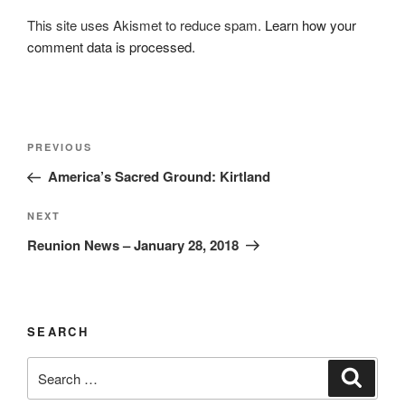
This site uses Akismet to reduce spam.
Learn how your
comment data is processed.
Post
Previous
PREVIOUS
navigation
Post
America’s Sacred Ground: Kirtland
Next
NEXT
Post
Reunion News – January 28, 2018
SEARCH
Search
Search
for: