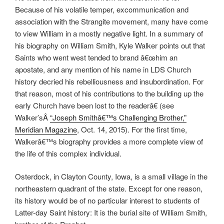
Because of his volatile temper, excommunication and
association with the Strangite movement, many have come
to view William in a mostly negative light. In a summary of
his biography on William Smith, Kyle Walker points out that
Saints who went west tended to brand â€œhim an
apostate, and any mention of his name in LDS Church
history decried his rebelliousness and insubordination. For
that reason, most of his contributions to the building up the
early Church have been lost to the readerâ€ (see
Walker’sÂ
“Joseph Smithâ€™s Challenging Brother,”
Meridian Magazine
, Oct. 14, 2015). For the first time,
Walkerâ€™s biography provides a more complete view of
the life of this complex individual.
Osterdock, in Clayton County, Iowa, is a small village in the
northeastern quadrant of the state. Except for one reason,
its history would be of no particular interest to students of
Latter-day Saint history: It is the burial site of William Smith,