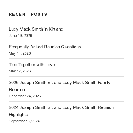
RECENT POSTS
Lucy Mack Smith in Kirtland
June 19, 2026
Frequently Asked Reunion Questions
May 14, 2026
Tied Together with Love
May 12, 2026
2026 Joseph Smith Sr. and Lucy Mack Smith Family
Reunion
December 24, 2025
2024 Joseph Smith Sr. and Lucy Mack Smith Reunion
Highlights
September 8, 2024