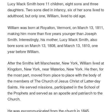
Lucy Mack Smith bore 11 children, eight sons and three
daughters. Two sons died in infancy, six of her sons lived to
adulthood, but only one, William, lived to old age.
William was born at Royalton, Vermont, on March 13, 1811,
making him more than five years younger than Joseph
Smith. Interestingly, his mother, Lucy Mack Smith, also
bore sons on March 13, 1808, and March 13, 1810, one
year before William.
After the Smiths left Manchester, New York, William lived at
Kingdom, New York, near Waterloo, New York. He then, for
the most part, moved from place to place with the body of
the members of The Church of Jesus Christ of Latter-day
Saints. He served missions, participated in the School of
the Prophets and served as an apostle and patriarch to the
Church.
He was excommunicated from the church in 1845.