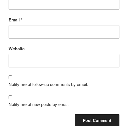
Email
*
Website
Notify me of follow-up comments by email.
Notify me of new posts by email.