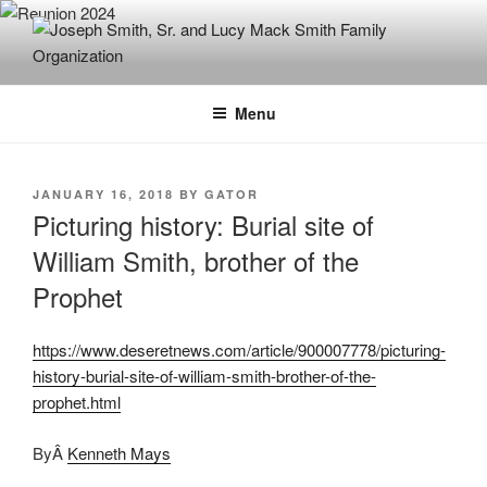
Skip
to
content
JOSEPH SMITH, SR. AND LUCY
MACK SMITH FAMILY
Menu
ORGANIZATION
POSTED
JANUARY 16, 2018
BY
GATOR
ON
Picturing history: Burial site of
William Smith, brother of the
Prophet
https://www.deseretnews.com/article/900007778/picturing-
history-burial-site-of-william-smith-brother-of-the-
prophet.html
ByÂ
Kenneth Mays