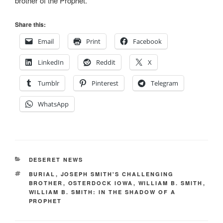
brother of the Prophet.
Share this:
Email
Print
Facebook
LinkedIn
Reddit
X
Tumblr
Pinterest
Telegram
WhatsApp
CATEGORIES
DESERET NEWS
TAGS
BURIAL
,
JOSEPH SMITH'S CHALLENGING
BROTHER
,
OSTERDOCK IOWA
,
WILLIAM B. SMITH
,
WILLIAM B. SMITH: IN THE SHADOW OF A
PROPHET