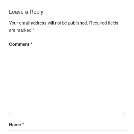
Leave a Reply
Your email address will not be published.
Required fields
are marked
*
Comment
*
Name
*