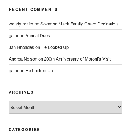
RECENT COMMENTS
wendy rozier
on
Solomon Mack Family Grave Dedication
gator
on
Annual Dues
Jan Rhoades
on
He Looked Up
Andrea Nelson
on
200th Anniversary of Moroni’s Visit
gator
on
He Looked Up
ARCHIVES
Archives
CATEGORIES