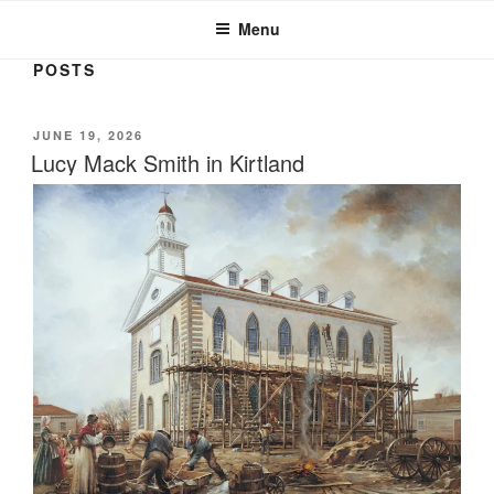
JOSEPH SMITH, SR. AND LUCY
MACK SMITH FAMILY
Menu
ORGANIZATION
POSTS
POSTED
JUNE 19, 2026
ON
Lucy Mack Smith in Kirtland