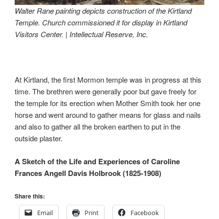
Walter Rane painting depicts construction of the Kirtland
Temple. Church commissioned it for display in Kirtland
Visitors Center. | Intellectual Reserve, Inc.
At Kirtland, the first Mormon temple was in progress at this
time. The brethren were generally poor but gave freely for
the temple for its erection when Mother Smith took her one
horse and went around to gather means for glass and nails
and also to gather all the broken earthen to put in the
outside plaster.
A Sketch of the Life and Experiences of Caroline
Frances Angell Davis Holbrook (1825-1908)
Share this:
Email
Print
Facebook