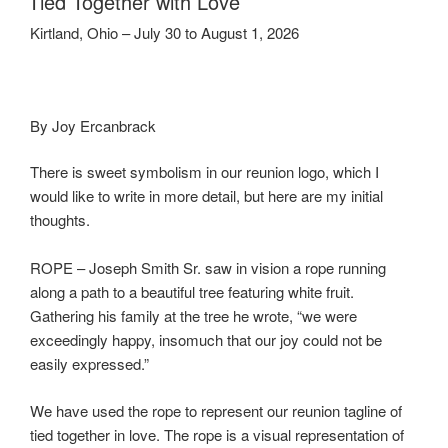
Tied Together with Love
Kirtland, Ohio – July 30 to August 1, 2026
By Joy Ercanbrack
There is sweet symbolism in our reunion logo, which I
would like to write in more detail, but here are my initial
thoughts.
ROPE – Joseph Smith Sr. saw in vision a rope running
along a path to a beautiful tree featuring white fruit.
Gathering his family at the tree he wrote, “we were
exceedingly happy, insomuch that our joy could not be
easily expressed.”
We have used the rope to represent our reunion tagline of
tied together in love. The rope is a visual representation of