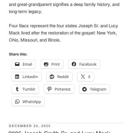
and great-grandparent signifies a deep family history, and
long-term legacy.
Four lilacs represent the four states Joseph Sr. and Lucy
Mack lived after the restoration of the gospel: New York,
Ohio, Missouri, and Illinois.
Share this:
Email
Print
Facebook
LinkedIn
Reddit
X
Tumblr
Pinterest
Telegram
WhatsApp
POSTED
DECEMBER 24, 2025
ON