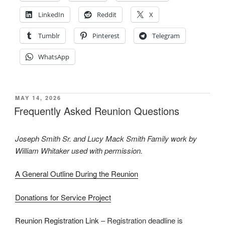
LinkedIn
Reddit
X
Tumblr
Pinterest
Telegram
WhatsApp
POSTED
MAY 14, 2026
ON
Frequently Asked Reunion Questions
Joseph Smith Sr. and Lucy Mack Smith Family work by
William Whitaker used with permission.
A General Outline During the Reunion
Donations for Service Project
Reunion Registration Link
– Registration deadline is