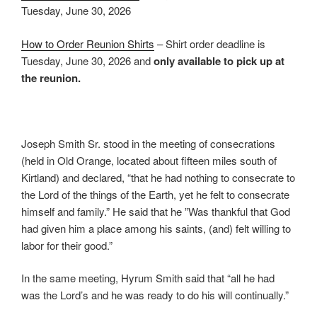
Tuesday, June 30, 2026
How to Order Reunion Shirts
– Shirt order deadline is
Tuesday, June 30, 2026 and
only available to pick up at
the reunion.
Joseph Smith Sr. stood in the meeting of consecrations
(held in Old Orange, located about fifteen miles south of
Kirtland) and declared, “that he had nothing to consecrate to
the Lord of the things of the Earth, yet he felt to consecrate
himself and family.” He said that he ”Was thankful that God
had given him a place among his saints, (and) felt willing to
labor for their good.”
In the same meeting, Hyrum Smith said that “all he had
was the Lord’s and he was ready to do his will continually.”