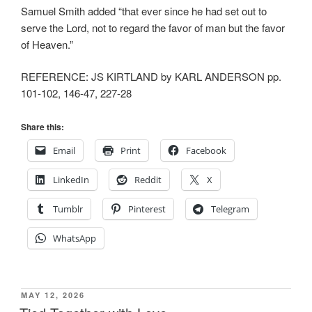
Samuel Smith added “that ever since he had set out to
serve the Lord, not to regard the favor of man but the favor
of Heaven.”
REFERENCE: JS KIRTLAND by KARL ANDERSON pp.
101-102, 146-47, 227-28
Share this:
Email
Print
Facebook
LinkedIn
Reddit
X
Tumblr
Pinterest
Telegram
WhatsApp
POSTED
MAY 12, 2026
ON