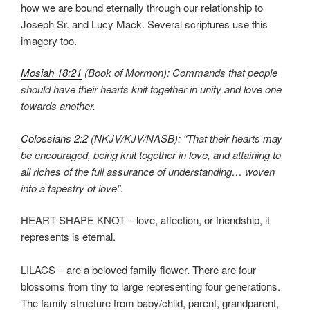
how we are bound eternally through our relationship to
Joseph Sr. and Lucy Mack. Several scriptures use this
imagery too.
Mosiah 18:21
(Book of Mormon): Commands that people
should have their hearts knit together in unity and love one
towards another.
Colossians 2:2
(NKJV/KJV/NASB): “That their hearts may
be encouraged, being knit together in love, and attaining to
all riches of the full assurance of understanding… woven
into a tapestry of love”.
HEART SHAPE KNOT – love, affection, or friendship, it
represents is eternal.
LILACS – are a beloved family flower. There are four
blossoms from tiny to large representing four generations.
The family structure from baby/child, parent, grandparent,