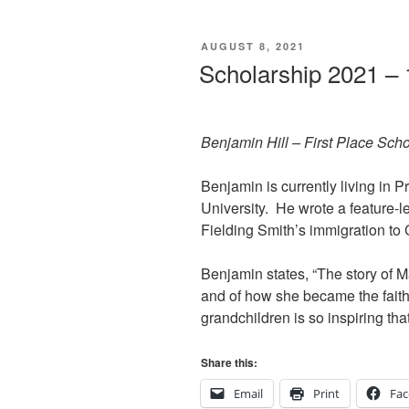
POSTED
AUGUST 8, 2021
ON
Scholarship 2021 – 
Benjamin Hill – First Place Sch
Benjamin is currently living in
University. He wrote a feature-l
Fielding Smith’s immigration t
Benjamin states, “The story of M
and of how she became the faith
grandchildren is so inspiring that
Share this:
Email
Print
Fa