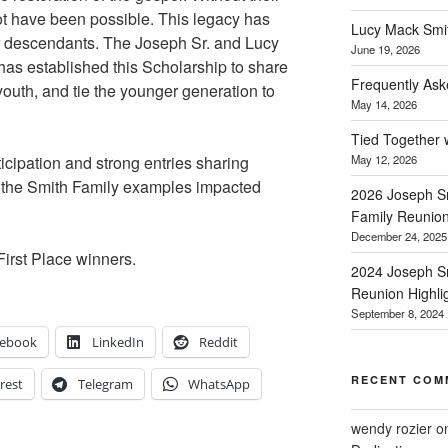
ot have been possible. This legacy has
Lucy Mack Smith
 descendants. The Joseph Sr. and Lucy
June 19, 2026
as established this Scholarship to share
Frequently Ask
youth, and tie the younger generation to
May 14, 2026
Tied Together 
ticipation and strong entries sharing
May 12, 2026
w the Smith Family examples impacted
2026 Joseph Sm
Family Reunio
December 24, 2025
First Place winners.
2024 Joseph Sm
Reunion Highli
September 8, 2024
cebook
LinkedIn
Reddit
RECENT COM
rest
Telegram
WhatsApp
wendy rozier
o