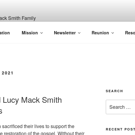
ITH, SR. AND LUCY M
ation
Mission
Newsletter
Reunion
Reso
GANIZATION
 2021
SEARCH
d Lucy Mack Smith
Search
s
for:
acrificed their lives to support the
RECENT POS
 restoration of the gospel. Without their