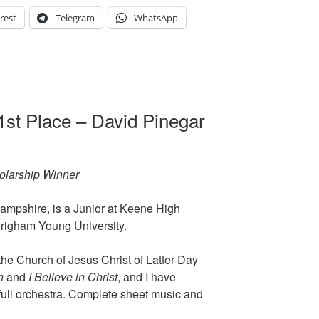
rest
Telegram
WhatsApp
1st Place – David Pinegar
holarship Winner
ampshire, is a Junior at Keene High
Brigham Young University.
he Church of Jesus Christ of Latter-Day
n
and
I Believe in Christ
, and I have
full orchestra. Complete sheet music and