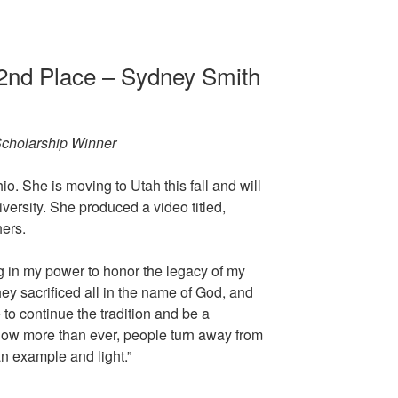
 2nd Place – Sydney Smith
cholarship Winner
o. She is moving to Utah this fall and will
ersity. She produced a video titled,
hers.
ng in my power to honor the legacy of my
y sacrificed all in the name of God, and
pe to continue the tradition and be a
. Now more than ever, people turn away from
an example and light.”