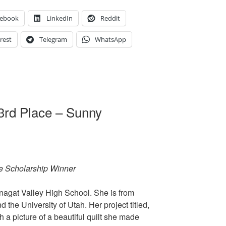
cebook
LinkedIn
Reddit
rest
Telegram
WhatsApp
3rd Place – Sunny
e Scholarship Winner
nagat Valley High School. She is from
 the University of Utah. Her project titled,
 a picture of a beautiful quilt she made