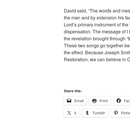
David said, “The words and mess
the man and by extension his fa
Lord’s primary instrument of the 
dispensation. The message of I 
the revelation brought through
These two songs go together bec
the effect. Because Joseph Smith
Restoration, we can believe in C
Share this:
Email
Print
Fa
X
Tumblr
Pinte