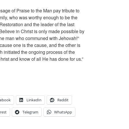
age of Praise to the Man pay tribute to
mily, who was worthy enough to be the
Restoration and the leader of the last
Believe in Christ is only made possible by
 “the man who communed with Jehovah!”
ause one is the cause, and the other is
 initiated the ongoing process of the
hrist and know of all He has done for us.”
cebook
LinkedIn
Reddit
rest
Telegram
WhatsApp