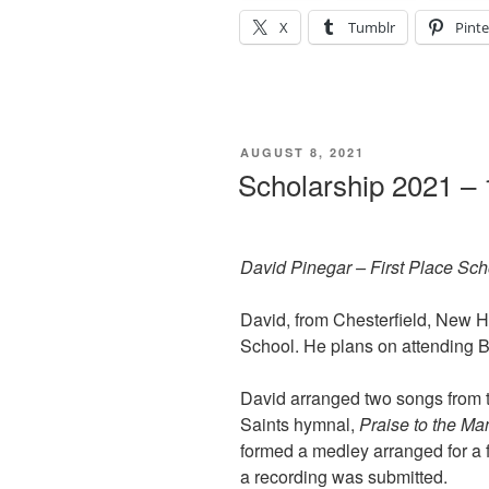
X
Tumblr
Pinte
POSTED
AUGUST 8, 2021
ON
Scholarship 2021 – 
David Pinegar – First Place Sc
David, from Chesterfield, New H
School. He plans on attending 
David arranged two songs from t
Saints hymnal,
Praise to the Ma
formed a medley arranged for a 
a recording was submitted.