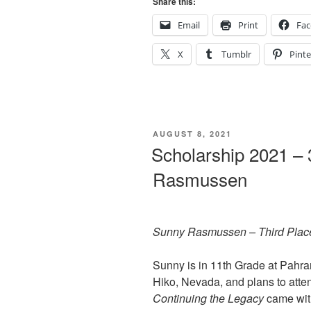
Share this:
Email
Print
Fa
X
Tumblr
Pinte
POSTED
AUGUST 8, 2021
ON
Scholarship 2021 – 
Rasmussen
Sunny Rasmussen – Third Plac
Sunny is in 11th Grade at Pahra
Hiko, Nevada, and plans to attend
Continuing the Legacy
came with