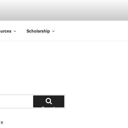
ACK SMITH
urces
Scholarship
Search
TS