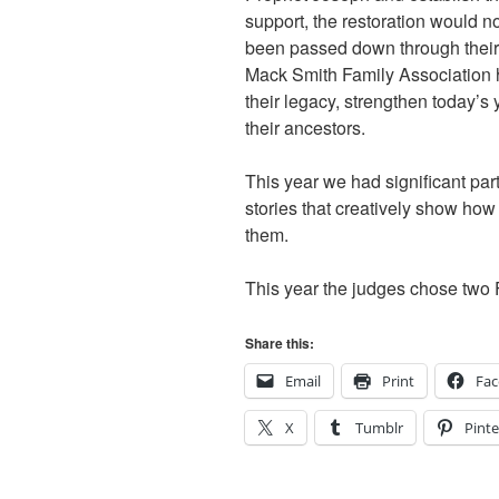
support, the restoration would n
been passed down through their
Mack Smith Family Association h
their legacy, strengthen today’s 
their ancestors.
This year we had significant par
stories that creatively show ho
them.
This year the judges chose two 
Share this:
Email
Print
Fa
X
Tumblr
Pinte