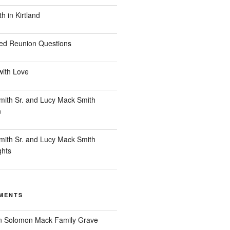
 in Kirtland
ed Reunion Questions
with Love
ith Sr. and Lucy Mack Smith
n
ith Sr. and Lucy Mack Smith
ghts
MENTS
n
Solomon Mack Family Grave