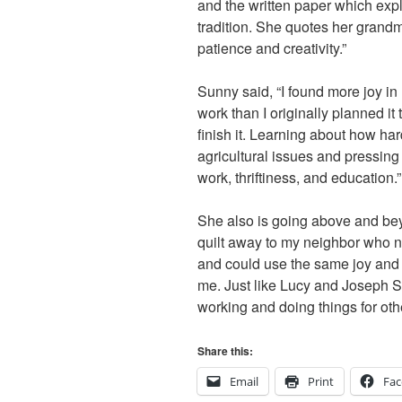
and the written paper which expl
tradition. She quotes her grandm
patience and creativity.”
Sunny said, “I found more joy in
work than I originally planned it 
finish it. Learning about how har
agricultural issues and pressing
work, thriftiness, and education.”
She also is going above and beyo
quilt away to my neighbor who ne
and could use the same joy and c
me. Just like Lucy and Joseph S
working and doing things for othe
Share this:
Email
Print
Fa