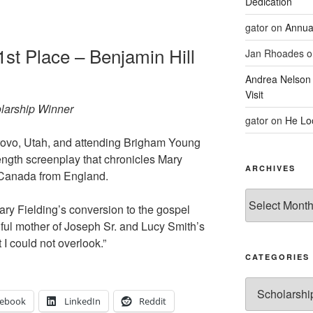
Dedication
gator
on
Annua
1st Place – Benjamin Hill
Jan Rhoades
o
Andrea Nelson
Visit
olarship Winner
gator
on
He Lo
 Provo, Utah, and attending Brigham Young
ength screenplay that chronicles Mary
ARCHIVES
o Canada from England.
Archives
ary Fielding’s conversion to the gospel
ful mother of Joseph Sr. and Lucy Smith’s
 I could not overlook.”
CATEGORIES
Categories
cebook
LinkedIn
Reddit