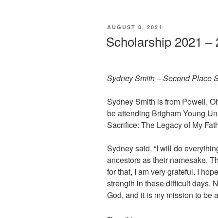
POSTED
AUGUST 8, 2021
ON
Scholarship 2021 –
Sydney Smith – Second Place S
Sydney Smith is from Powell, Ohi
be attending Brigham Young Univ
Sacrifice: The Legacy of My Fat
Sydney said, “I will do everythi
ancestors as their namesake. The
for that, I am very grateful. I ho
strength in these difficult days
God, and it is my mission to be 