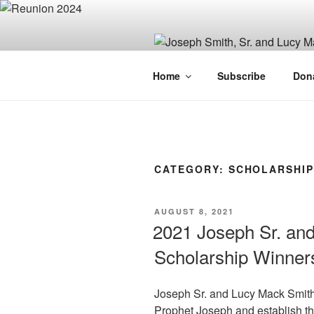
Skip
to
content
JOSEPH SM
Home
Subscribe
Don
FAMILY OR
CATEGORY:
SCHOLARSHIP
POSTED
AUGUST 8, 2021
ON
2021 Joseph Sr. an
Scholarship Winner
Joseph Sr. and Lucy Mack Smith s
Prophet Joseph and establish the