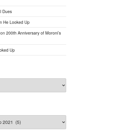
l Dues
n
He Looked Up
on
200th Anniversary of Moroni’s
oked Up