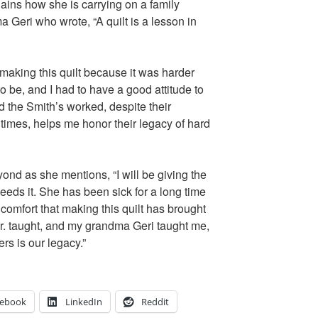
ains how she is carrying on a family
a Geri who wrote, “A quilt is a lesson in
 making this quilt because it was harder
to be, and I had to have a good attitude to
d the Smith’s worked, despite their
 times, helps me honor their legacy of hard
nd as she mentions, “I will be giving the
eds it. She has been sick for a long time
omfort that making this quilt has brought
r. taught, and my grandma Geri taught me,
rs is our legacy.”
cebook
LinkedIn
Reddit