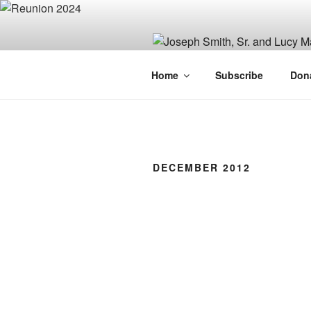
Skip
to
content
JOSEPH SM
Home
Subscribe
Don
FAMILY OR
DECEMBER 2012