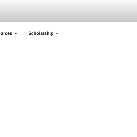
ACK SMITH
urces
Scholarship