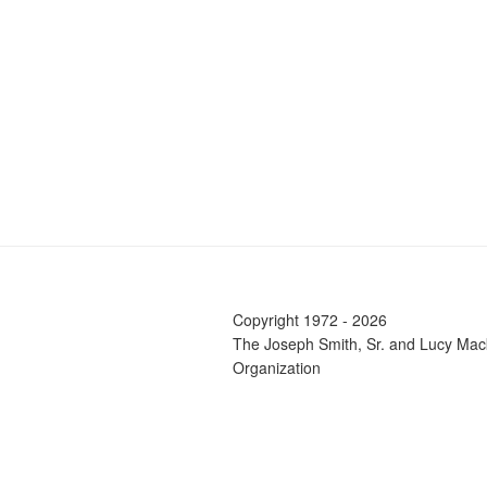
Copyright 1972 - 2026
The Joseph Smith, Sr. and Lucy Mac
Organization