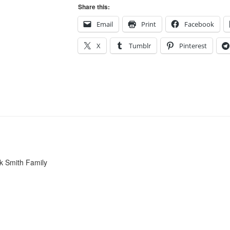
Share this:
Email
Print
Facebook
X
Tumblr
Pinterest
k Smith Family