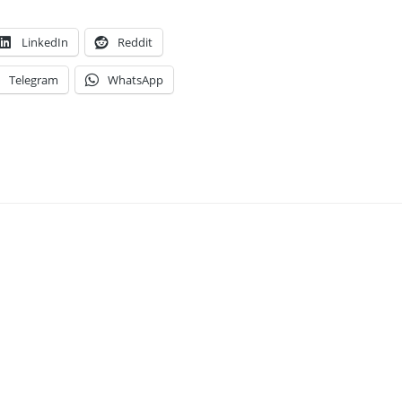
LinkedIn
Reddit
Telegram
WhatsApp