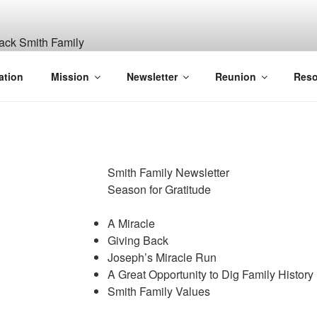
ITH, SR. AND LUCY M
ation
Mission
Newsletter
Reunion
Reso
GANIZATION
Smith Family Newsletter
Season for Gratitude
A Miracle
Giving Back
Joseph’s Miracle Run
A Great Opportunity to Dig Family History
Smith Family Values