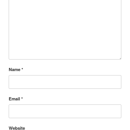
Name
*
Email
*
Website