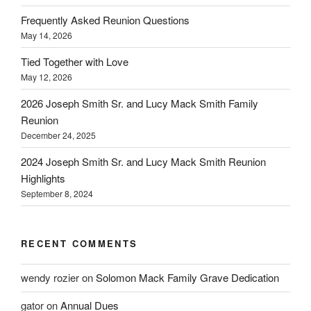
Frequently Asked Reunion Questions
May 14, 2026
Tied Together with Love
May 12, 2026
2026 Joseph Smith Sr. and Lucy Mack Smith Family
Reunion
December 24, 2025
2024 Joseph Smith Sr. and Lucy Mack Smith Reunion
Highlights
September 8, 2024
RECENT COMMENTS
wendy rozier
on
Solomon Mack Family Grave Dedication
gator
on
Annual Dues