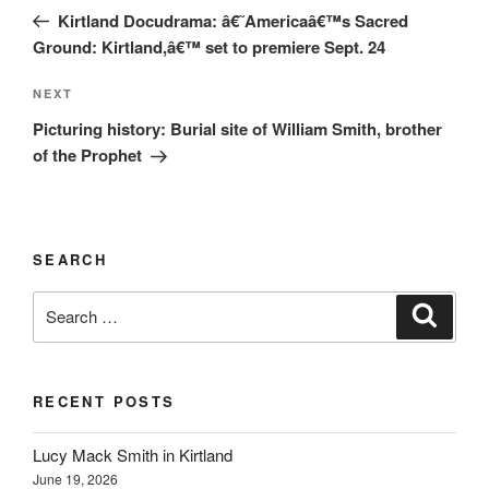
navigation
Post
Kirtland Docudrama: â€˜Americaâ€™s Sacred
Ground: Kirtland,â€™ set to premiere Sept. 24
Next
NEXT
Post
Picturing history: Burial site of William Smith, brother
of the Prophet
SEARCH
Search
Search
for:
RECENT POSTS
Lucy Mack Smith in Kirtland
June 19, 2026