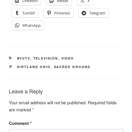
LinkedIn
Reddit
X
Tumblr
Pinterest
Telegram
WhatsApp
CATEGORIES
BYUTV
,
TELEVISION
,
VIDEO
TAGS
KIRTLAND OHIO
,
SACRED GROUND
Leave a Reply
Your email address will not be published.
Required fields
are marked
*
Comment
*