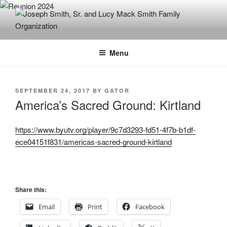
Skip
to
content
JOSEPH SMITH, SR. AND LUCY
MACK SMITH FAMILY
Menu
ORGANIZATION
POSTED
SEPTEMBER 24, 2017
BY
GATOR
ON
America’s Sacred Ground: Kirtland
https://www.byutv.org/player/9c7d3293-fd51-4f7b-b1df-
ece04151f831/americas-sacred-ground-kirtland
Share this:
Email
Print
Facebook