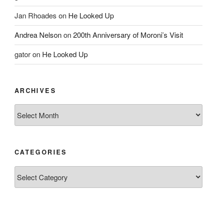
Jan Rhoades
on
He Looked Up
Andrea Nelson
on
200th Anniversary of Moroni’s Visit
gator
on
He Looked Up
ARCHIVES
Archives
CATEGORIES
Categories