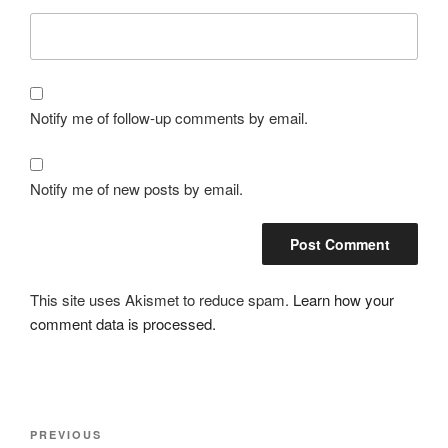
Notify me of follow-up comments by email.
Notify me of new posts by email.
This site uses Akismet to reduce spam.
Learn how your
comment data is processed.
Post
Previous
PREVIOUS