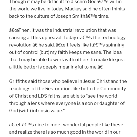
Though it may be difficult to discern Godâ€™s will in
the world we live in today, Mackay said he often thinks
back to the culture of Joseph Smithâ€™s time.
â€œThen, it was the industrial revolution that was
causing all this upheaval. Today itâ€™s the technology
revolution,â€ he said. â€œIt feels like itâ€™s spinning
out of control (but) my faith keeps me sane. The idea
that I may be able to work with others to make life just
a little better is deeply meaningful to me.â€
Griffiths said those who believe in Jesus Christ and the
teachings of the Restoration, like both the Community
of Christ and LDS faiths, are able to “see the world
through a lens where everyone is a son or daughter of
God (with) intrinsic value.”
â€œItâ€™s nice to meet wonderful people like these
and realize there is so much good in the world in our