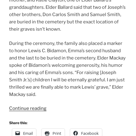
mother; and Katie Clayton, one of Elder Ballard’s
granddaughters. Elder Ballard said that two of Joseph’s
other brothers, Don Carlos Smith and Samuel Smith,
are buried in the cemetery but the exact location of
their graves isn’t known.
During the ceremony, the family also placed a marker
to honor Lewis C. Bidamon, Emma’s second husband
and the last to be buried in the cemetery. Elder Mackay
spoke of Bidamon’s welcoming generosity, his humor
and his caring of Emma’s sons. “For raising [Joseph
Smith Jr.’s] children I will be eternally grateful. I am just
thrilled we are finally able to mark Lewis’ grave,” Elder
Mackay said.
“Elder
Continue reading
M.
Russell
Share this:
Ballard
Email
Print
Facebook