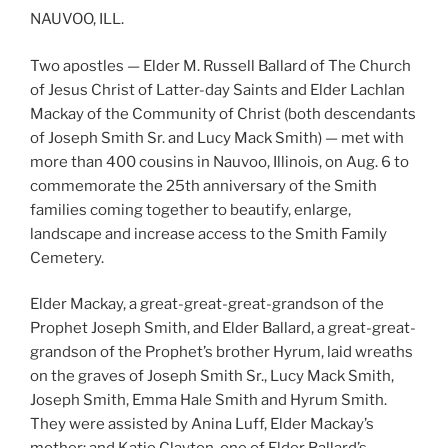
NAUVOO, ILL.
Two apostles — Elder M. Russell Ballard of The Church
of Jesus Christ of Latter-day Saints and Elder Lachlan
Mackay of the Community of Christ (both descendants
of Joseph Smith Sr. and Lucy Mack Smith) — met with
more than 400 cousins in Nauvoo, Illinois, on Aug. 6 to
commemorate the 25th anniversary of the Smith
families coming together to beautify, enlarge,
landscape and increase access to the Smith Family
Cemetery.
Elder Mackay, a great-great-great-grandson of the
Prophet Joseph Smith, and Elder Ballard, a great-great-
grandson of the Prophet’s brother Hyrum, laid wreaths
on the graves of Joseph Smith Sr., Lucy Mack Smith,
Joseph Smith, Emma Hale Smith and Hyrum Smith.
They were assisted by Anina Luff, Elder Mackay’s