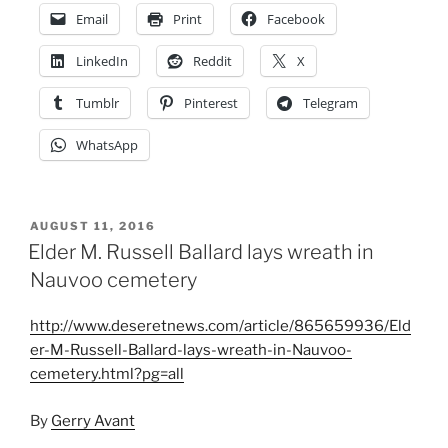
Email
Print
Facebook
LinkedIn
Reddit
X
Tumblr
Pinterest
Telegram
WhatsApp
POSTED
AUGUST 11, 2016
ON
Elder M. Russell Ballard lays wreath in
Nauvoo cemetery
http://www.deseretnews.com/article/865659936/Eld
er-M-Russell-Ballard-lays-wreath-in-Nauvoo-
cemetery.html?pg=all
By
Gerry Avant