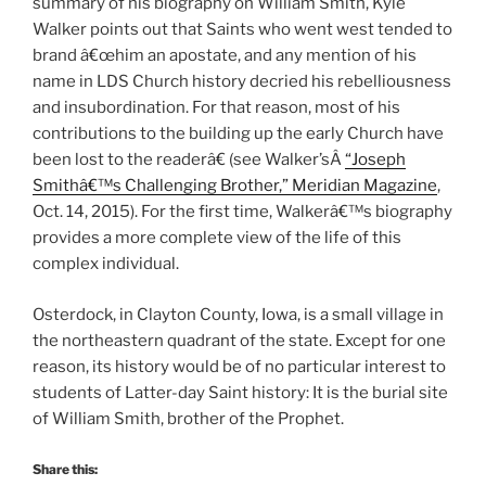
summary of his biography on William Smith, Kyle
Walker points out that Saints who went west tended to
brand â€œhim an apostate, and any mention of his
name in LDS Church history decried his rebelliousness
and insubordination. For that reason, most of his
contributions to the building up the early Church have
been lost to the readerâ€ (see Walker’sÂ
“Joseph
Smithâ€™s Challenging Brother,” Meridian Magazine
,
Oct. 14, 2015). For the first time, Walkerâ€™s biography
provides a more complete view of the life of this
complex individual.
Osterdock, in Clayton County, Iowa, is a small village in
the northeastern quadrant of the state. Except for one
reason, its history would be of no particular interest to
students of Latter-day Saint history: It is the burial site
of William Smith, brother of the Prophet.
Share this: