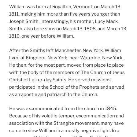
William was born at Royalton, Vermont, on March 13,
1811, making him more than five years younger than
Joseph Smith. Interestingly, his mother, Lucy Mack
Smith, also bore sons on March 13, 1808, and March 13,
1810, one year before William.
After the Smiths left Manchester, New York, William
lived at Kingdom, New York, near Waterloo, New York.
He then, for the most part, moved from place to place
with the body of the members of The Church of Jesus
Christ of Latter-day Saints. He served missions,
participated in the School of the Prophets and served
as an apostle and patriarch to the Church.
He was excommunicated from the church in 1845.
Because of his volatile temper, excommunication and
association with the Strangite movement, many have
come to view William in a mostly negative light. In a