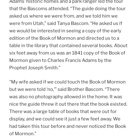
Adams’ historic homes and a park ranger led the tour
that the Bascoms attended. “The guide doing the tour
asked us where we were from, and we told him we
were from Utah,” said Tanya Bascom. “He asked us if
we would be interested in seeing a copy of the early
edition of the Book of Mormon and directed us to a
table in the library that contained several books. About
six feet away from us was an 1841 copy of the Book of
Mormon given to Charles Francis Adams by the
Prophet Joseph Smith.”
“My wife asked if we could touch the Book of Mormon
but we were told ‘no,’” said Brother Bascom. “There
was also no photography allowed in the home. It was
nice the guide threw it out there that the book existed.
There was a large table of books that were out for
display, and we could see it just a few feet away. We
had taken this tour before and never noticed the Book
of Mormon.”