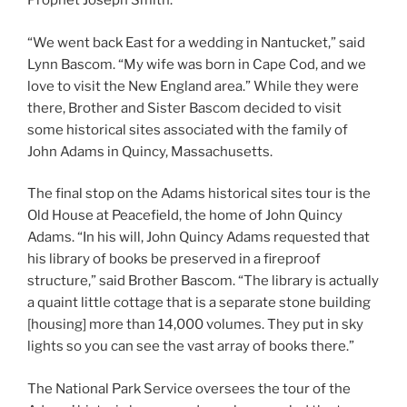
Prophet Joseph Smith.
“We went back East for a wedding in Nantucket,” said
Lynn Bascom. “My wife was born in Cape Cod, and we
love to visit the New England area.” While they were
there, Brother and Sister Bascom decided to visit
some historical sites associated with the family of
John Adams in Quincy, Massachusetts.
The final stop on the Adams historical sites tour is the
Old House at Peacefield, the home of John Quincy
Adams. “In his will, John Quincy Adams requested that
his library of books be preserved in a fireproof
structure,” said Brother Bascom. “The library is actually
a quaint little cottage that is a separate stone building
[housing] more than 14,000 volumes. They put in sky
lights so you can see the vast array of books there.”
The National Park Service oversees the tour of the