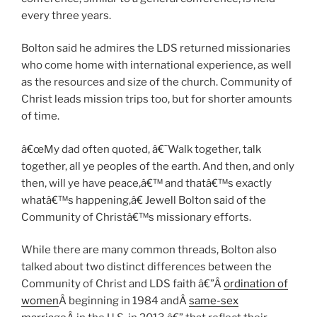
every three years.
Bolton said he admires the LDS returned missionaries
who come home with international experience, as well
as the resources and size of the church. Community of
Christ leads mission trips too, but for shorter amounts
of time.
â€œMy dad often quoted, â€˜Walk together, talk
together, all ye peoples of the earth. And then, and only
then, will ye have peace,â€™ and thatâ€™s exactly
whatâ€™s happening,â€ Jewell Bolton said of the
Community of Christâ€™s missionary efforts.
While there are many common threads, Bolton also
talked about two distinct differences between the
Community of Christ and LDS faith â€”Â
ordination of
women
Â beginning in 1984 andÂ
same-sex