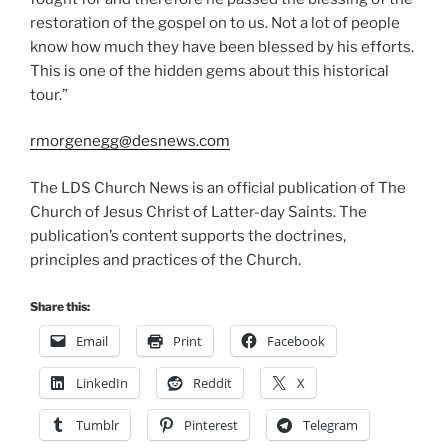
restoration of the gospel on to us. Not a lot of people
know how much they have been blessed by his efforts.
This is one of the hidden gems about this historical
tour.”
rmorgenegg@desnews.com
The LDS Church News is an official publication of The
Church of Jesus Christ of Latter-day Saints. The
publication’s content supports the doctrines,
principles and practices of the Church.
Share this:
Email
Print
Facebook
LinkedIn
Reddit
X
Tumblr
Pinterest
Telegram