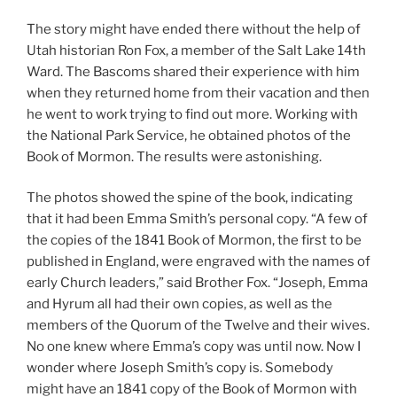
The story might have ended there without the help of
Utah historian Ron Fox, a member of the Salt Lake 14th
Ward. The Bascoms shared their experience with him
when they returned home from their vacation and then
he went to work trying to find out more. Working with
the National Park Service, he obtained photos of the
Book of Mormon. The results were astonishing.
The photos showed the spine of the book, indicating
that it had been Emma Smith’s personal copy. “A few of
the copies of the 1841 Book of Mormon, the first to be
published in England, were engraved with the names of
early Church leaders,” said Brother Fox. “Joseph, Emma
and Hyrum all had their own copies, as well as the
members of the Quorum of the Twelve and their wives.
No one knew where Emma’s copy was until now. Now I
wonder where Joseph Smith’s copy is. Somebody
might have an 1841 copy of the Book of Mormon with