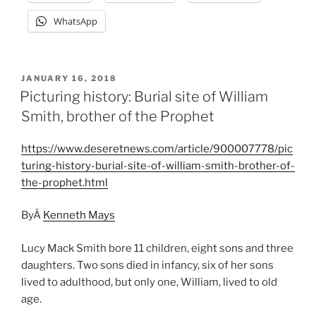
WhatsApp
POSTED
JANUARY 16, 2018
ON
Picturing history: Burial site of William
Smith, brother of the Prophet
https://www.deseretnews.com/article/900007778/pic
turing-history-burial-site-of-william-smith-brother-of-
the-prophet.html
ByÂ
Kenneth Mays
Lucy Mack Smith bore 11 children, eight sons and three
daughters. Two sons died in infancy, six of her sons
lived to adulthood, but only one, William, lived to old
age.