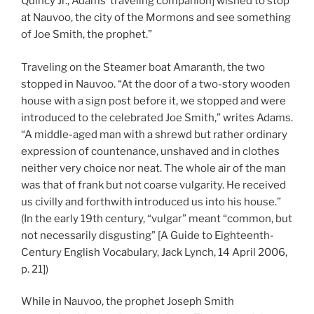
Quincy Jr., Adams’ traveling companion] wished to stop
at Nauvoo, the city of the Mormons and see something
of Joe Smith, the prophet.”
Traveling on the Steamer boat
Amaranth
, the two
stopped in Nauvoo. “At the door of a two-story wooden
house with a sign post before it, we stopped and were
introduced to the celebrated Joe Smith,” writes Adams.
“A middle-aged man with a shrewd but rather ordinary
expression of countenance, unshaved and in clothes
neither very choice nor neat. The whole air of the man
was that of frank but not coarse vulgarity. He received
us civilly and forthwith introduced us into his house.”
(In the early 19th century, “vulgar” meant “common, but
not necessarily disgusting” [A Guide to Eighteenth-
Century English Vocabulary, Jack Lynch, 14 April 2006,
p. 21])
While in Nauvoo, the prophet Joseph Smith