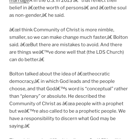
marriage
Â in the U.S. in 2013 â€” that reflect their
belief in â€œthe worth of personsâ€ and â€œthe soul
as non-gender,â€ he said.
â€œI think Community of Christ is more nimble,
smaller, so we can make change much faster,â€ Bolton
said. â€œBut there are mistakes to avoid. And there
are things weâ€™ve done well that (the LDS Church)
can do better.â€
Bolton talked about the idea of â€œtheocratic
democracy,â€ in which God leads and the people
choose, and that Godâ€™s word is “conceptual” rather
than “plenary” or absolute. He described the
Community of Christ as â€œa people with a prophet
but weâ€™re also called to be a prophetic people. We
have a responsibility to discern what God may be
saying.â€