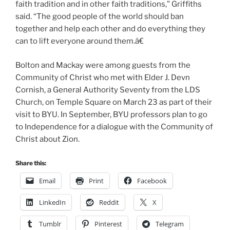
faith tradition and in other faith traditions,” Griffiths
said. “The good people of the world should ban
together and help each other and do everything they
can to lift everyone around them.â€
Bolton and Mackay were among guests from the
Community of Christ who met with Elder J. Devn
Cornish, a General Authority Seventy from the LDS
Church, on Temple Square on March 23 as part of their
visit to BYU. In September, BYU professors plan to go
to Independence for a dialogue with the Community of
Christ about Zion.
Share this:
Email
Print
Facebook
LinkedIn
Reddit
X
Tumblr
Pinterest
Telegram