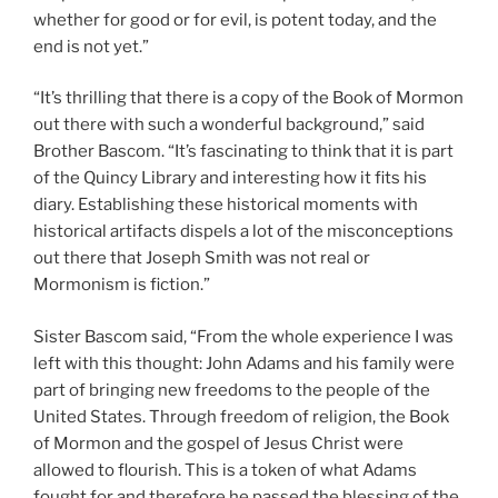
whether for good or for evil, is potent today, and the
end is not yet.”
“It’s thrilling that there is a copy of the Book of Mormon
out there with such a wonderful background,” said
Brother Bascom. “It’s fascinating to think that it is part
of the Quincy Library and interesting how it fits his
diary. Establishing these historical moments with
historical artifacts dispels a lot of the misconceptions
out there that Joseph Smith was not real or
Mormonism is fiction.”
Sister Bascom said, “From the whole experience I was
left with this thought: John Adams and his family were
part of bringing new freedoms to the people of the
United States. Through freedom of religion, the Book
of Mormon and the gospel of Jesus Christ were
allowed to flourish. This is a token of what Adams
fought for and therefore he passed the blessing of the