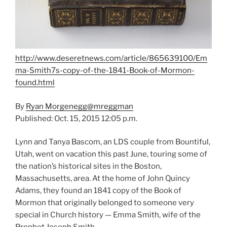
http://www.deseretnews.com/article/865639100/Em
ma-Smith7s-copy-of-the-1841-Book-of-Mormon-
found.html
By
Ryan Morgenegg
@mreggman
Published: Oct. 15, 2015 12:05 p.m.
Lynn and Tanya Bascom, an LDS couple from Bountiful,
Utah, went on vacation this past June, touring some of
the nation’s historical sites in the Boston,
Massachusetts, area. At the home of John Quincy
Adams, they found an 1841 copy of the Book of
Mormon that originally belonged to someone very
special in Church history — Emma Smith, wife of the