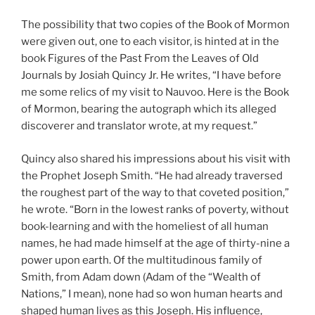
The possibility that two copies of the Book of Mormon
were given out, one to each visitor, is hinted at in the
book
Figures of the Past From the Leaves of Old
Journals
by Josiah Quincy Jr. He writes, “I have before
me some relics of my visit to Nauvoo. Here is the Book
of Mormon, bearing the autograph which its alleged
discoverer and translator wrote, at my request.”
Quincy also shared his impressions about his visit with
the Prophet Joseph Smith. “He had already traversed
the roughest part of the way to that coveted position,”
he wrote. “Born in the lowest ranks of poverty, without
book-learning and with the homeliest of all human
names, he had made himself at the age of thirty-nine a
power upon earth. Of the multitudinous family of
Smith, from Adam down (Adam of the “Wealth of
Nations,” I mean), none had so won human hearts and
shaped human lives as this Joseph. His influence,