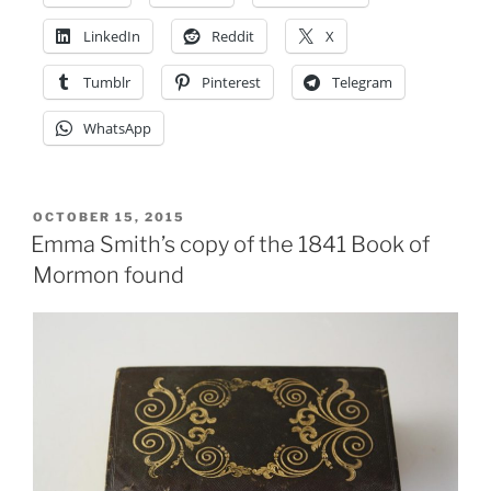
lays
wreath
LinkedIn
Reddit
X
in
Tumblr
Pinterest
Telegram
Nauvoo
cemetery”
WhatsApp
POSTED
OCTOBER 15, 2015
ON
Emma Smith’s copy of the 1841 Book of
Mormon found