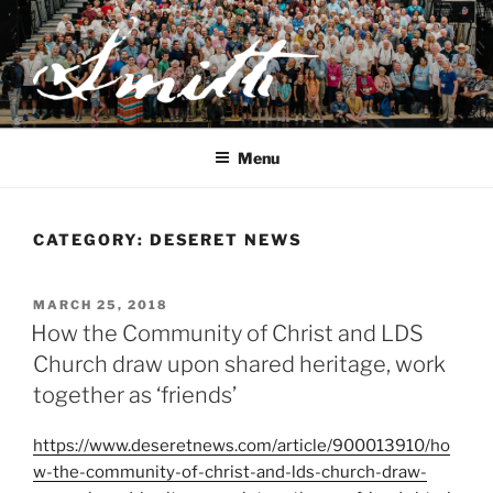
Skip
to
content
JOSEPH SMITH, SR. AND
LUCY MACK SMITH FAMILY
Menu
ORGANIZATION
CATEGORY:
DESERET NEWS
POSTED
MARCH 25, 2018
ON
How the Community of Christ and LDS
Church draw upon shared heritage, work
together as ‘friends’
https://www.deseretnews.com/article/900013910/ho
w-the-community-of-christ-and-lds-church-draw-