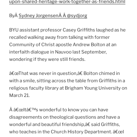
upon-shared-heritage-work-together-as-friends.html
ByÂ
Sydney JorgensenÂ
Â @sydjorg
BYU assistant professor Casey Griffiths laughed as he
recalled walking away from talking with former
Community of Christ apostle Andrew Bolton at an
interfaith dialogue in Nauvoo last September,
wondering if they were still friends.
â€œThat was never in question,â€ Bolton chimed in
with a smile, sitting across the table from Griffiths in a
religious faculty library at Brigham Young University on
March 21.
Â â€œItâ€™s wonderful to know you can have
disagreements on theological questions and have a
wonderful and beautiful friendship,â€ said Griffiths,
who teaches in the Church History Department. â€œI