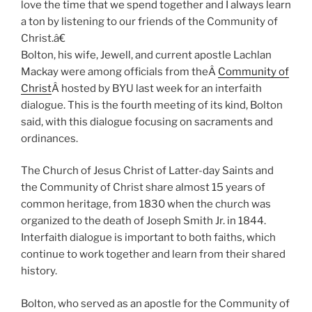
love the time that we spend together and I always learn
a ton by listening to our friends of the Community of
Christ.â€
Bolton, his wife, Jewell, and current apostle Lachlan
Mackay were among officials from theÂ
Community of
Christ
Â hosted by BYU last week for an interfaith
dialogue. This is the fourth meeting of its kind, Bolton
said, with this dialogue focusing on sacraments and
ordinances.
The Church of Jesus Christ of Latter-day Saints and
the Community of Christ share almost 15 years of
common heritage, from 1830 when the church was
organized to the death of Joseph Smith Jr. in 1844.
Interfaith dialogue is important to both faiths, which
continue to work together and learn from their shared
history.
Bolton, who served as an apostle for the Community of