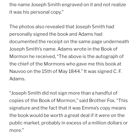
the name Joseph Smith engraved on it and not realize
it was his personal copy.”
The photos also revealed that Joseph Smith had
personally signed the book and Adams had
documented the receipt on the same page underneath
Joseph Smith’s name. Adams wrote in the Book of
Mormon he received, “The above is the autograph of
the chief of the Mormons who gave me this book at
Nauvoo on the 15th of May 1844.” It was signed C. F.
Adams.
“Joseph Smith did not sign more than a handful of
copies of the Book of Mormon,” said Brother Fox. “This
signature and the fact that it was Emma’s copy means
the book would be worth a great deal if it were on the
public market, probably in excess of a million dollars or
more.”