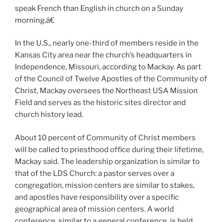
speak French than English in church on a Sunday
morning.â€
In the U.S., nearly one-third of members reside in the
Kansas City area near the church’s headquarters in
Independence, Missouri, according to Mackay. As part
of the Council of Twelve Apostles of the Community of
Christ, Mackay oversees the Northeast USA Mission
Field and serves as the historic sites director and
church history lead.
About 10 percent of Community of Christ members
will be called to priesthood office during their lifetime,
Mackay said. The leadership organization is similar to
that of the LDS Church: a pastor serves over a
congregation, mission centers are similar to stakes,
and apostles have responsibility over a specific
geographical area of mission centers. A world
conference, similar to a general conference, is held