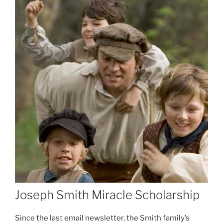
Joseph Smith Miracle Scholarship
Since the last email newsletter, the Smith family’s