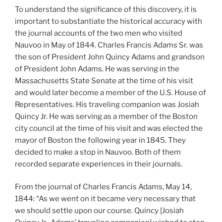
To understand the significance of this discovery, it is
important to substantiate the historical accuracy with
the journal accounts of the two men who visited
Nauvoo in May of 1844. Charles Francis Adams Sr. was
the son of President John Quincy Adams and grandson
of President John Adams. He was serving in the
Massachusetts State Senate at the time of his visit
and would later become a member of the U.S. House of
Representatives. His traveling companion was Josiah
Quincy Jr. He was serving as a member of the Boston
city council at the time of his visit and was elected the
mayor of Boston the following year in 1845. They
decided to make a stop in Nauvoo. Both of them
recorded separate experiences in their journals.
From the journal of Charles Francis Adams, May 14,
1844: “As we went on it became very necessary that
we should settle upon our course. Quincy [Josiah