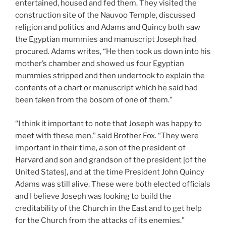
entertained, housed and fed them. They visited the
construction site of the Nauvoo Temple, discussed
religion and politics and Adams and Quincy both saw
the Egyptian mummies and manuscript Joseph had
procured. Adams writes, “He then took us down into his
mother’s chamber and showed us four Egyptian
mummies stripped and then undertook to explain the
contents of a chart or manuscript which he said had
been taken from the bosom of one of them.”
“I think it important to note that Joseph was happy to
meet with these men,” said Brother Fox. “They were
important in their time, a son of the president of
Harvard and son and grandson of the president [of the
United States], and at the time President John Quincy
Adams was still alive. These were both elected officials
and I believe Joseph was looking to build the
creditability of the Church in the East and to get help
for the Church from the attacks of its enemies.”