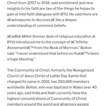
Christ from 2007 to 2016, said enrichment and new
insights to his faith are two of the things he hopes to
gain at interfaith dialogues with BYU. He said there are
â€œtreasures to discover,â€ like a deeper
understanding of commons beliefs.
â€œBob Millet (former dean of religious education at
BYU) introduced me to the concept of â€˜Infinite
Atonementâ€™ from the Book of Mormon,” Bolton
said. “I never understood that before so thatâ€™s been
a huge blessing.”
The Community of Christ, formerly the Reorganized
Church of Jesus Christ of Latter Day Saints that
changed its name in 2001, has 250,000 members
worldwide. Bolton, who was baptized in Wales over 40
years ago, said India and Haiti currently have the
highest concentrations of Community of Christ
members around the world and â€œmore people