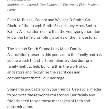
Maddox, and Laura & Don Blanchard. Picture by Elder Michael
Lantz
Elder M. Russell Ballard and Wallace B. Smith, Co-
Chairs of the Joseph Smith Sr. and Lucy Mack Smith
Family Association desire that the younger generation
know the faith-promoting stories of their ancestors.
The Joseph Smith Sr. and Lucy Mack Family
Association presents this podcast to the family and ask
you to watch this short ten-minute video during a
family night to help build faith in the work of our
ancestors and recognize the sacrifices and
commitment that fill our heritage.
Share the podcasts with your friends. Use social media
to promote these wonderful stories. Our family and
friends need to see these messages of faith and
determination.