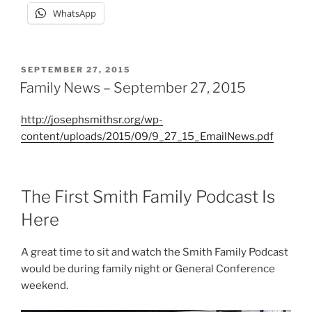
WhatsApp
POSTED
SEPTEMBER 27, 2015
ON
Family News – September 27, 2015
http://josephsmithsr.org/wp-
content/uploads/2015/09/9_27_15_EmailNews.pdf
The First Smith Family Podcast Is
Here
A great time to sit and watch the Smith Family Podcast
would be during family night or General Conference
weekend.