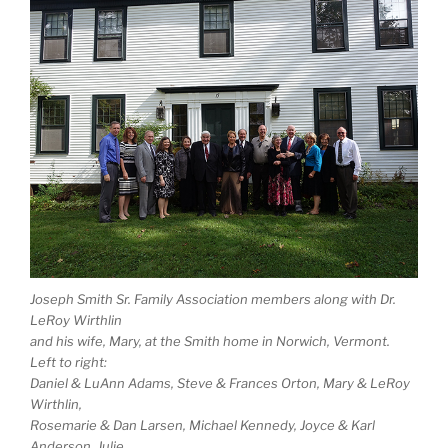
Joseph Smith Sr. Family Association members along with Dr.
LeRoy Wirthlin
and his wife, Mary, at the Smith home in Norwich, Vermont.
Left to right:
Daniel & LuAnn Adams, Steve & Frances Orton, Mary & LeRoy
Wirthlin,
Rosemarie & Dan Larsen, Michael Kennedy, Joyce & Karl
Anderson, Julie