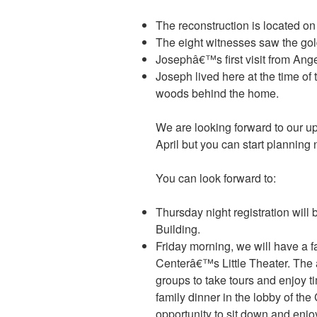
The reconstruction is located on t
The eight witnesses saw the gol
Josephâ€™s first visit from Ang
Joseph lived here at the time of 
woods behind the home.
We are looking forward to our up
April but you can start planning
You can look forward to:
Thursday night registration will 
Building.
Friday morning, we will have a f
Centerâ€™s Little Theater. The a
groups to take tours and enjoy t
family dinner in the lobby of th
opportunity to sit down and enj