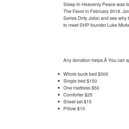
Sleep In Heavenly Peace was fe
The Favor in February 2018. Jo
Series Dirty Jobs) and see why t
to meet SHP founder Luke Mick
Any donation helps.Â You can s
Whole bunk bed $300
Single bed $150
One mattress $50
Comforter $25
Sheet set $15
Pillow $10