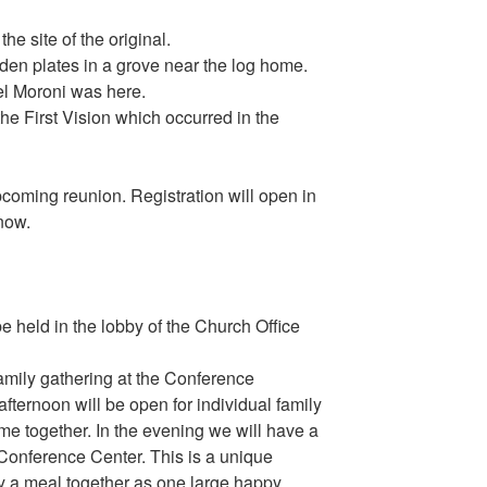
he site of the original.
den plates in a grove near the log home.
el Moroni was here.
the First Vision which occurred in the
coming reunion. Registration will open in
 now.
be held in the lobby of the Church Office
amily gathering at the Conference
fternoon will be open for individual family
ime together. In the evening we will have a
e Conference Center. This is a unique
oy a meal together as one large happy