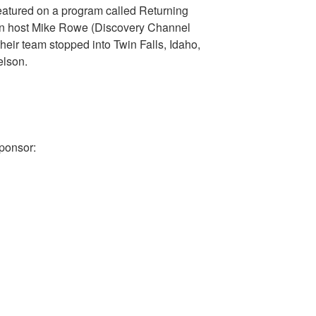
atured on a program called Returning
in host Mike Rowe (Discovery Channel
heir team stopped into Twin Falls, Idaho,
elson.
ponsor: