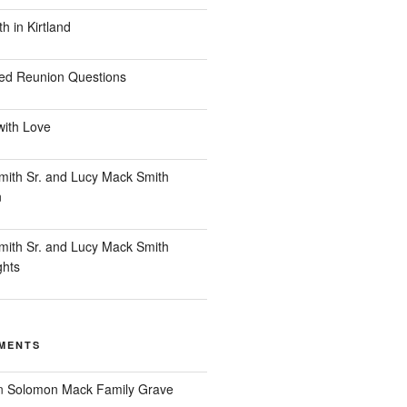
 in Kirtland
ed Reunion Questions
with Love
ith Sr. and Lucy Mack Smith
n
ith Sr. and Lucy Mack Smith
ghts
MENTS
n
Solomon Mack Family Grave