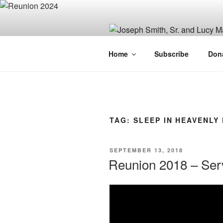
Skip
to
content
JOSEPH SM
Home
Subscribe
Don
FAMILY OR
TAG:
SLEEP IN HEAVENLY
POSTED
SEPTEMBER 13, 2018
ON
Reunion 2018 – Serv