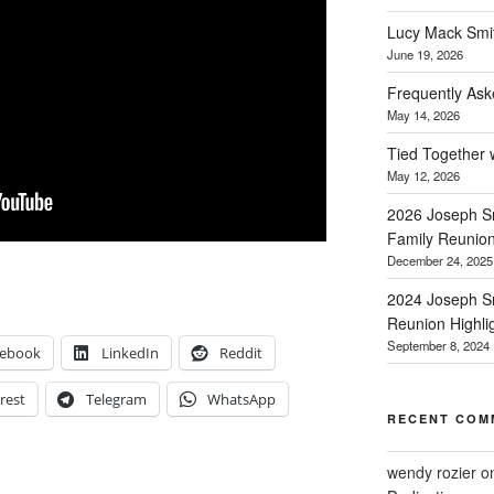
Lucy Mack Smith
June 19, 2026
Frequently Ask
May 14, 2026
Tied Together 
May 12, 2026
2026 Joseph Sm
Family Reunio
December 24, 2025
2024 Joseph Sm
Reunion Highli
September 8, 2024
cebook
LinkedIn
Reddit
rest
Telegram
WhatsApp
RECENT COM
wendy rozier
o