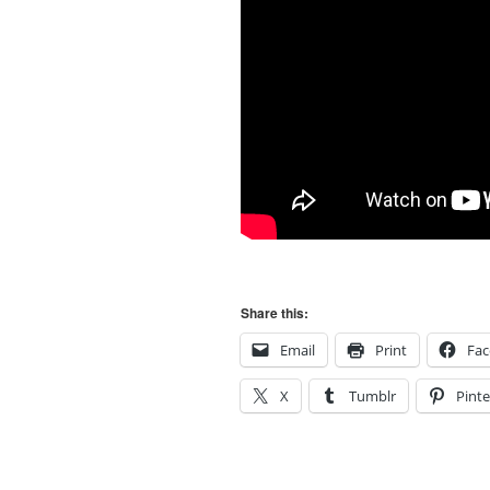
Share this:
Email
Print
Fa
X
Tumblr
Pinte