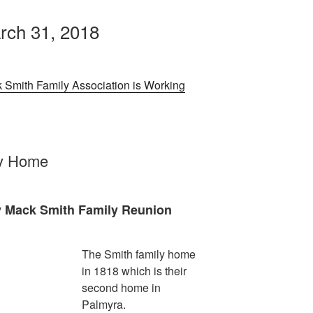
rch 31, 2018
 Smith Family Association is Working
ly Home
y Mack Smith Family Reunion
The Smith family home
in 1818 which is their
second home in
Palmyra.