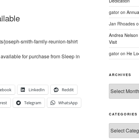
Dedication
gator
on
Annua
ilable
Jan Rhoades
o
Andrea Nelson
ts/joseph-smith-family-reunion-tshirt
Visit
gator
on
He Lo
ll available for purchase from Sleep in
ARCHIVES
Archives
cebook
LinkedIn
Reddit
rest
Telegram
WhatsApp
CATEGORIES
Categories