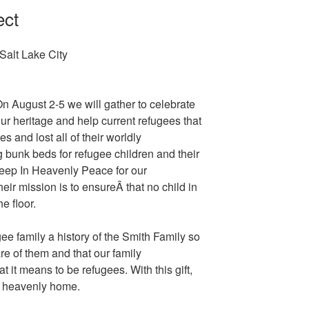
ect
Salt Lake City
n August 2-5 we will gather to celebrate
ur heritage and help current refugees that
 and lost all of their worldly
 bunk beds for refugee children and their
leep In Heavenly Peace for our
ir mission is to ensureÂ that no child in
e floor.
ee family a history of the Smith Family so
e of them and that our family
it means to be refugees. With this gift,
a heavenly home.