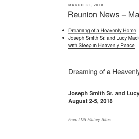
POSTED
MARCH 31, 2018
ON
Reunion News – Ma
Dreaming of a Heavenly Home
Joseph Smith Sr. and Lucy Mack
with Sleep in Heavenly Peace
Dreaming of a Heaven
Joseph Smith Sr. and Luc
August 2-5, 2018
From LDS History Sites