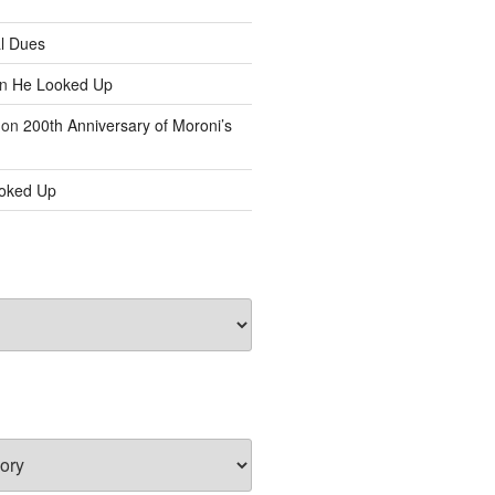
l Dues
n
He Looked Up
on
200th Anniversary of Moroni’s
oked Up