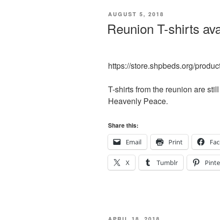
POSTED
AUGUST 5, 2018
ON
Reunion T-shirts ava
https://store.shpbeds.org/produc
T-shirts from the reunion are sti
Heavenly Peace.
Share this:
Email
Print
Fa
X
Tumblr
Pinte
POSTED
APRIL 18, 2018