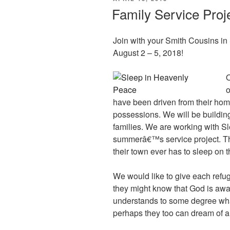
ON
Family Service Proj
Join with your Smith Cousins in 
August 2 – 5, 2018!
O
o
have been driven from their homes
possessions. We will be building
families. We are working with S
summerâ€™s service project. The
their town ever has to sleep on th
We would like to give each refug
they might know that God is awar
understands to some degree what 
perhaps they too can dream of 