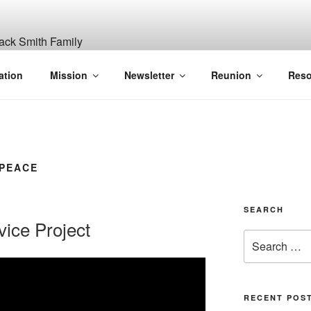
ITH, SR. AND LUCY M
ation
Mission
Newsletter
Reunion
Reso
GANIZATION
 PEACE
SEARCH
ice Project
Search
for:
RECENT POS