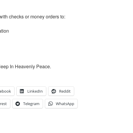
with checks or money orders to:
ation
Sleep In Heavenly Peace.
cebook
LinkedIn
Reddit
rest
Telegram
WhatsApp