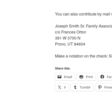
You can also contribute by mail 
Joseph Smith Sr. Family Associ
c/o Frances Orton
381 W 3700 N
Provo, UT 84604
Make a notation on the check: 
Share this:
Email
Print
Fa
X
Tumblr
Pinte