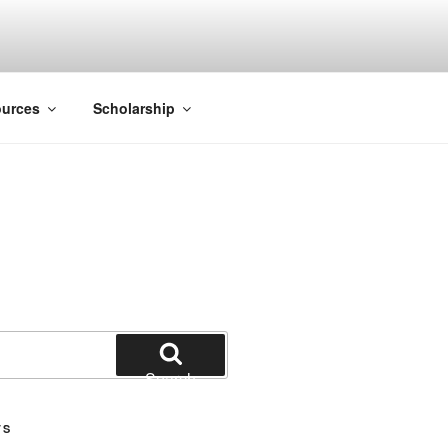
ACK SMITH
urces
Scholarship
Search
TS