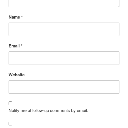
Name
*
Email
*
Website
Notify me of follow-up comments by email.