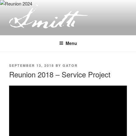
Skip
to
content
JOSEPH SMITH, SR. AND LUCY
MACK SMITH FAMILY
Menu
ORGANIZATION
POSTED
SEPTEMBER 13, 2018
BY
GATOR
ON
Reunion 2018 – Service Project