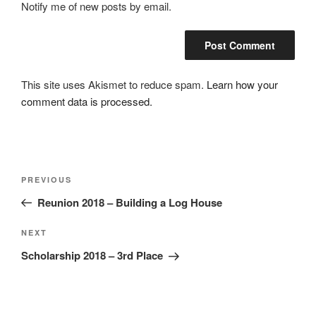
Notify me of new posts by email.
This site uses Akismet to reduce spam.
Learn how your
comment data is processed.
Post
Previous
PREVIOUS
navigation
Post
Reunion 2018 – Building a Log House
Next
NEXT
Post
Scholarship 2018 – 3rd Place