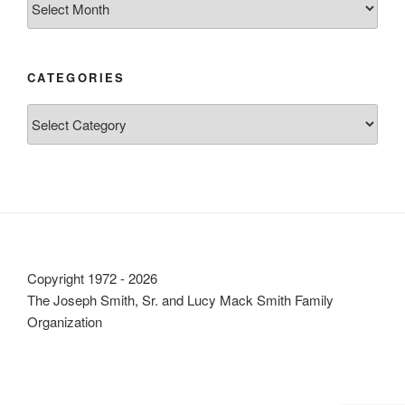
CATEGORIES
Categories
Copyright 1972 - 2026
The Joseph Smith, Sr. and Lucy Mack Smith Family
Organization