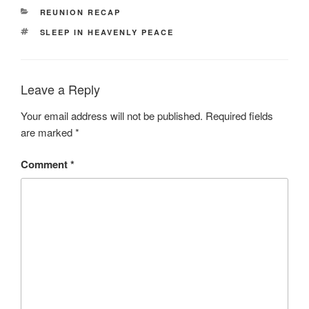
CATEGORIES
REUNION RECAP
TAGS
SLEEP IN HEAVENLY PEACE
Leave a Reply
Your email address will not be published.
Required fields
are marked
*
Comment
*