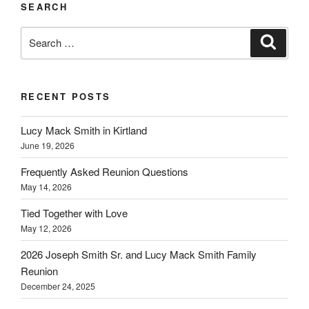
SEARCH
Search
Search
for:
RECENT POSTS
Lucy Mack Smith in Kirtland
June 19, 2026
Frequently Asked Reunion Questions
May 14, 2026
Tied Together with Love
May 12, 2026
2026 Joseph Smith Sr. and Lucy Mack Smith Family
Reunion
December 24, 2025