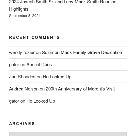
2024 Joseph Smith Sr. and Lucy Mack Smith Reunion
Highlights
September 8, 2024
RECENT COMMENTS
wendy rozier
on
Solomon Mack Family Grave Dedication
gator
on
Annual Dues
Jan Rhoades
on
He Looked Up
Andrea Nelson
on
200th Anniversary of Moroni’s Visit
gator
on
He Looked Up
ARCHIVES
Archives