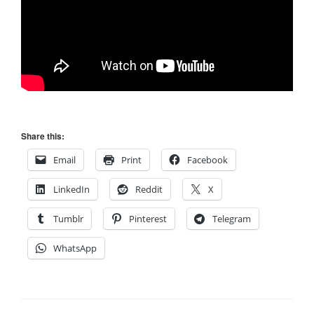
Share this:
Email
Print
Facebook
LinkedIn
Reddit
X
Tumblr
Pinterest
Telegram
WhatsApp