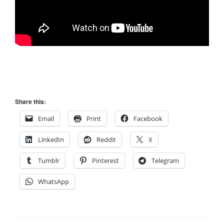
Share this:
Email
Print
Facebook
LinkedIn
Reddit
X
Tumblr
Pinterest
Telegram
WhatsApp