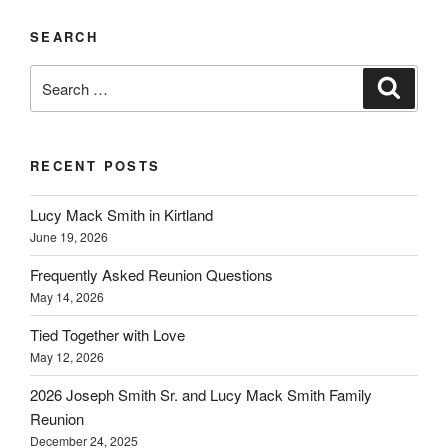
SEARCH
Search
Search
for:
RECENT POSTS
Lucy Mack Smith in Kirtland
June 19, 2026
Frequently Asked Reunion Questions
May 14, 2026
Tied Together with Love
May 12, 2026
2026 Joseph Smith Sr. and Lucy Mack Smith Family
Reunion
December 24, 2025