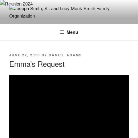
Skip
to
content
JOSEPH SMITH, SR. AND LUCY
MACK SMITH FAMILY
Menu
ORGANIZATION
POSTED
JUNE 22, 2016
BY
DANIEL ADAMS
ON
Emma’s Request