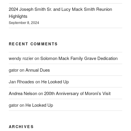
2024 Joseph Smith Sr. and Lucy Mack Smith Reunion
Highlights
September 8, 2024
RECENT COMMENTS
wendy rozier
on
Solomon Mack Family Grave Dedication
gator
on
Annual Dues
Jan Rhoades
on
He Looked Up
Andrea Nelson
on
200th Anniversary of Moroni’s Visit
gator
on
He Looked Up
ARCHIVES