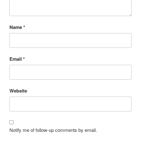
Name
*
Email
*
Website
Notify me of follow-up comments by email.