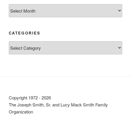
Archives
CATEGORIES
Categories
Copyright 1972 - 2026
The Joseph Smith, Sr. and Lucy Mack Smith Family
Organization