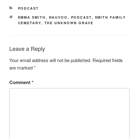
CATEGORIES
PODCAST
TAGS
EMMA SMITH
,
NAUVOO
,
PODCAST
,
SMITH FAMILY
CEMETARY
,
THE UNKNOWN GRAVE
Leave a Reply
Your email address will not be published.
Required fields
are marked
*
Comment
*