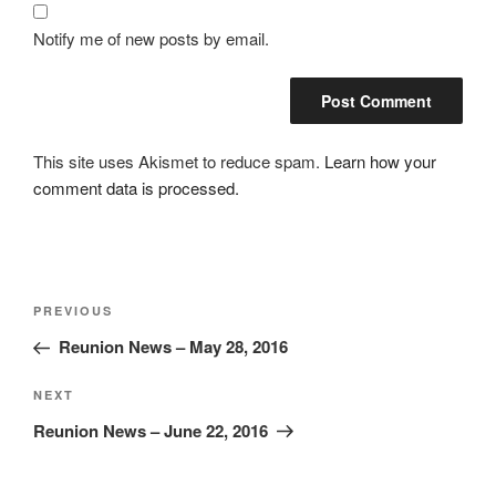
Notify me of new posts by email.
This site uses Akismet to reduce spam.
Learn how your
comment data is processed.
Post
Previous
PREVIOUS
navigation
Post
Reunion News – May 28, 2016
Next
NEXT
Post
Reunion News – June 22, 2016