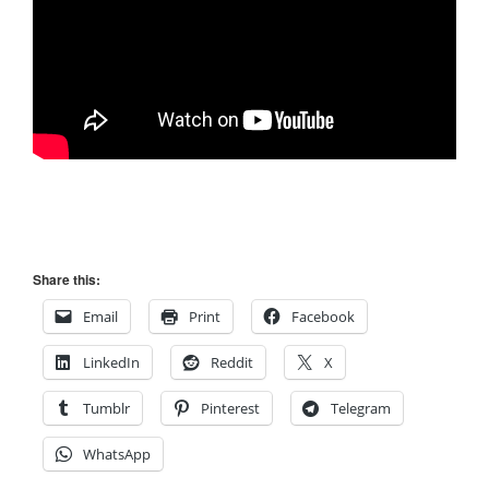
Share this:
Email
Print
Facebook
LinkedIn
Reddit
X
Tumblr
Pinterest
Telegram
WhatsApp