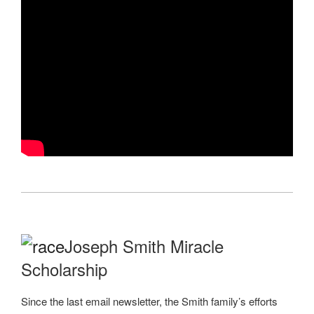
Joseph Smith Miracle
Scholarship
Since the last email newsletter, the Smith family’s efforts