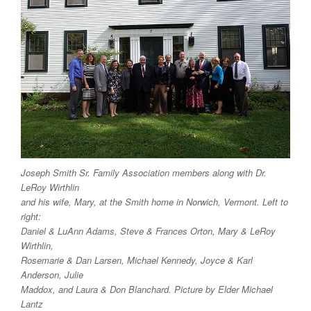
Joseph Smith Sr. Family Association members along with Dr.
LeRoy Wirthlin
and his wife, Mary, at the Smith home in Norwich, Vermont. Left to
right:
Daniel & LuAnn Adams, Steve & Frances Orton, Mary & LeRoy
Wirthlin,
Rosemarie & Dan Larsen, Michael Kennedy, Joyce & Karl
Anderson, Julie
Maddox, and Laura & Don Blanchard. Picture by Elder Michael
Lantz