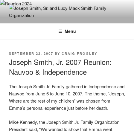
Skip
to
content
JOSEPH SMITH, SR. AND LUCY
MACK SMITH FAMILY
Menu
ORGANIZATION
POSTED
SEPTEMBER 22, 2007
BY
CRAIG FROGLEY
ON
Joseph Smith, Jr. 2007 Reunion:
Nauvoo & Independence
The Joseph Smith Jr. Family gathered in Independence and
Nauvoo from June 6 to June 10, 2007. The theme, “Joseph,
Where are the rest of my children” was chosen from
Emma’s personal experience just before her death.
Mike Kennedy, the Joseph Smith Jr. Family Organization
President said, “We wanted to show that Emma went