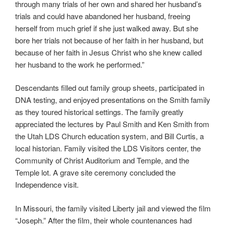
through many trials of her own and shared her husband’s
trials and could have abandoned her husband, freeing
herself from much grief if she just walked away. But she
bore her trials not because of her faith in her husband, but
because of her faith in Jesus Christ who she knew called
her husband to the work he performed.”
Descendants filled out family group sheets, participated in
DNA testing, and enjoyed presentations on the Smith family
as they toured historical settings. The family greatly
appreciated the lectures by Paul Smith and Ken Smith from
the Utah LDS Church education system, and Bill Curtis, a
local historian. Family visited the LDS Visitors center, the
Community of Christ Auditorium and Temple, and the
Temple lot. A grave site ceremony concluded the
Independence visit.
In Missouri, the family visited Liberty jail and viewed the film
“Joseph.” After the film, their whole countenances had