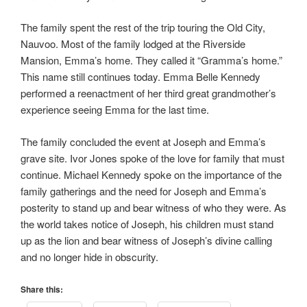
The family spent the rest of the trip touring the Old City,
Nauvoo. Most of the family lodged at the Riverside
Mansion, Emma’s home. They called it “Gramma’s home.”
This name still continues today. Emma Belle Kennedy
performed a reenactment of her third great grandmother’s
experience seeing Emma for the last time.
The family concluded the event at Joseph and Emma’s
grave site. Ivor Jones spoke of the love for family that must
continue. Michael Kennedy spoke on the importance of the
family gatherings and the need for Joseph and Emma’s
posterity to stand up and bear witness of who they were. As
the world takes notice of Joseph, his children must stand
up as the lion and bear witness of Joseph’s divine calling
and no longer hide in obscurity.
Share this: