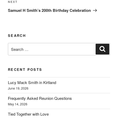
Next
NEXT
Post
Samuel H Smith’s 200th Birthday Celebration
SEARCH
Search
Search
for:
RECENT POSTS
Lucy Mack Smith in Kirtland
June 19, 2026
Frequently Asked Reunion Questions
May 14, 2026
Tied Together with Love