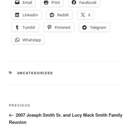
Email
Print
Facebook
LinkedIn
Reddit
X
Tumblr
Pinterest
Telegram
WhatsApp
CATEGORIES
UNCATEGORIZED
Post
Previous
PREVIOUS
navigation
Post
2007 Joseph Smith Sr. and Lucy Mack Smith Family
Reunion