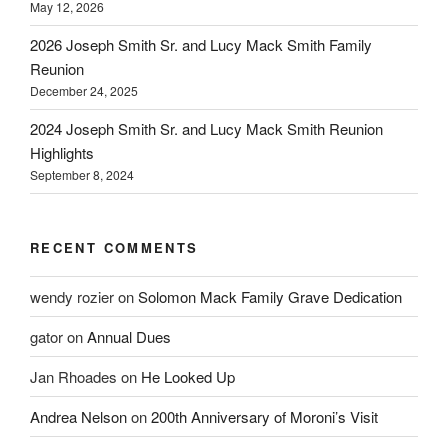
May 12, 2026
2026 Joseph Smith Sr. and Lucy Mack Smith Family
Reunion
December 24, 2025
2024 Joseph Smith Sr. and Lucy Mack Smith Reunion
Highlights
September 8, 2024
RECENT COMMENTS
wendy rozier
on
Solomon Mack Family Grave Dedication
gator
on
Annual Dues
Jan Rhoades
on
He Looked Up
Andrea Nelson
on
200th Anniversary of Moroni’s Visit