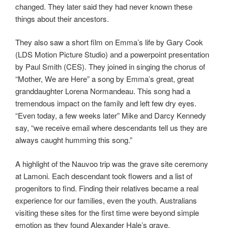
changed. They later said they had never known these
things about their ancestors.
They also saw a short film on Emma’s life by Gary Cook
(LDS Motion Picture Studio) and a powerpoint presentation
by Paul Smith (CES). They joined in singing the chorus of
“Mother, We are Here” a song by Emma’s great, great
granddaughter Lorena Normandeau. This song had a
tremendous impact on the family and left few dry eyes.
“Even today, a few weeks later” Mike and Darcy Kennedy
say, “we receive email where descendants tell us they are
always caught humming this song.”
A highlight of the Nauvoo trip was the grave site ceremony
at Lamoni. Each descendant took flowers and a list of
progenitors to find. Finding their relatives became a real
experience for our families, even the youth. Australians
visiting these sites for the first time were beyond simple
emotion as they found Alexander Hale’s grave.