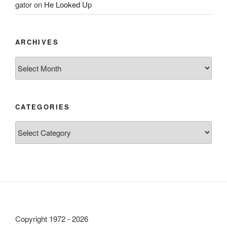
gator
on
He Looked Up
ARCHIVES
Archives
CATEGORIES
Categories
Copyright 1972 - 2026