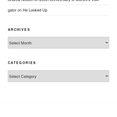
gator
on
He Looked Up
ARCHIVES
Archives
CATEGORIES
Categories