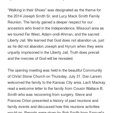
“Walking in their Shoes” was designated as the theme for
the 2014 Joseph Smith Sr. and Lucy Mack Smith Family
Reunion. The family gained a deeper respect for our
ancestors who lived in the Independence, Missouri area as
we toured Far West, Adam-ondi-Ahman, and the sacred
Liberty Jail. We learned that God does not abandon us, just
as he did not abandon Joseph and Hyrum when they were
unjustly imprisoned in the Liberty Jail. Truth does prevail
and the mercies of God will be revealed.
The opening meeting was held in the beautiful Community
of Christ Stone Church on Thursday, July 31. Dan Larsen
welcomed the family to the Kansas City area. Lach Mackay
read a welcome letter to the family from Cousin Wallace B.
Smith who was recovering from surgery. Steve and
Frances Orton presented a history of past reunions and
family events and discussed how this reunions activities
would go. Reports were given by Bob Smith from Samuel’s