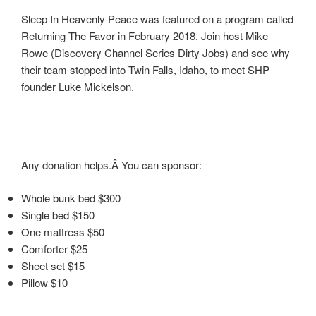
Sleep In Heavenly Peace was featured on a program called
Returning The Favor in February 2018. Join host Mike
Rowe (Discovery Channel Series Dirty Jobs) and see why
their team stopped into Twin Falls, Idaho, to meet SHP
founder Luke Mickelson.
Any donation helps.Â You can sponsor:
Whole bunk bed $300
Single bed $150
One mattress $50
Comforter $25
Sheet set $15
Pillow $10