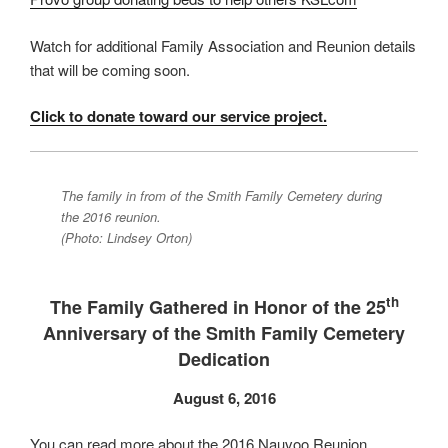
Watch for additional Family Association and Reunion details
that will be coming soon.
Click to donate toward our service project.
The family in from of the Smith Family Cemetery during
the 2016 reunion.
(Photo: Lindsey Orton)
th
The Family Gathered in Honor of the 25
Anniversary of the Smith Family Cemetery
Dedication
August 6, 2016
You can read more about the 2016 Nauvoo Reunion