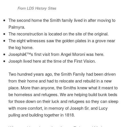
From LDS History Sites
The second home the Smith family lived in after moving to
Palmyra.
The reconstruction is located on the site of the original.
The eight witnesses saw the golden plates in a grove near
the log home.
Josephâ€™s first visit from Angel Moroni was here.
Joseph lived here at the time of the First Vision.
Two hundred years ago, the Smith Family had been driven
from their home and had to relocate and rebuild in a new
place. More than anyone, the Smiths knew what it meant to
be homeless and refugees. We are helping build bunk beds
for those down on their luck and refugees so they can sleep
with more comfort, in memory of Joseph Sr. and Lucy
pulling and building together in 1818.