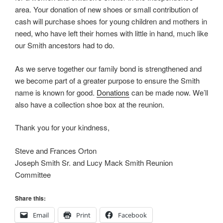
area. Your donation of new shoes or small contribution of
cash will purchase shoes for young children and mothers in
need, who have left their homes with little in hand, much like
our Smith ancestors had to do.
As we serve together our family bond is strengthened and
we become part of a greater purpose to ensure the Smith
name is known for good.
Donations
can be made now. We’ll
also have a collection shoe box at the reunion.
Thank you for your kindness,
Steve and Frances Orton
Joseph Smith Sr. and Lucy Mack Smith Reunion
Committee
Share this:
Email
Print
Facebook