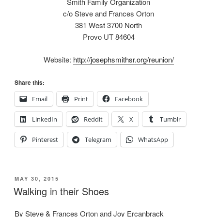
Smith Family Organization
c/o Steve and Frances Orton
381 West 3700 North
Provo UT 84604
Website:
http://josephsmithsr.org/reunion/
Share this:
Email
Print
Facebook
LinkedIn
Reddit
X
Tumblr
Pinterest
Telegram
WhatsApp
POSTED
MAY 30, 2015
ON
Walking in their Shoes
By Steve & Frances Orton and Joy Ercanbrack