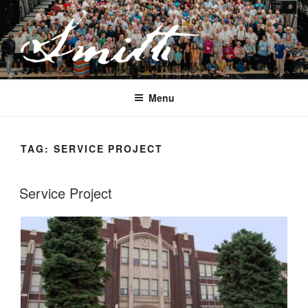
Skip
to
content
JOSEPH SMITH, SR. AND LUCY
MACK SMITH FAMILY
Menu
ORGANIZATION
TAG:
SERVICE PROJECT
Service Project