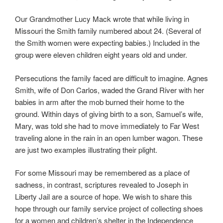
Our Grandmother Lucy Mack wrote that while living in
Missouri the Smith family numbered about 24. (Several of
the Smith women were expecting babies.) Included in the
group were eleven children eight years old and under.
Persecutions the family faced are difficult to imagine. Agnes
Smith, wife of Don Carlos, waded the Grand River with her
babies in arm after the mob burned their home to the
ground. Within days of giving birth to a son, Samuel’s wife,
Mary, was told she had to move immediately to Far West
traveling alone in the rain in an open lumber wagon. These
are just two examples illustrating their plight.
For some Missouri may be remembered as a place of
sadness, in contrast, scriptures revealed to Joseph in
Liberty Jail are a source of hope. We wish to share this
hope through our family service project of collecting shoes
for a women and children’s shelter in the Independence