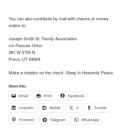
You can also contribute by mail with checks or money
orders to:
Joseph Smith Sr. Family Association
c/o Frances Orton
381 W 3700 N
Provo, UT 84604
Make a notation on the check: Sleep In Heavenly Peace.
Share this:
Email
Print
Facebook
LinkedIn
Reddit
X
Tumblr
Pinterest
Telegram
WhatsApp