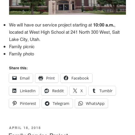
We will have our service project starting at
10:00 a.m.
,
located at West High School at 241 North 300 West, Salt
Lake City, Utah.
Family picnic
Family photo
Share this:
Email
Print
Facebook
LinkedIn
Reddit
X
Tumblr
Pinterest
Telegram
WhatsApp
POSTED
APRIL 18, 2018
ON