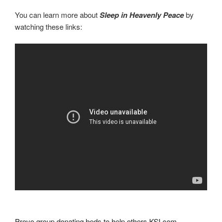
You can learn more about
Sleep in Heavenly Peace
by
watching these links:
Provo group donating beds to help others KSLcom