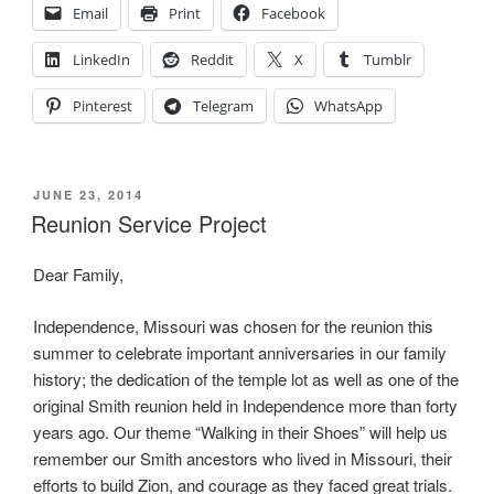
Shoes”
Email
Print
Facebook
LinkedIn
Reddit
X
Tumblr
Pinterest
Telegram
WhatsApp
POSTED
JUNE 23, 2014
ON
Reunion Service Project
Dear Family,
Independence, Missouri was chosen for the reunion this
summer to celebrate important anniversaries in our family
history; the dedication of the temple lot as well as one of the
original Smith reunion held in Independence more than forty
years ago. Our theme “Walking in their Shoes” will help us
remember our Smith ancestors who lived in Missouri, their
efforts to build Zion, and courage as they faced great trials.