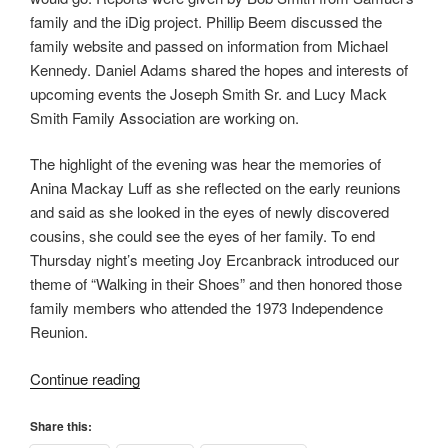
family and the iDig project. Phillip Beem discussed the
family website and passed on information from Michael
Kennedy. Daniel Adams shared the hopes and interests of
upcoming events the Joseph Smith Sr. and Lucy Mack
Smith Family Association are working on.
The highlight of the evening was hear the memories of
Anina Mackay Luff as she reflected on the early reunions
and said as she looked in the eyes of newly discovered
cousins, she could see the eyes of her family. To end
Thursday night’s meeting Joy Ercanbrack introduced our
theme of “Walking in their Shoes” and then honored those
family members who attended the 1973 Independence
Reunion.
“Walking
Continue reading
in
their
Share this: