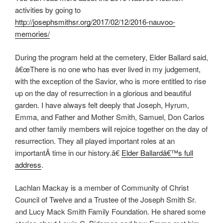
activities by going to
http://josephsmithsr.org/2017/02/12/2016-nauvoo-
memories/
During the program held at the cemetery, Elder Ballard said,
â€œThere is no one who has ever lived in my judgement,
with the exception of the Savior, who is more entitled to rise
up on the day of resurrection in a glorious and beautiful
garden. I have always felt deeply that Joseph, Hyrum,
Emma, and Father and Mother Smith, Samuel, Don Carlos
and other family members will rejoice together on the day of
resurrection. They all played important roles at an
importantÂ time in our history.â€
Elder Ballardâ€™s full
address
.
Lachlan Mackay is a member of Community of Christ
Council of Twelve and a Trustee of the Joseph Smith Sr.
and Lucy Mack Smith Family Foundation. He shared some