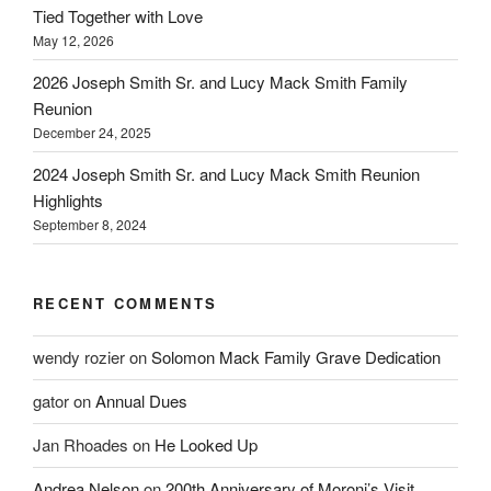
Tied Together with Love
May 12, 2026
2026 Joseph Smith Sr. and Lucy Mack Smith Family
Reunion
December 24, 2025
2024 Joseph Smith Sr. and Lucy Mack Smith Reunion
Highlights
September 8, 2024
RECENT COMMENTS
wendy rozier
on
Solomon Mack Family Grave Dedication
gator
on
Annual Dues
Jan Rhoades
on
He Looked Up
Andrea Nelson
on
200th Anniversary of Moroni’s Visit