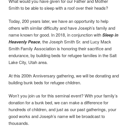
What would you have given for our Father and Mother
Smith to be able to sleep with a roof over their heads?
Today, 200 years later, we have an opportunity to help
others with similar difficulty and have Joseph’s family and
name known for good. In 2018, in conjunction with
Sleep in
Heavenly Peace
, the Joseph Smith Sr. and Lucy Mack
Smith Family Association is honoring their sacrifice and
endurance, by building beds for refugee families in the Salt
Lake City, Utah area.
At this 200th Anniversary gathering, we will be donating and
building bunk beds for refugee children.
Won’t you join us for this seminal event? With your family’s
donation for a bunk bed, we can make a difference for
hundreds of children, and just as our past gatherings, your
good works and Joseph’s name will be broadcast to
thousands.