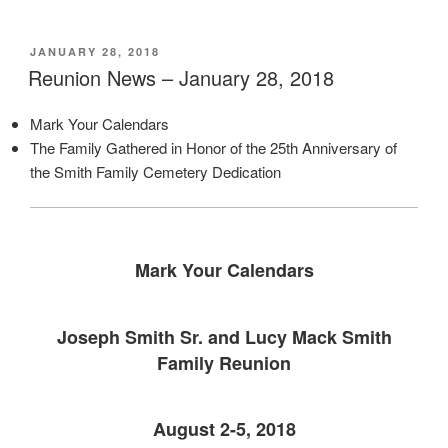
POSTED
JANUARY 28, 2018
ON
Reunion News – January 28, 2018
Mark Your Calendars
The Family Gathered in Honor of the 25th Anniversary of
the Smith Family Cemetery Dedication
Mark Your Calendars
Joseph Smith Sr. and Lucy Mack Smith
Family Reunion
August 2-5, 2018