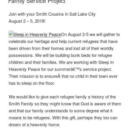
Family Service Project
Join with your Smith Cousins in Salt Lake City
August 2 – 5, 2018!
On August 2-5 we will gather to
celebrate our heritage and help current refugees that have
been driven from their homes and lost all of their worldly
possessions. We will be building bunk beds for refugee
children and their families. We are working with Sleep In
Heavenly Peace for our summerâ€™s service project.
Their mission is to ensureÂ that no child in their town ever
has to sleep on the floor.
We would like to give each refugee family a history of the
Smith Family so they might know that God is aware of them
and that our family understands to some degree what it
means to be refugees. With this gift, perhaps they too can
dream of a heavenly home.