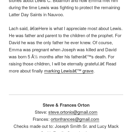
stories about Lewis C. Bidamon and how Emma met him
during the time Lewis was fighting to protect the remaining
Latter Day Saints in Nauvoo.
Lach said, â€œHere is what I appreciate most about Lewis.
He was father and parent to the children of the prophet. For
David he was the only father he ever knew. Of course,
Emma was pregnant when Joseph was killed and David
was born 5 Â½ months after his fatherâ€™s death. For
raising those children, I will be eternally grateful.â€ Read
more about finally
marking Lewisâ€™ grave
.
Steve & Frances Orton
Steve:
steve.ortonio@gmail.com
Frances:
ortonfrances@gmail.com
Checks made out to: Joseph Smith Sr. and Lucy Mack