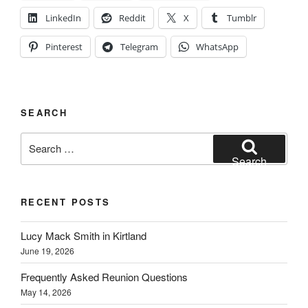
LinkedIn
Reddit
X
Tumblr
Pinterest
Telegram
WhatsApp
SEARCH
Search
for:
Search
RECENT POSTS
Lucy Mack Smith in Kirtland
June 19, 2026
Frequently Asked Reunion Questions
May 14, 2026