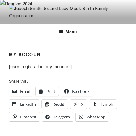
Skip
to
content
JOSEPH SMITH, SR. AND LUCY
MACK SMITH FAMILY
Menu
ORGANIZATION
MY ACCOUNT
[user_registration_my_account]
Share this:
Email
Print
Facebook
LinkedIn
Reddit
X
Tumblr
Pinterest
Telegram
WhatsApp