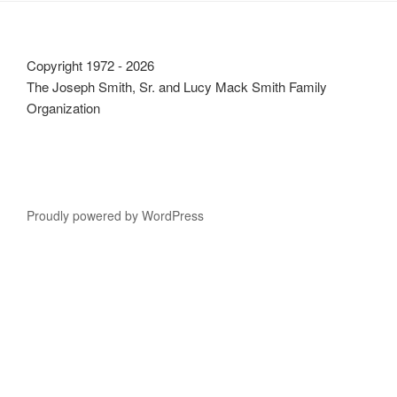
Copyright 1972 - 2026
The Joseph Smith, Sr. and Lucy Mack Smith Family
Organization
Proudly powered by WordPress