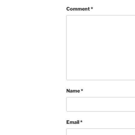
Comment
*
Name
*
Email
*