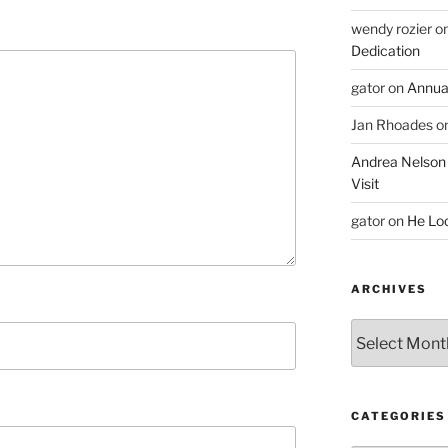
wendy rozier
o
Dedication
gator
on
Annua
Jan Rhoades
o
Andrea Nelson
Visit
gator
on
He Lo
ARCHIVES
Archives
CATEGORIES