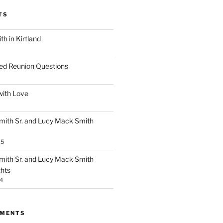
TS
h in Kirtland
ed Reunion Questions
with Love
ith Sr. and Lucy Mack Smith
25
ith Sr. and Lucy Mack Smith
ghts
4
MMENTS