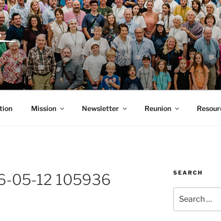
ITH, SR. AND LUCY 
RGANIZATION
tion
Mission
Newsletter
Reunion
Resour
SEARCH
6-05-12 105936
Search
for: