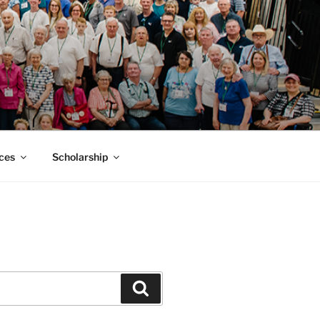
MACK SMITH
ces
Scholarship
Search