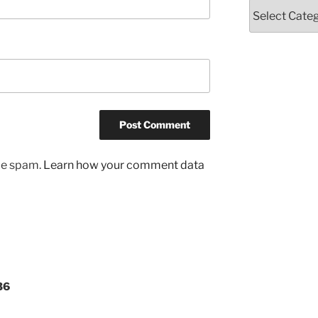
Categories
uce spam.
Learn how your comment data
36