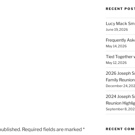
RECENT POS
Lucy Mack Smit
June 19, 2026
Frequently Ask
May 14, 2026
Tied Together 
May 12, 2026
2026 Joseph Sm
Family Reunion
December 24, 20
2024 Joseph Sm
Reunion Highli
September 8, 202
published.
Required fields are marked
*
RECENT CO