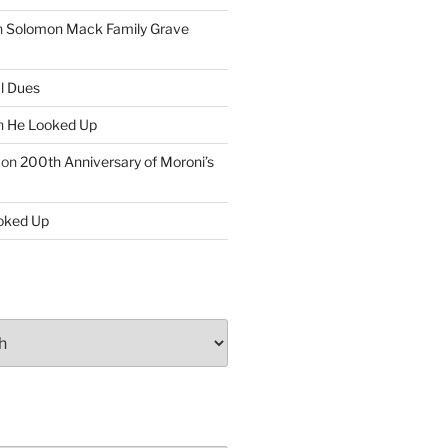
n
Solomon Mack Family Grave
l Dues
n
He Looked Up
on
200th Anniversary of Moroni’s
oked Up