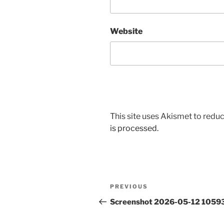
Website
This site uses Akismet to red
is processed.
Post
Previous
PREVIOUS
navigation
Post
Screenshot 2026-05-12 1059