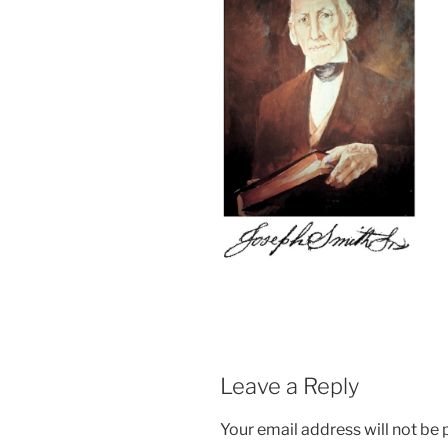
Leave a Reply
Your email address will not be 