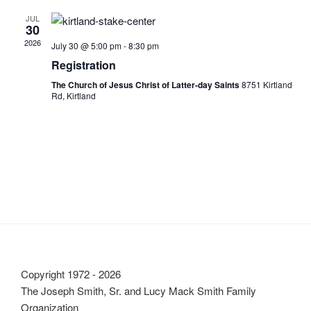
l
n
t
c
t
e
JUL
t
30
h
V
c
s
2026
July 30 @ 5:00 pm
-
8:30 pm
i
t
S
Registration
e
d
e
w
a
The Church of Jesus Christ of Latter-day Saints
8751 Kirtland
Rd, Kirtland
a
t
s
e
N
r
.
a
c
v
h
i
a
g
n
a
d
t
V
i
i
o
Copyright 1972 - 2026
n
e
The Joseph Smith, Sr. and Lucy Mack Smith Family
w
Organization