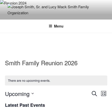
Skip
to
content
JOSEPH SMITH, SR. AND LUCY
MACK SMITH FAMILY
Menu
ORGANIZATION
Smith Family Reunion 2026
There are no upcoming events.
E
E
Upcoming
S
L
v
v
e
S
i
Latest Past Events
e
a
e
e
s
r
n