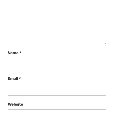
Name
*
Email
*
Website