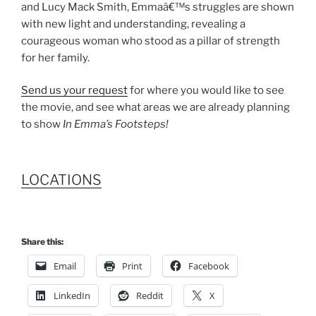
and Lucy Mack Smith, Emmaâ€™s struggles are shown
with new light and understanding, revealing a
courageous woman who stood as a pillar of strength
for her family.
Send us your request
for where you would like to see
the movie, and see what areas we are already planning
to show
In Emma’s Footsteps!
LOCATIONS
Share this:
Email
Print
Facebook
LinkedIn
Reddit
X