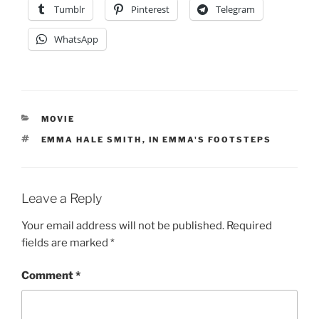
Tumblr
Pinterest
Telegram
WhatsApp
CATEGORIES
MOVIE
TAGS
EMMA HALE SMITH
,
IN EMMA'S FOOTSTEPS
Leave a Reply
Your email address will not be published.
Required
fields are marked
*
Comment
*