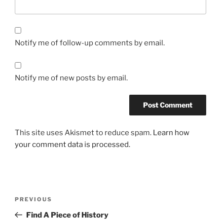
Notify me of follow-up comments by email.
Notify me of new posts by email.
This site uses Akismet to reduce spam.
Learn how
your comment data is processed.
Post
Previous
PREVIOUS
navigation
Post
Find A Piece of History