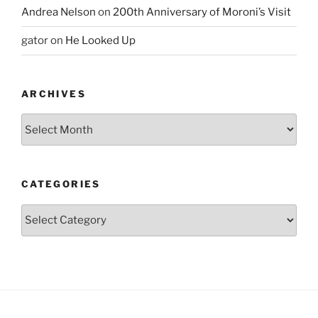
Andrea Nelson
on
200th Anniversary of Moroni’s Visit
gator
on
He Looked Up
ARCHIVES
Archives
CATEGORIES
Categories