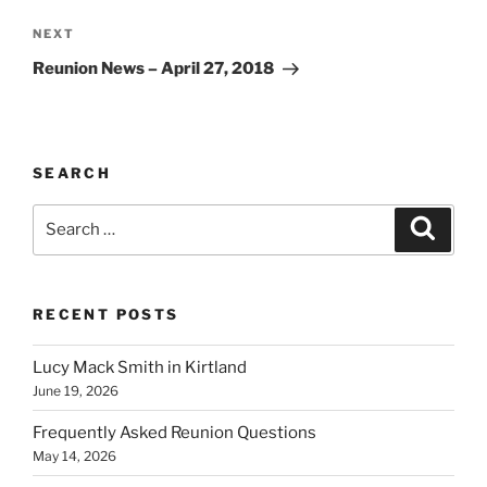
Next
NEXT
Post
Reunion News – April 27, 2018
SEARCH
Search
Search
for:
RECENT POSTS
Lucy Mack Smith in Kirtland
June 19, 2026
Frequently Asked Reunion Questions
May 14, 2026