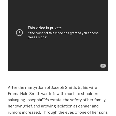
After the martyrdom of Joseph Smith, Jr., his wife
Emma Hale Smith was left with much to shoulder:
salvaging Josephâ€™s estate, the safety of her family,
her own grief, and growing isolation as danger and
rumors increased. Through the eyes of one of her sons