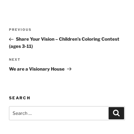
Post
Previous
PREVIOUS
navigation
Post
Share Your Vision – Children’s Coloring Contest
(ages 3-11)
Next
NEXT
Post
We are a Visionary House
SEARCH
Search
Search
for: