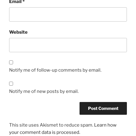
Email
*
Website
Notify me of follow-up comments by email.
Notify me of new posts by email.
This site uses Akismet to reduce spam.
Learn how
your comment data is processed.