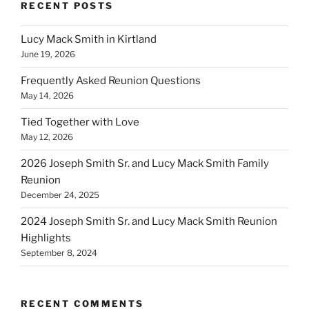
RECENT POSTS
Lucy Mack Smith in Kirtland
June 19, 2026
Frequently Asked Reunion Questions
May 14, 2026
Tied Together with Love
May 12, 2026
2026 Joseph Smith Sr. and Lucy Mack Smith Family
Reunion
December 24, 2025
2024 Joseph Smith Sr. and Lucy Mack Smith Reunion
Highlights
September 8, 2024
RECENT COMMENTS