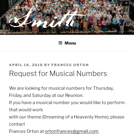
Skip
to
content
JOSEPH SMITH, SR. AND
LUCY MACK SMITH FAMILY
Menu
ORGANIZATION
POSTED
APRIL 18, 2018
BY
FRANCES ORTON
ON
Request for Musical Numbers
We are looking for musical numbers for Thursday,
Friday, and Saturday at our Reunion.
If you have a musical number you would like to perform
that would work
with our theme (Dreaming of a Heavenly Home), please
contact
Frances Orton at
ortonfrances@gmail.com
.