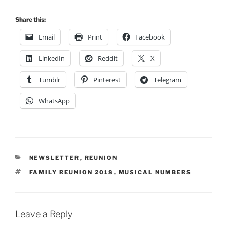
Share this:
Email
Print
Facebook
LinkedIn
Reddit
X
Tumblr
Pinterest
Telegram
WhatsApp
CATEGORIES
NEWSLETTER
,
REUNION
TAGS
FAMILY REUNION 2018
,
MUSICAL NUMBERS
Leave a Reply