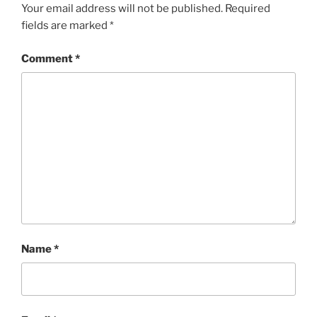
Your email address will not be published.
Required
fields are marked
*
Comment
*
Name
*