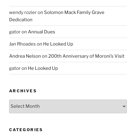
wendy rozier
on
Solomon Mack Family Grave
Dedication
gator
on
Annual Dues
Jan Rhoades
on
He Looked Up
Andrea Nelson
on
200th Anniversary of Moroni’s Visit
gator
on
He Looked Up
ARCHIVES
Archives
CATEGORIES