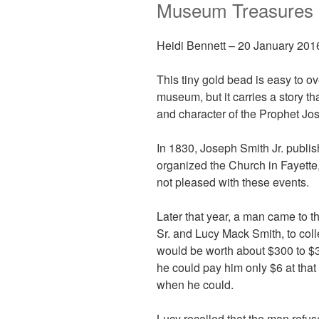
Museum Treasures
Heidi Bennett –
20 January 201
This tiny gold bead is easy to ov
museum, but it carries a story tha
and character of the Prophet Jo
In 1830, Joseph Smith Jr. publi
organized the Church in Fayett
not pleased with these events.
Later that year, a man came to 
Sr. and Lucy Mack Smith, to coll
would be worth about $300 to $3
he could pay him only $6 at that
when he could.
Lucy recalled that the man refuse