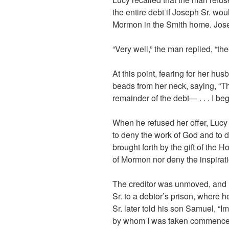
the entire debt if Joseph Sr. wou
Mormon in the Smith home. Joseph 
“Very well,” the man replied, “thee
At this point, fearing for her hu
beads from her neck, saying, “Th
remainder of the debt— . . . I beg
When he refused her offer, Lucy 
to deny the work of God and to 
brought forth by the gift of the 
of Mormon nor deny the inspirati
The creditor was unmoved, and 
Sr. to a debtor’s prison, where 
Sr. later told his son Samuel, “I
by whom I was taken commenced