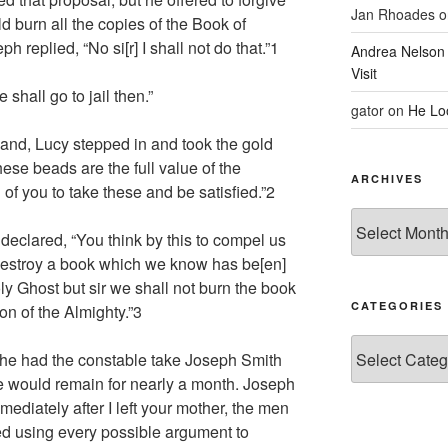
Jan Rhoades
o
ld burn all the copies of the Book of
replied, “No si[r] I shall not do that.”
1
Andrea Nelson
Visit
 shall go to jail then.”
gator
on
He Lo
sband, Lucy stepped in and took the gold
ese beads are the full value of the
ARCHIVES
 of you to take these and be satisfied.”
2
Archives
declared, “You think by this to compel us
destroy a book which we know has be[en]
Holy Ghost but sir we shall not burn the book
CATEGORIES
on of the Almighty.”
3
Categories
he had the constable take Joseph Smith
he would remain for nearly a month. Joseph
mmediately after I left your mother, the men
 using every possible argument to