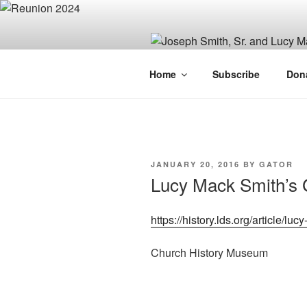
Skip
to
content
JOSEPH SM
Home
Subscribe
Don
FAMILY OR
POSTED
JANUARY 20, 2016
BY
GATOR
ON
Lucy Mack Smith’s 
https://history.lds.org/article/
Church History Museum