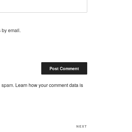
 by email.
ce spam.
Learn how your comment data is
Next
NEXT