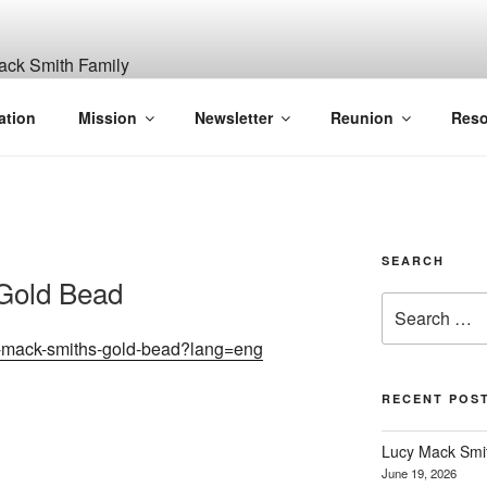
ITH, SR. AND LUCY M
ation
Mission
Newsletter
Reunion
Reso
GANIZATION
SEARCH
Gold Bead
Search
for:
lucy-mack-smiths-gold-bead?lang=eng
RECENT POS
Lucy Mack Smith
June 19, 2026