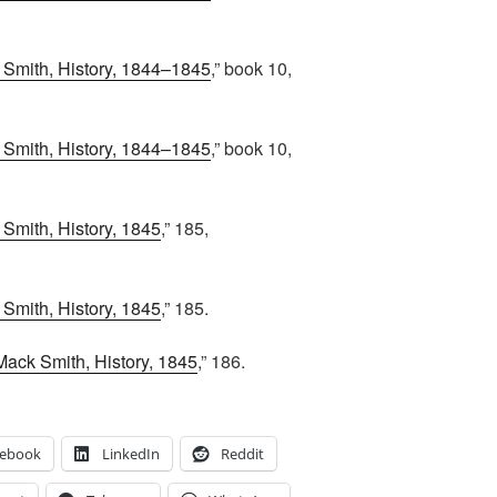
Smith, History, 1844–1845
,” book 10,
Smith, History, 1844–1845
,” book 10,
Smith, History, 1845
,” 185,
Smith, History, 1845
,” 185.
Mack Smith, History, 1845
,” 186.
cebook
LinkedIn
Reddit