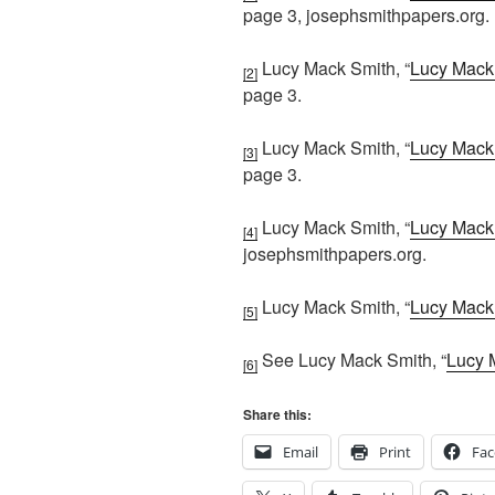
page 3, josephsmithpapers.org.
Lucy Mack Smith, “
Lucy Mack 
[2]
page 3.
Lucy Mack Smith, “
Lucy Mack 
[3]
page 3.
Lucy Mack Smith, “
Lucy Mack 
[4]
josephsmithpapers.org.
Lucy Mack Smith, “
Lucy Mack 
[5]
See Lucy Mack Smith, “
Lucy 
[6]
Share this:
Email
Print
Fa