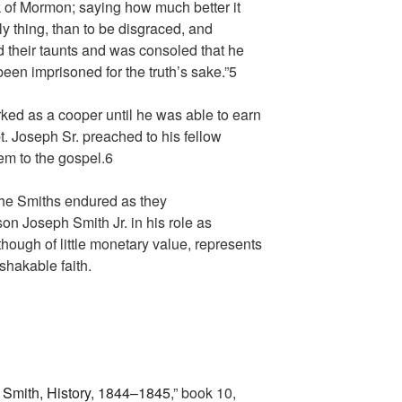
 of Mormon; saying how much better it
lly thing, than to be disgraced, and
 their taunts and was consoled that he
een imprisoned for the truth’s sake.”
5
ked as a cooper until he was able to earn
. Joseph Sr. preached to his fellow
em to the gospel.
6
 the Smiths endured as they
on Joseph Smith Jr. in his role as
though of little monetary value, represents
shakable faith.
Smith, History, 1844–1845
,” book 10,