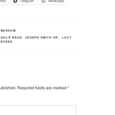
rest
Telegram
WhatsApp
,
MUSEUM
,
GOLD BEAD
,
JOSEPH SMITH SR.
,
LUCY
ASURES
ublished.
Required fields are marked
*