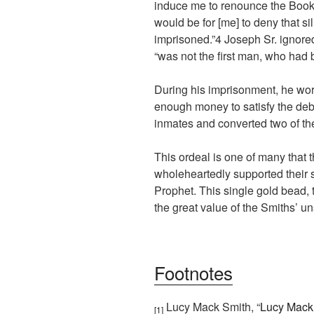
induce me to renounce the Book
would be for [me] to deny that si
imprisoned.”
4
Joseph Sr. ignored
“was not the first man, who had b
During his imprisonment, he wor
enough money to satisfy the debt
inmates and converted two of th
This ordeal is one of many that
wholeheartedly supported their s
Prophet. This single gold bead, 
the great value of the Smiths’ un
Footnotes
Lucy Mack Smith, “
Lucy Mack 
[1]