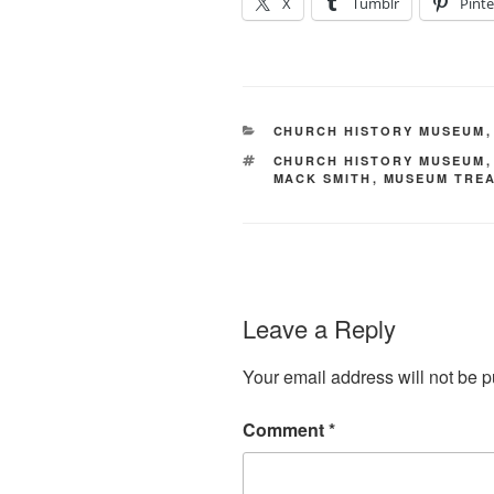
X
Tumblr
Pinte
CATEGORIES
CHURCH HISTORY MUSEUM
TAGS
CHURCH HISTORY MUSEUM
MACK SMITH
,
MUSEUM TRE
Leave a Reply
Your email address will not be p
Comment
*