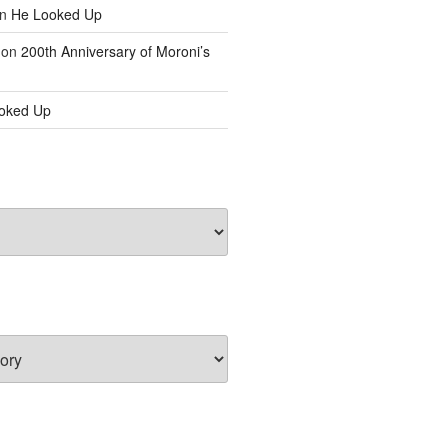
n
He Looked Up
on
200th Anniversary of Moroni’s
oked Up