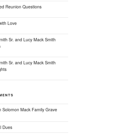
ed Reunion Questions
with Love
ith Sr. and Lucy Mack Smith
n
ith Sr. and Lucy Mack Smith
ghts
MENTS
n
Solomon Mack Family Grave
l Dues