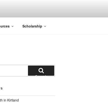
ACK SMITH
urces
Scholarship
Search
TS
 in Kirtland