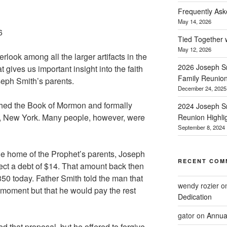
Frequently Ask
May 14, 2026
6
Tied Together 
May 12, 2026
erlook among all the larger artifacts in the
2026 Joseph Sm
t gives us important insight into the faith
Family Reunio
seph Smith’s parents.
December 24, 2025
shed the Book of Mormon and formally
2024 Joseph Sm
e, New York. Many people, however, were
Reunion Highli
September 8, 2024
the home of the Prophet’s parents, Joseph
RECENT COM
ect a debt of $14. That amount back then
50 today. Father Smith told the man that
wendy rozier
o
 moment but that he would pay the rest
Dedication
gator
on
Annua
d that proposal, but he offered to forgive