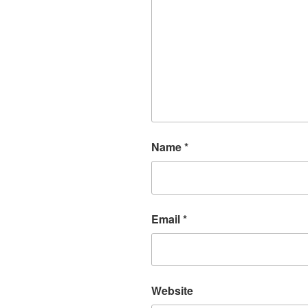
Name
*
Email
*
Website