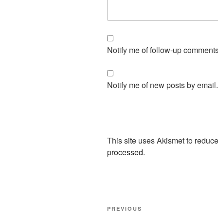
Notify me of follow-up comments
Notify me of new posts by email.
This site uses Akismet to redu
processed.
Post
Previous
PREVIOUS