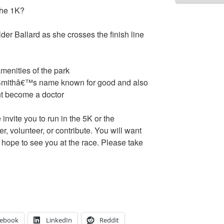
the 1K?
r Ballard as she crosses the finish line
amenities of the park
 Smithâ€™s name known for good and also
nt become a doctor
invite you to run in the 5K or the
, volunteer, or contribute. You will want
e hope to see you at the race. Please take
cebook
LinkedIn
Reddit