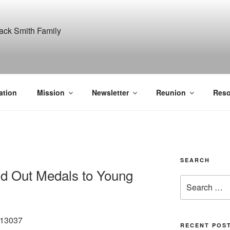
ITH, SR. AND LUCY M
GANIZATION
ation
Mission
Newsletter
Reunion
Reso
SEARCH
nd Out Medals to Young
Search
for:
/13037
RECENT POS