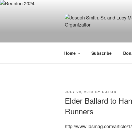
Skip
to
content
JOSEPH SM
FAMILY OR
Home
Subscribe
Don
POSTED
JULY 29, 2013
BY
GATOR
ON
Elder Ballard to Ha
Runners
http://www.ldsmag.com/article/1