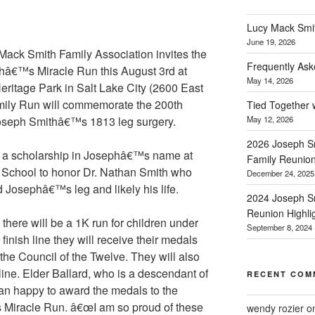
Lucy Mack Smith
June 19, 2026
ack Smith Family Association invites the
Frequently Ask
ephâ€™s Miracle Run this August 3rd at
May 14, 2026
Heritage Park in Salt Lake City (2600 East
ily Run will commemorate the 200th
Tied Together 
Joseph Smithâ€™s 1813 leg surgery.
May 12, 2026
2026 Joseph Sm
nd a scholarship in Josephâ€™s name at
Family Reunio
School to honor Dr. Nathan Smith who
December 24, 2025
 Josephâ€™s leg and likely his life.
2024 Joseph Sm
Reunion Highli
, there will be a 1K run for children under
September 8, 2024
finish line they will receive their medals
 the Council of the Twelve. They will also
 line. Elder Ballard, who is a descendant of
RECENT COM
an happy to award the medals to the
 Miracle Run. â€œI am so proud of these
wendy rozier
o