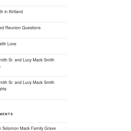
 in Kirtland
ed Reunion Questions
with Love
ith Sr. and Lucy Mack Smith
n
ith Sr. and Lucy Mack Smith
ghts
MENTS
n
Solomon Mack Family Grave