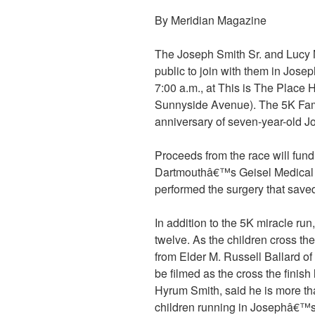
By Meridian Magazine
The Joseph Smith Sr. and Lucy M
public to join with them in Jos
7:00 a.m., at This is The Place 
Sunnyside Avenue). The 5K Fam
anniversary of seven-year-old 
Proceeds from the race will fu
Dartmouthâ€™s Geisel Medical 
performed the surgery that saved
In addition to the 5K miracle run
twelve. As the children cross the 
from Elder M. Russell Ballard of
be filmed as the cross the finish
Hyrum Smith, said he is more th
children running in Josephâ€™s