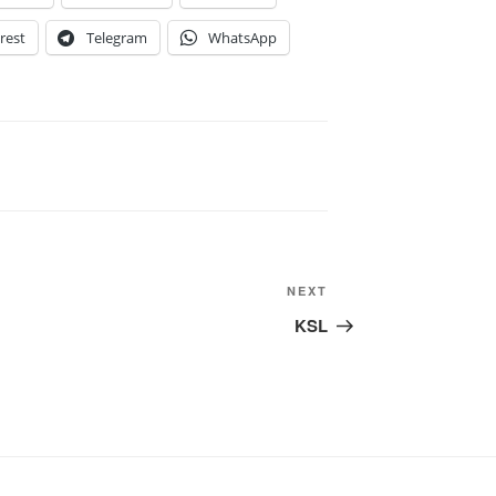
rest
Telegram
WhatsApp
Next
NEXT
Post
KSL