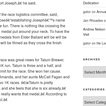
ort Joseph,â€ he said.
Dedication
gator
on
Annua
he race logistics committee, said,
urposeâ€”establishing Josephâ€™s name
Jan Rhoades
o
 be fun. There is nothing like crossing the
Andrea Nelson
 a medal put around your neck. To have the
Visit
medals from Elder Ballard will be will be
ill be filmed as they cross the finish
gator
on
He Lo
e race was great news for Tatum Brewer,
ARCHIVES
e 1K run. Tatum is three and a half, and
Archives
limit for the race. She won her cause.
 Amanda, and her aunts McCall Fagan and
wo 1K races. â€œTatum is pretty
 and she feels that she is six already.â€
CATEGORIES
eally wants that medal.â€ According to
Categories
l.â€