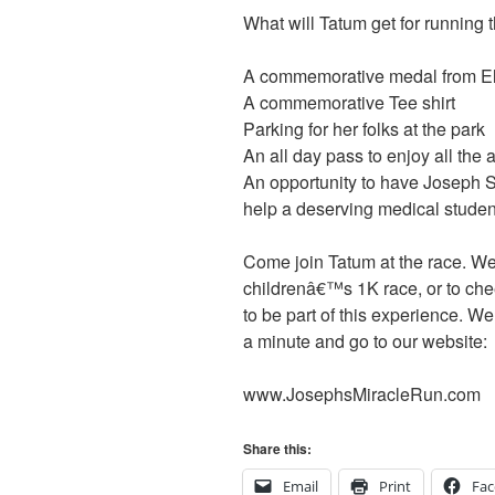
What will Tatum get for running 
A commemorative medal from Elde
A commemorative Tee shirt
Parking for her folks at the park
An all day pass to enjoy all the 
An opportunity to have Joseph
help a deserving medical stude
Come join Tatum at the race. We 
childrenâ€™s 1K race, or to cheer
to be part of this experience. W
a minute and go to our website:
www.JosephsMiracleRun.com
Share this:
Email
Print
Fa