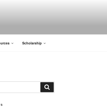
ACK SMITH
urces
Scholarship
Search
TS