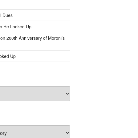
l Dues
n
He Looked Up
on
200th Anniversary of Moroni’s
oked Up