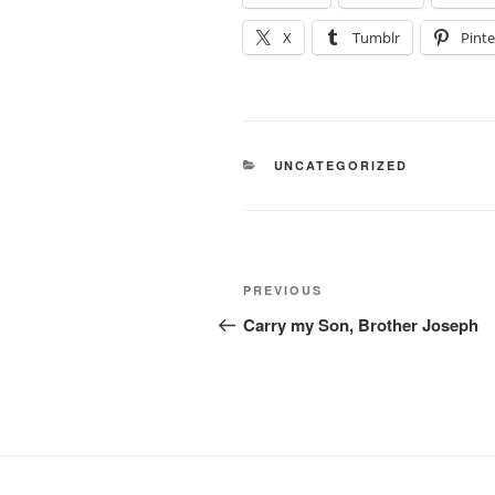
X
Tumblr
Pinte
CATEGORIES
UNCATEGORIZED
Post
Previous
PREVIOUS
navigation
Post
Carry my Son, Brother Joseph