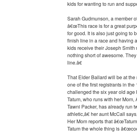
kids for wanting to run and supp
Sarah Gudmunson, a member of t
â€œThis race is for a great p
for good. It is also just going to
finish line in a race and having
kids receive their Joseph Smith 
nothing short of awesome. They w
line.â€
That Elder Ballard will be at th
one of the first registrants in th
challenged the six year old age 
Tatum, who runs with her Mom,
Tawni Packer, has already run t
athletic,â€ her aunt McCall says,
Her Mom reports that â€œTatum r
Tatum the whole thing is â€œcoo