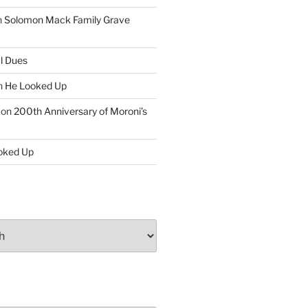
n
Solomon Mack Family Grave
l Dues
n
He Looked Up
on
200th Anniversary of Moroni’s
oked Up