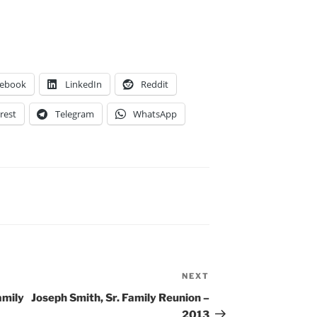
cebook
LinkedIn
Reddit
rest
Telegram
WhatsApp
NEXT
Next
Post
amily
Joseph Smith, Sr. Family Reunion –
2013