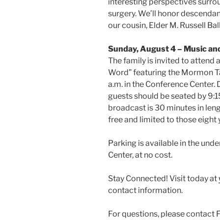
interesting perspectives surro
surgery. We’ll honor descendan
our cousin, Elder M. Russell Bal
Sunday, August 4 – Music an
The family is invited to attend
Word” featuring the Mormon T
a.m. in the Conference Center. 
guests should be seated by 9:1
broadcast is 30 minutes in len
free and limited to those eight 
Parking is available in the un
Center, at no cost.
Stay Connected! Visit today at
contact information.
For questions, please contact 