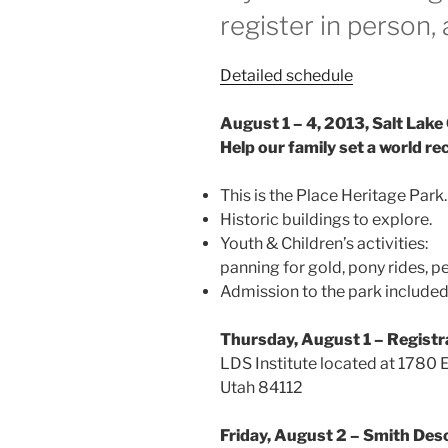
register in person, 
Detailed schedule
August 1 – 4, 2013, Salt Lake 
Help our family set a world re
This is the Place Heritage Park.
Historic buildings to explore.
Youth & Children’s activities:
panning for gold, pony rides, pett
Admission to the park included 
Thursday, August 1 – Registr
LDS Institute located at 1780 
Utah 84112
Friday, August 2 – Smith De