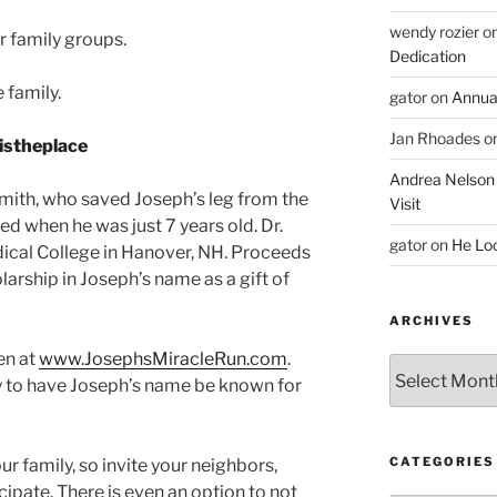
wendy rozier
o
r family groups.
Dedication
 family.
gator
on
Annua
Jan Rhoades
o
Andrea Nelson
mith, who saved Joseph’s leg from the
Visit
ed when he was just 7 years old. Dr.
gator
on
He Lo
cal College in Hanover, NH. Proceeds
larship in Joseph’s name as a gift of
ARCHIVES
en at
www.JosephsMiracleRun.com
.
Archives
y to have Joseph’s name be known for
CATEGORIES
our family, so invite your neighbors,
cipate. There is even an option to not