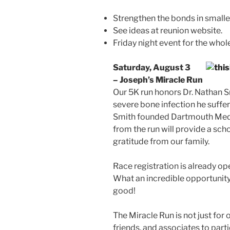
Strengthen the bonds in smalle
See ideas at reunion website.
Friday night event for the whole
Saturday, August 3
– Joseph’s Miracle Run
Our 5K run honors Dr. Nathan S
severe bone infection he suffer
Smith founded Dartmouth Medi
from the run will provide a scho
gratitude from our family.
Race registration is already op
What an incredible opportunit
good!
The Miracle Run is not just for 
friends, and associates to parti