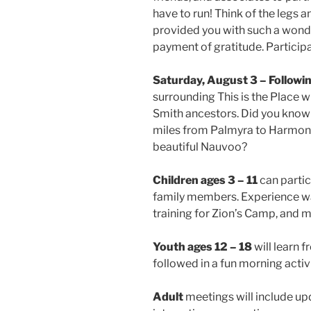
have to run! Think of the legs 
provided you with such a wonderf
payment of gratitude. Participa
Saturday, August 3 – Followi
surrounding This is the Place 
Smith ancestors. Did you know 
miles from Palmyra to Harmony,
beautiful Nauvoo?
Children ages 3 – 11
can partic
family members. Experience wa
training for Zion’s Camp, and 
Youth ages 12 – 18
will learn f
followed in a fun morning activi
Adult
meetings will include up