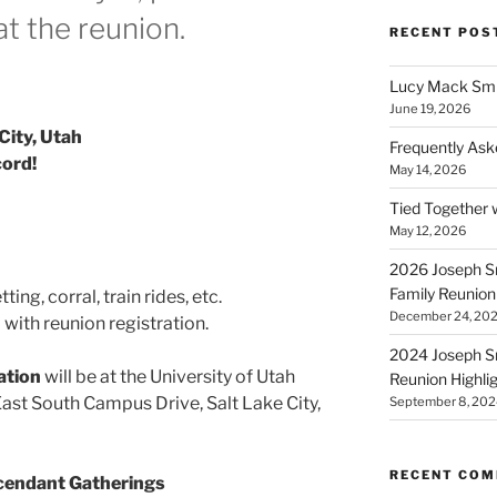
at the reunion.
RECENT POS
Lucy Mack Smit
June 19, 2026
City, Utah
Frequently Ask
cord!
May 14, 2026
Tied Together 
May 12, 2026
2026 Joseph Sm
Family Reunion
ing, corral, train rides, etc.
December 24, 20
with reunion registration.
2024 Joseph Sm
ation
will be at the University of Utah
Reunion Highli
East South Campus Drive, Salt Lake City,
September 8, 202
RECENT CO
scendant Gatherings