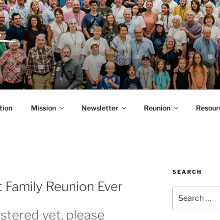
ITH, SR. AND LUCY 
RGANIZATION
tion
Mission
Newsletter
Reunion
Resour
SEARCH
 Family Reunion Ever
Search
for:
istered yet, please