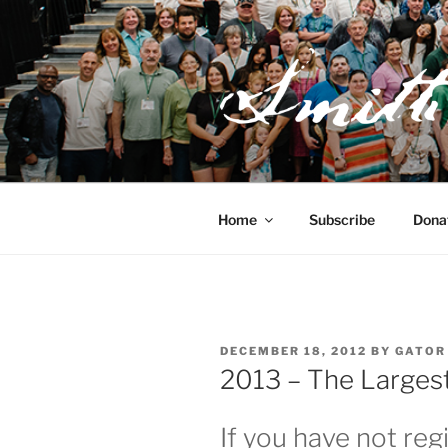
Skip
to
content
JOSEPH SM
FAMILY O
Home
Subscribe
Dona
POSTED
DECEMBER 18, 2012
BY
GATOR
ON
2013 – The Largest
If you have not reg