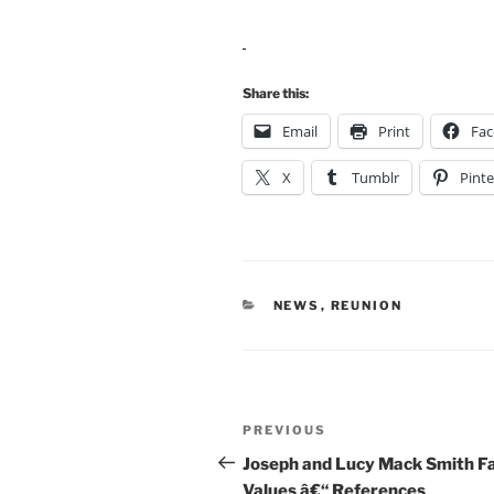
Share this:
Email
Print
Fa
X
Tumblr
Pinte
CATEGORIES
NEWS
,
REUNION
Post
Previous
PREVIOUS
navigation
Post
Joseph and Lucy Mack Smith F
Values â€“ References