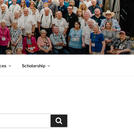
MACK SMITH
ces
Scholarship
Search