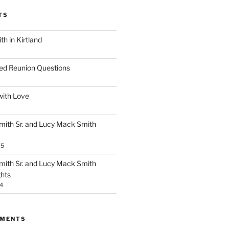
TS
h in Kirtland
ed Reunion Questions
with Love
ith Sr. and Lucy Mack Smith
25
ith Sr. and Lucy Mack Smith
ghts
4
MMENTS