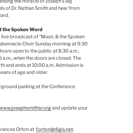
unding the miracle of Joseph’s leg
ts of Dr. Nathan Smith and hear from
lard.
d the Spoken Word
 a live broadcast of “Music & the Spoken
abernacle Choir Sunday morning at 9:30
Doors open to the public at 8:30 a.m.,
5 a.m., when the doors are closed. The
gth and ends at 10:00 a.m. Admission is
years of age and older.
derground parking at the Conference
www.josephsmithsr.org
and update your
Frances Orton at
f.orton@digis.net
.