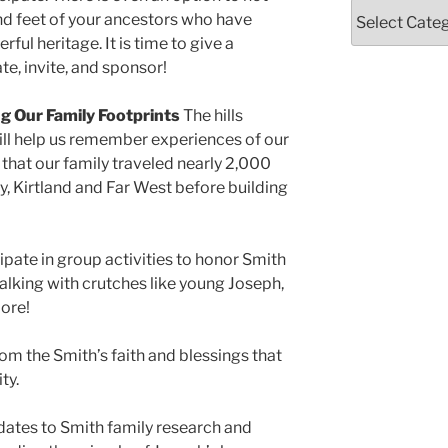
Categories
and feet of your ancestors who have
ul heritage. It is time to give a
te, invite, and sponsor!
ng Our Family Footprints
The hills
will help us remember experiences of our
that our family traveled nearly 2,000
 Kirtland and Far West before building
ipate in group activities to honor Smith
lking with crutches like young Joseph,
more!
rom the Smith’s faith and blessings that
ty.
dates to Smith family research and