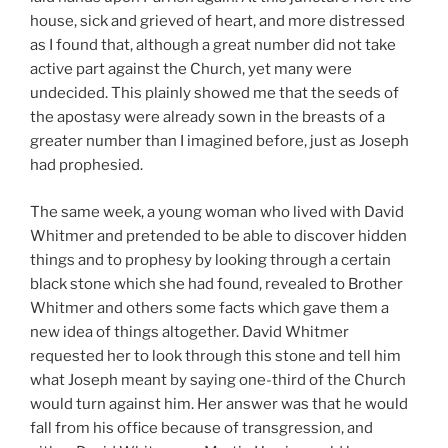
house, sick and grieved of heart, and more distressed
as I found that, although a great number did not take
active part against the Church, yet many were
undecided. This plainly showed me that the seeds of
the apostasy were already sown in the breasts of a
greater number than I imagined before, just as Joseph
had prophesied.
The same week, a young woman who lived with David
Whitmer and pretended to be able to discover hidden
things and to prophesy by looking through a certain
black stone which she had found, revealed to Brother
Whitmer and others some facts which gave them a
new idea of things altogether. David Whitmer
requested her to look through this stone and tell him
what Joseph meant by saying one-third of the Church
would turn against him. Her answer was that he would
fall from his office because of transgression, and