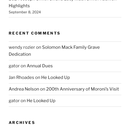
Highlights
September 8, 2024
RECENT COMMENTS
wendy rozier
on
Solomon Mack Family Grave
Dedication
gator
on
Annual Dues
Jan Rhoades
on
He Looked Up
Andrea Nelson
on
200th Anniversary of Moroni’s Visit
gator
on
He Looked Up
ARCHIVES