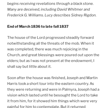
begins receiving revelations through a black stone.
Many are deceived, including David Whitmer and
Frederick G. Williams. Lucy describes Sidney Rigdon.
End of March 1836 to late fall 1837
The house of the Lord progressed steadily forward
notwithstanding all the threats of the mob. When it
was completed, there was much rejoicing in the
Church, and great blessings were poured out upon the
elders; but as I was not present at the endowment, I
shall say but little about it.
Soon after the house was finished, Joseph and Martin
Harris took a short tour into the eastern country. As
they were returning and were in Palmyra, Joseph had a
vision which lasted until he besought the Lord to take
it from him, for it showed him things which were very
painful for him to contemplate. But it returned