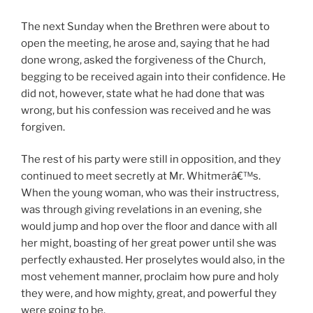
The next Sunday when the Brethren were about to
open the meeting, he arose and, saying that he had
done wrong, asked the forgiveness of the Church,
begging to be received again into their confidence. He
did not, however, state what he had done that was
wrong, but his confession was received and he was
forgiven.
The rest of his party were still in opposition, and they
continued to meet secretly at Mr. Whitmerâ€™s.
When the young woman, who was their instructress,
was through giving revelations in an evening, she
would jump and hop over the floor and dance with all
her might, boasting of her great power until she was
perfectly exhausted. Her proselytes would also, in the
most vehement manner, proclaim how pure and holy
they were, and how mighty, great, and powerful they
were going to be.