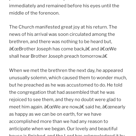
immediately and remained before his eyes until the
middle of the forenoon.
The Church manifested great joy at his return. The
news of his arrival was soon circulated among the
brethren, and there was nothing to be heard but,
â€œBrother Joseph has come back,â€ and â€œWe
shall hear Brother Joseph preach tomorrow.â€
When we met the brethren the next day, he appeared
unusually solemn, which caused them to wonder much,
but he preached as he was accustomed to do. He told
the congregation that had assembled that he was
rejoiced to see them, and they no doubt were glad to
meet him again. â€œWe are now,â€ said he, â€œnearly
as happy as we can be on earth, for we have
accomplished more than we had any reason to
anticipate when we began. Our lovely and beautiful
house is finished, and the Lord has acknowledged it by