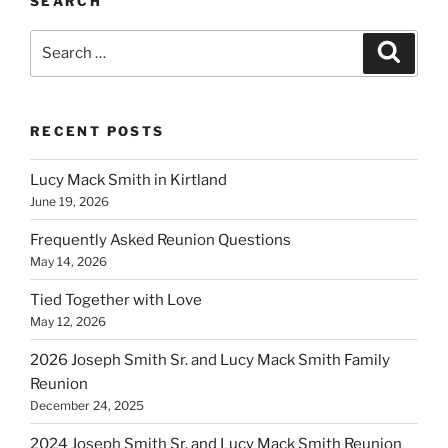
SEARCH
Search
Search
for:
RECENT POSTS
Lucy Mack Smith in Kirtland
June 19, 2026
Frequently Asked Reunion Questions
May 14, 2026
Tied Together with Love
May 12, 2026
2026 Joseph Smith Sr. and Lucy Mack Smith Family
Reunion
December 24, 2025
2024 Joseph Smith Sr. and Lucy Mack Smith Reunion