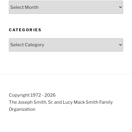
Archives
CATEGORIES
Categories
Copyright 1972 - 2026
The Joseph Smith, Sr. and Lucy Mack Smith Family
Organization