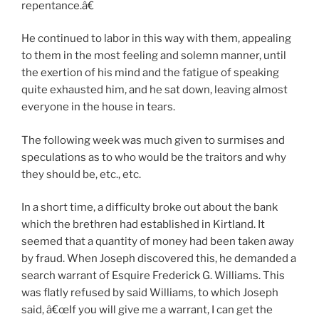
repentance.â€
He continued to labor in this way with them, appealing
to them in the most feeling and solemn manner, until
the exertion of his mind and the fatigue of speaking
quite exhausted him, and he sat down, leaving almost
everyone in the house in tears.
The following week was much given to surmises and
speculations as to who would be the traitors and why
they should be, etc., etc.
In a short time, a difficulty broke out about the bank
which the brethren had established in Kirtland. It
seemed that a quantity of money had been taken away
by fraud. When Joseph discovered this, he demanded a
search warrant of Esquire Frederick G. Williams. This
was flatly refused by said Williams, to which Joseph
said, â€œIf you will give me a warrant, I can get the