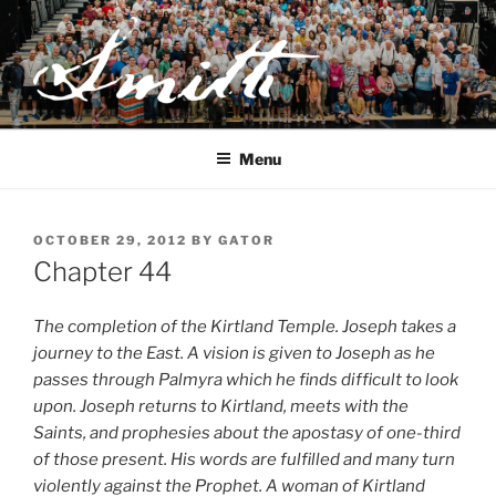
Skip
to
content
JOSEPH SMITH, SR. AND
LUCY MACK SMITH FAMILY
Menu
ORGANIZATION
POSTED
OCTOBER 29, 2012
BY
GATOR
ON
Chapter 44
The completion of the Kirtland Temple. Joseph takes a
journey to the East. A vision is given to Joseph as he
passes through Palmyra which he finds difficult to look
upon. Joseph returns to Kirtland, meets with the
Saints, and prophesies about the apostasy of one-third
of those present. His words are fulfilled and many turn
violently against the Prophet. A woman of Kirtland