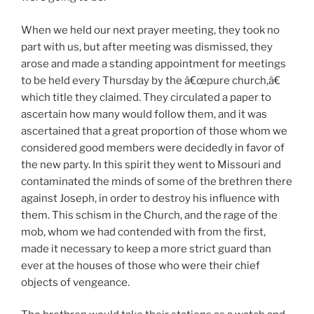
When we held our next prayer meeting, they took no
part with us, but after meeting was dismissed, they
arose and made a standing appointment for meetings
to be held every Thursday by the â€œpure church,â€
which title they claimed. They circulated a paper to
ascertain how many would follow them, and it was
ascertained that a great proportion of those whom we
considered good members were decidedly in favor of
the new party. In this spirit they went to Missouri and
contaminated the minds of some of the brethren there
against Joseph, in order to destroy his influence with
them. This schism in the Church, and the rage of the
mob, whom we had contended with from the first,
made it necessary to keep a more strict guard than
ever at the houses of those who were their chief
objects of vengeance.