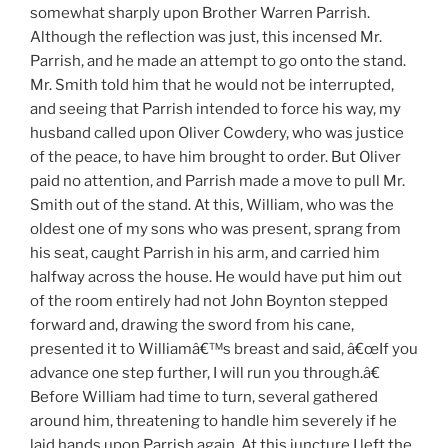
somewhat sharply upon Brother Warren Parrish.
Although the reflection was just, this incensed Mr.
Parrish, and he made an attempt to go onto the stand.
Mr. Smith told him that he would not be interrupted,
and seeing that Parrish intended to force his way, my
husband called upon Oliver Cowdery, who was justice
of the peace, to have him brought to order. But Oliver
paid no attention, and Parrish made a move to pull Mr.
Smith out of the stand. At this, William, who was the
oldest one of my sons who was present, sprang from
his seat, caught Parrish in his arm, and carried him
halfway across the house. He would have put him out
of the room entirely had not John Boynton stepped
forward and, drawing the sword from his cane,
presented it to Williamâ€™s breast and said, â€œIf you
advance one step further, I will run you through.â€
Before William had time to turn, several gathered
around him, threatening to handle him severely if he
laid hands upon Parrish again. At this juncture I left the