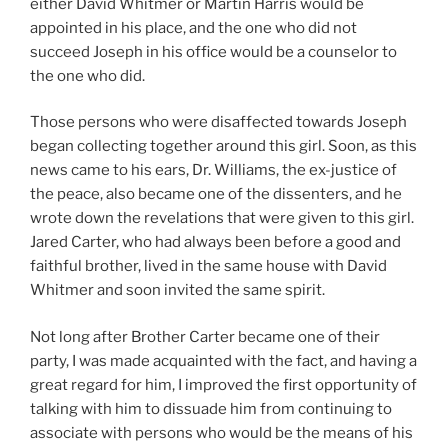
either David Whitmer or Martin Harris would be
appointed in his place, and the one who did not
succeed Joseph in his office would be a counselor to
the one who did.
Those persons who were disaffected towards Joseph
began collecting together around this girl. Soon, as this
news came to his ears, Dr. Williams, the ex-justice of
the peace, also became one of the dissenters, and he
wrote down the revelations that were given to this girl.
Jared Carter, who had always been before a good and
faithful brother, lived in the same house with David
Whitmer and soon invited the same spirit.
Not long after Brother Carter became one of their
party, I was made acquainted with the fact, and having a
great regard for him, I improved the first opportunity of
talking with him to dissuade him from continuing to
associate with persons who would be the means of his