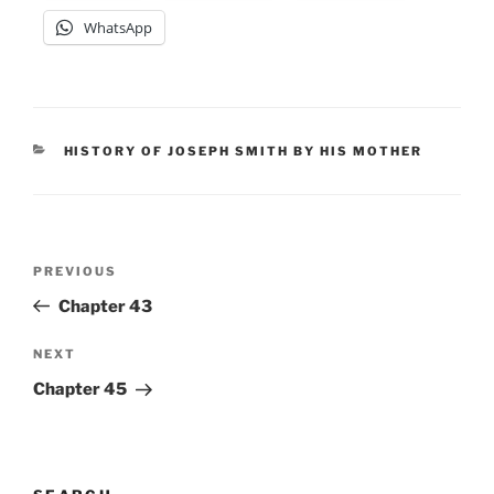
WhatsApp
CATEGORIES
HISTORY OF JOSEPH SMITH BY HIS MOTHER
Post
Previous
PREVIOUS
navigation
Post
Chapter 43
Next
NEXT
Post
Chapter 45