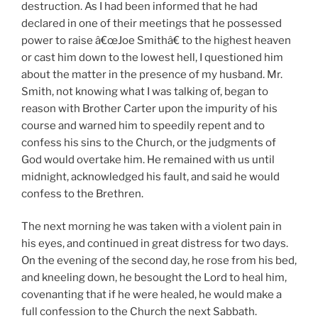
destruction. As I had been informed that he had
declared in one of their meetings that he possessed
power to raise â€œJoe Smithâ€ to the highest heaven
or cast him down to the lowest hell, I questioned him
about the matter in the presence of my husband. Mr.
Smith, not knowing what I was talking of, began to
reason with Brother Carter upon the impurity of his
course and warned him to speedily repent and to
confess his sins to the Church, or the judgments of
God would overtake him. He remained with us until
midnight, acknowledged his fault, and said he would
confess to the Brethren.
The next morning he was taken with a violent pain in
his eyes, and continued in great distress for two days.
On the evening of the second day, he rose from his bed,
and kneeling down, he besought the Lord to heal him,
covenanting that if he were healed, he would make a
full confession to the Church the next Sabbath.