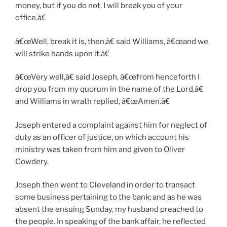
money, but if you do not, I will break you of your
office.â€
â€œWell, break it is, then,â€ said Williams, â€œand we
will strike hands upon it.â€
â€œVery well,â€ said Joseph, â€œfrom henceforth I
drop you from my quorum in the name of the Lord,â€
and Williams in wrath replied, â€œAmen.â€
Joseph entered a complaint against him for neglect of
duty as an officer of justice, on which account his
ministry was taken from him and given to Oliver
Cowdery.
Joseph then went to Cleveland in order to transact
some business pertaining to the bank; and as he was
absent the ensuing Sunday, my husband preached to
the people. In speaking of the bank affair, he reflected