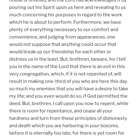
pouring out his Spirit upon us here and revealing to us
much concerning his purposes in regard to the work
which he is about to perform. Furthermore, we have
plenty of everything necessary to our comfort and
convenience, and judging from appearances, one
would not suppose that anything could occur that
would break up our friendship for each other or
distress us in the least. But, brethren, beware, for I tell
you in the name of the Lord that there is an evil in this
very congregation, which, if it is not repented of, will
result in making one-third of you who are here this day
so much my enemies that you will have a desire to take
my life; and you even would do so, if God permitted the
deed. But, brethren, I call upon you now to repent, while
there is room for repentance, and cease all your
hardness and turn from these principles of dishonesty
and death which you are harboring in your bosoms,
before it is eternally too late, for there is yet room for