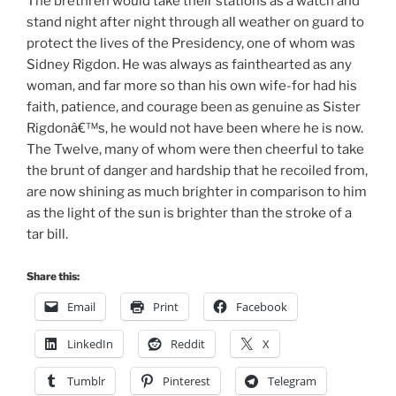
The brethren would take their stations as a watch and
stand night after night through all weather on guard to
protect the lives of the Presidency, one of whom was
Sidney Rigdon. He was always as fainthearted as any
woman, and far more so than his own wife-for had his
faith, patience, and courage been as genuine as Sister
Rigdonâ€™s, he would not have been where he is now.
The Twelve, many of whom were then cheerful to take
the brunt of danger and hardship that he recoiled from,
are now shining as much brighter in comparison to him
as the light of the sun is brighter than the stroke of a
tar bill.
Share this:
Email
Print
Facebook
LinkedIn
Reddit
X
Tumblr
Pinterest
Telegram