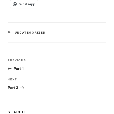
WhatsApp
CATEGORIES
UNCATEGORIZED
Post
Previous
PREVIOUS
navigation
Post
Part 1
Next
NEXT
Post
Part 3
SEARCH