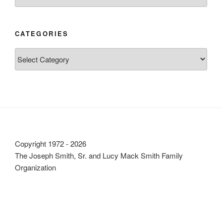
CATEGORIES
Categories
Copyright 1972 - 2026
The Joseph Smith, Sr. and Lucy Mack Smith Family
Organization