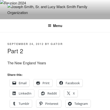
Skip
to
content
JOSEPH SMITH, SR. AND LUCY
MACK SMITH FAMILY
Menu
ORGANIZATION
POSTED
SEPTEMBER 24, 2012
BY
GATOR
ON
Part 2
The New England Years
Share this:
Email
Print
Facebook
LinkedIn
Reddit
X
Tumblr
Pinterest
Telegram