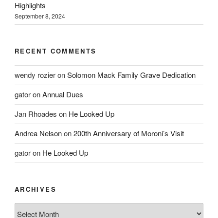
Highlights
September 8, 2024
RECENT COMMENTS
wendy rozier
on
Solomon Mack Family Grave Dedication
gator
on
Annual Dues
Jan Rhoades
on
He Looked Up
Andrea Nelson
on
200th Anniversary of Moroni’s Visit
gator
on
He Looked Up
ARCHIVES
Archives