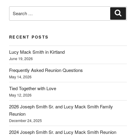
Search
Search
for:
RECENT POSTS
Lucy Mack Smith in Kirtland
June 19, 2026
Frequently Asked Reunion Questions
May 14, 2026
Tied Together with Love
May 12, 2026
2026 Joseph Smith Sr. and Lucy Mack Smith Family
Reunion
December 24, 2025
2024 Joseph Smith Sr. and Lucy Mack Smith Reunion