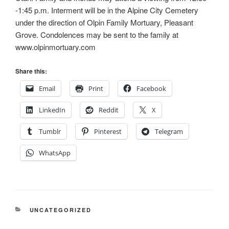
-1:45 p.m. Interment will be in the Alpine City Cemetery
under the direction of Olpin Family Mortuary, Pleasant
Grove. Condolences may be sent to the family at
www.olpinmortuary.com
Share this:
Email
Print
Facebook
LinkedIn
Reddit
X
Tumblr
Pinterest
Telegram
WhatsApp
CATEGORIES
UNCATEGORIZED