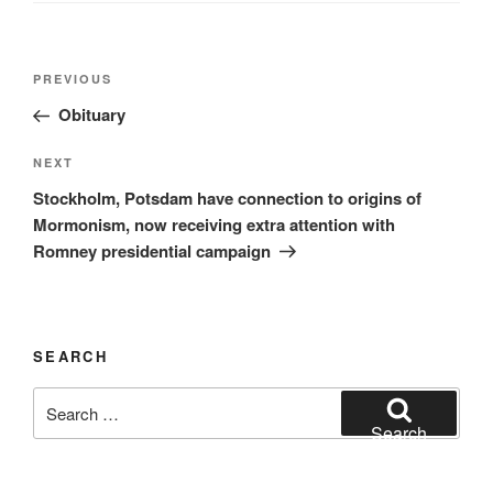
Post
Previous
PREVIOUS
navigation
Post
Obituary
Next
NEXT
Post
Stockholm, Potsdam have connection to origins of
Mormonism, now receiving extra attention with
Romney presidential campaign
SEARCH
Search
for:
Search