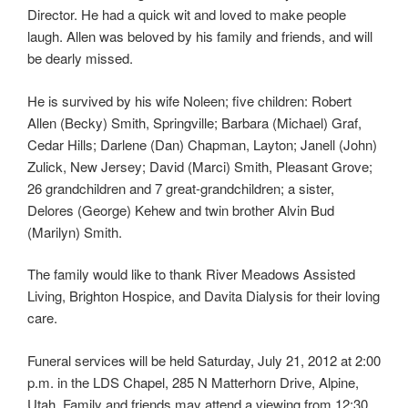
Director. He had a quick wit and loved to make people
laugh. Allen was beloved by his family and friends, and will
be dearly missed.
He is survived by his wife Noleen; five children: Robert
Allen (Becky) Smith, Springville; Barbara (Michael) Graf,
Cedar Hills; Darlene (Dan) Chapman, Layton; Janell (John)
Zulick, New Jersey; David (Marci) Smith, Pleasant Grove;
26 grandchildren and 7 great-grandchildren; a sister,
Delores (George) Kehew and twin brother Alvin Bud
(Marilyn) Smith.
The family would like to thank River Meadows Assisted
Living, Brighton Hospice, and Davita Dialysis for their loving
care.
Funeral services will be held Saturday, July 21, 2012 at 2:00
p.m. in the LDS Chapel, 285 N Matterhorn Drive, Alpine,
Utah. Family and friends may attend a viewing from 12:30