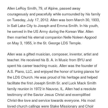
Allen LeRoy Smith, 79, of Alpine, passed away
courageously and peacefully while surrounded by his family
on Tuesday, July 17, 2012. Allen was born March 30, 1933,
in Salt Lake City to Joseph and Emma Smith. In his youth,
he served in the US Army during the Korean War. Allen
then married his eternal companion Nelle Noleen Apgood
on May 3, 1955, in the St. George LDS Temple.
Allen was a gifted musician, composer, inventor, artist and
teacher. He received his B. A. in Music from BYU and
spent his career teaching music. Allen was the founder of
A.S. Piano, LLC, and enjoyed the honor of tuning pianos for
the LDS Church. He was proud of his heritage and helped
facilitate the first Joseph Smith Sr. and Luck Mack Smith
family reunion in 1972 in Nauvoo, IL. Allen had a resolute
testimony of the Savior Jesus Christ and exemplified
Christ-like love and service towards everyone. His most
loved church callings were Stake Missionary and Choir