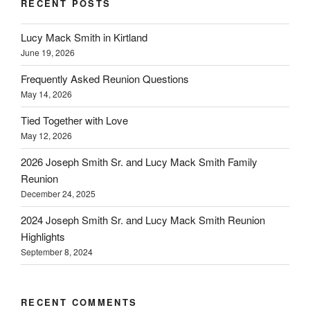
RECENT POSTS
Lucy Mack Smith in Kirtland
June 19, 2026
Frequently Asked Reunion Questions
May 14, 2026
Tied Together with Love
May 12, 2026
2026 Joseph Smith Sr. and Lucy Mack Smith Family
Reunion
December 24, 2025
2024 Joseph Smith Sr. and Lucy Mack Smith Reunion
Highlights
September 8, 2024
RECENT COMMENTS