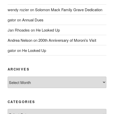
wendy rozier
on
Solomon Mack Family Grave Dedication
gator
on
Annual Dues
Jan Rhoades
on
He Looked Up
Andrea Nelson
on
200th Anniversary of Moroni’s Visit
gator
on
He Looked Up
ARCHIVES
Archives
CATEGORIES
Categories