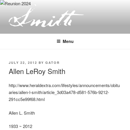
Skip
to
content
JOSEPH SMITH, SR. AND LUCY
MACK SMITH FAMILY
Menu
ORGANIZATION
POSTED
JULY 22, 2012
BY
GATOR
ON
Allen LeRoy Smith
http://www.heraldextra.com/lifestyles/announcements/obitu
aries/allen-l-smith/article_3d03a478-d581-576b-9212-
291cc5e99f68.html
Allen L. Smith
1933 ~ 2012