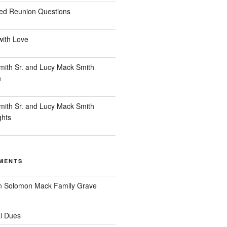
ed Reunion Questions
with Love
ith Sr. and Lucy Mack Smith
n
ith Sr. and Lucy Mack Smith
ghts
MENTS
n
Solomon Mack Family Grave
l Dues