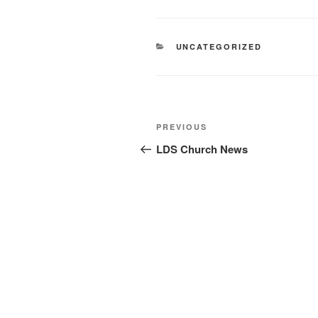
CATEGORIES
UNCATEGORIZED
Post
Previous
PREVIOUS
navigation
Post
LDS Church News