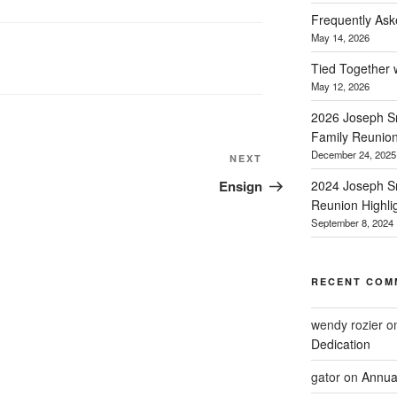
Frequently Ask
May 14, 2026
Tied Together 
May 12, 2026
2026 Joseph Sm
Family Reunio
December 24, 2025
Next
NEXT
Post
Ensign
2024 Joseph Sm
Reunion Highli
September 8, 2024
RECENT COM
wendy rozier
o
Dedication
gator
on
Annua