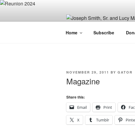
Skip
to
content
JOSEPH SM
Home
Subscribe
Don
FAMILY OR
POSTED
NOVEMBER 29, 2011
BY
GATOR
ON
Magazine
Share this:
Email
Print
Fa
X
Tumblr
Pinte