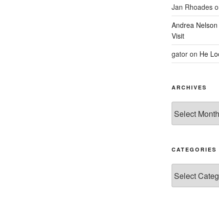
Jan Rhoades
o
Andrea Nelson
Visit
gator
on
He Lo
ARCHIVES
Archives
CATEGORIES
Categories