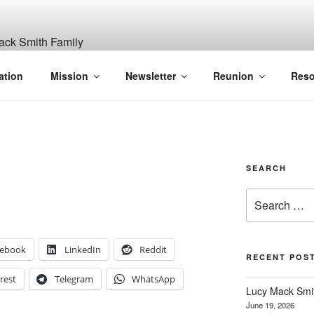
ITH, SR. AND LUCY M
ation
Mission
Newsletter
Reunion
Reso
GANIZATION
SEARCH
Search
for:
cebook
LinkedIn
Reddit
RECENT POS
rest
Telegram
WhatsApp
Lucy Mack Smith
June 19, 2026