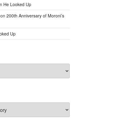
n
He Looked Up
on
200th Anniversary of Moroni’s
oked Up