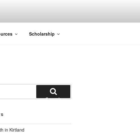
ACK SMITH
urces
Scholarship
Search
TS
 in Kirtland