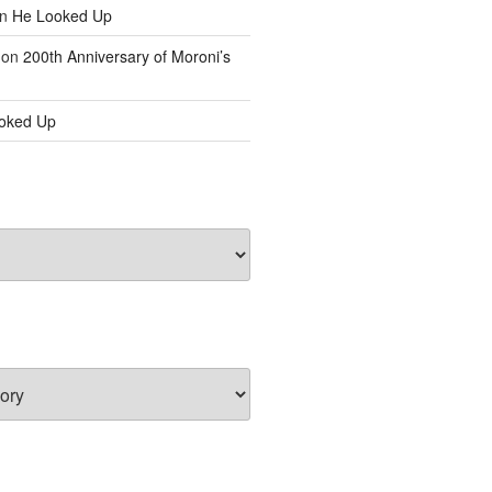
n
He Looked Up
on
200th Anniversary of Moroni’s
oked Up