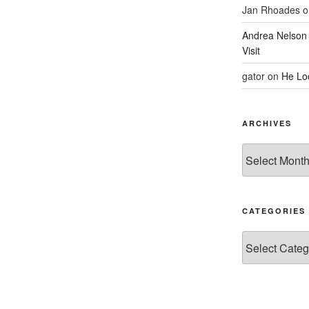
Jan Rhoades
o
Andrea Nelson
Visit
gator
on
He Lo
ARCHIVES
Archives
CATEGORIES
Categories