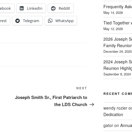
Frequently Ask
cebook
LinkedIn
Reddit
May 14, 2026
rest
Telegram
WhatsApp
Tied Together 
May 12, 2026
2026 Joseph Sm
Family Reunio
December 24, 2025
2024 Joseph Sm
Reunion Highli
September 8, 2024
Next
NEXT
RECENT COM
Post
Joseph Smith Sr., First Patriarch to
the LDS Church
wendy rozier
o
Dedication
gator
on
Annua