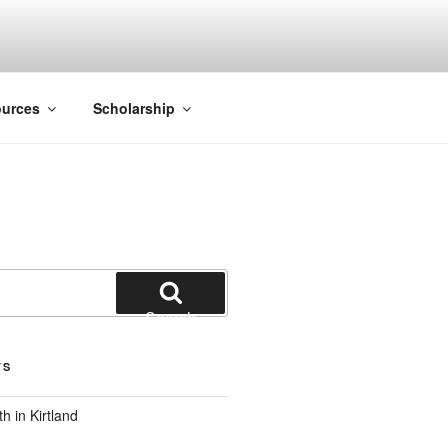
ACK SMITH
urces
Scholarship
Search
TS
 in Kirtland