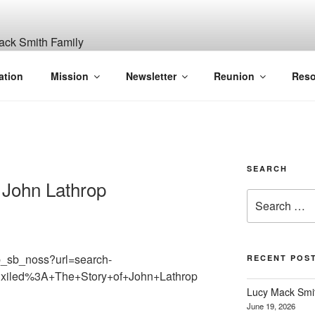
ITH, SR. AND LUCY M
ation
Mission
Newsletter
Reunion
Reso
GANIZATION
SEARCH
f John Lathrop
Search
for:
b_sb_noss?url=search-
RECENT POS
Exiled%3A+The+Story+of+John+Lathrop
Lucy Mack Smith
June 19, 2026