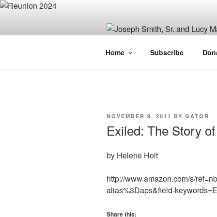
Skip
to
content
JOSEPH SM
Home
Subscribe
Don
FAMILY OR
POSTED
NOVEMBER 9, 2011
BY
GATOR
ON
Exiled: The Story o
by Helene Holt
http://www.amazon.com/s/ref=n
alias%3Daps&field-keywords=
Share this: