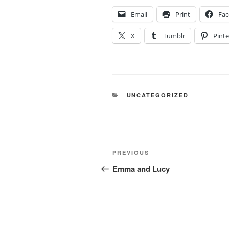
Email
Print
Fa
X
Tumblr
Pinte
CATEGORIES
UNCATEGORIZED
Post
Previous
PREVIOUS
navigation
Post
Emma and Lucy