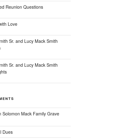
ed Reunion Questions
with Love
ith Sr. and Lucy Mack Smith
n
ith Sr. and Lucy Mack Smith
ghts
MENTS
n
Solomon Mack Family Grave
l Dues