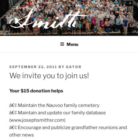
Skip
to
content
JOSEPH SMITH, SR. AND
LUCY MACK SMITH FAMILY
Menu
ORGANIZATION
POSTED
SEPTEMBER 22, 2011
BY
GATOR
ON
We invite you to join us!
Your $15 donation helps
â€¢ Maintain the Nauvoo family cemetery
â€¢ Maintain and update our family database
(www.josephsmithsr.com)
â€¢ Encourage and publicize grandfather reunions and
other news