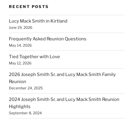
RECENT POSTS
Lucy Mack Smith in Kirtland
June 19, 2026
Frequently Asked Reunion Questions
May 14, 2026
Tied Together with Love
May 12, 2026
2026 Joseph Smith Sr. and Lucy Mack Smith Family
Reunion
December 24, 2025
2024 Joseph Smith Sr. and Lucy Mack Smith Reunion
Highlights
September 8, 2024