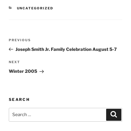
CATEGORIES
UNCATEGORIZED
Post
Previous
PREVIOUS
navigation
Post
Joseph Smith Jr. Family Celebration August 5-7
Next
NEXT
Post
Winter 2005
SEARCH
Search
Search
for: