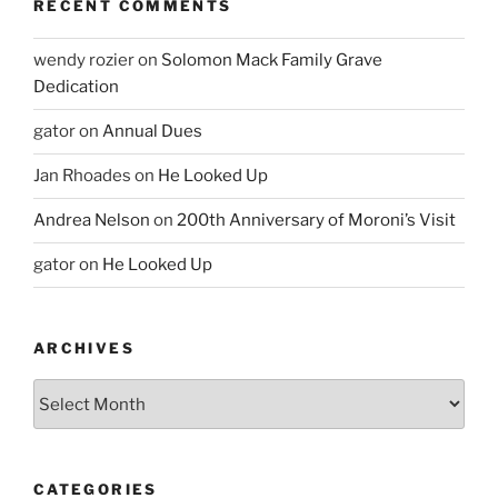
RECENT COMMENTS
wendy rozier
on
Solomon Mack Family Grave
Dedication
gator
on
Annual Dues
Jan Rhoades
on
He Looked Up
Andrea Nelson
on
200th Anniversary of Moroni’s Visit
gator
on
He Looked Up
ARCHIVES
Archives
CATEGORIES