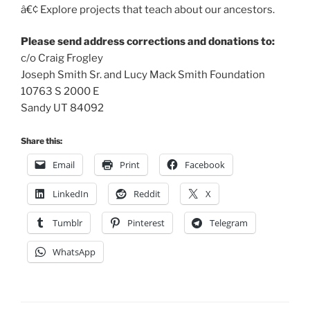
â€¢ Explore projects that teach about our ancestors.
Please send address corrections and donations to:
c/o Craig Frogley
Joseph Smith Sr. and Lucy Mack Smith Foundation
10763 S 2000 E
Sandy UT 84092
Share this:
Email
Print
Facebook
LinkedIn
Reddit
X
Tumblr
Pinterest
Telegram
WhatsApp