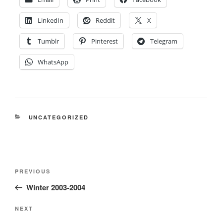
LinkedIn
Reddit
X
Tumblr
Pinterest
Telegram
WhatsApp
CATEGORIES
UNCATEGORIZED
Post
Previous
PREVIOUS
navigation
Post
Winter 2003-2004
Next
NEXT
Post