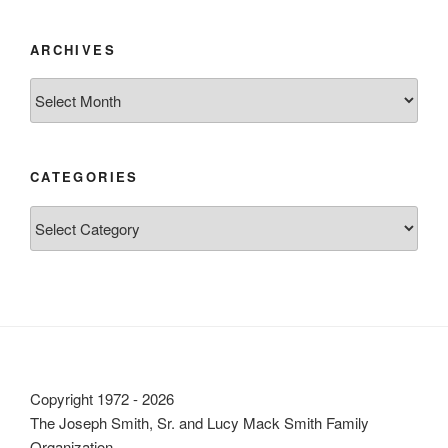
ARCHIVES
Archives
CATEGORIES
Categories
Copyright 1972 - 2026
The Joseph Smith, Sr. and Lucy Mack Smith Family
Organization