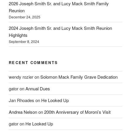
2026 Joseph Smith Sr. and Lucy Mack Smith Family
Reunion
December 24, 2025
2024 Joseph Smith Sr. and Lucy Mack Smith Reunion
Highlights
September 8, 2024
RECENT COMMENTS
wendy rozier
on
Solomon Mack Family Grave Dedication
gator
on
Annual Dues
Jan Rhoades
on
He Looked Up
Andrea Nelson
on
200th Anniversary of Moroni’s Visit
gator
on
He Looked Up