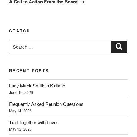
A Call to Action From the Board
SEARCH
Search
Search
for:
RECENT POSTS
Lucy Mack Smith in Kirtland
June 19, 2026
Frequently Asked Reunion Questions
May 14, 2026
Tied Together with Love
May 12, 2026