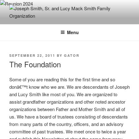
Skip
to
content
JOSEPH SMITH, SR. AND LUCY
MACK SMITH FAMILY
Menu
ORGANIZATION
POSTED
SEPTEMBER 22, 2011
BY
GATOR
ON
The Foundation
Some of you are reading this for the first time and so
donâ€™t know who we are. We are descendants of Joseph
and Lucy Smith like most of you. We are organized to
assist grandfather organizations and other noted ancestor
organizations between Father and Mother Smith and all of
us. We have a board of trustees consisting of descendants
from many parts of the country, officers, and an advisory
committee of past trustees. We meet once to twice a year
and publish this Newsletter at about the same frequency.