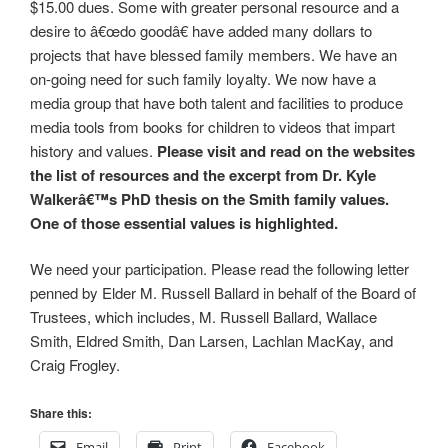
$15.00 dues. Some with greater personal resource and a
desire to â€œdo goodâ€ have added many dollars to
projects that have blessed family members. We have an
on-going need for such family loyalty. We now have a
media group that have both talent and facilities to produce
media tools from books for children to videos that impart
history and values.
Please visit and read on the websites
the list of resources and the excerpt from Dr. Kyle
Walkerâ€™s PhD thesis on the Smith family values.
One of those essential values is highlighted.
We need your participation. Please read the following letter
penned by Elder M. Russell Ballard in behalf of the Board of
Trustees, which includes, M. Russell Ballard, Wallace
Smith, Eldred Smith, Dan Larsen, Lachlan MacKay, and
Craig Frogley.
Share this:
Email
Print
Facebook