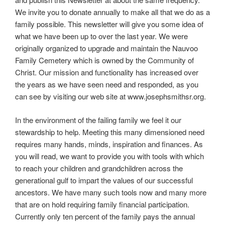
We invite you to donate annually to make all that we do as a
family possible. This newsletter will give you some idea of
what we have been up to over the last year. We were
originally organized to upgrade and maintain the Nauvoo
Family Cemetery which is owned by the Community of
Christ. Our mission and functionality has increased over
the years as we have seen need and responded, as you
can see by visiting our web site at www.josephsmithsr.org.
In the environment of the failing family we feel it our
stewardship to help. Meeting this many dimensioned need
requires many hands, minds, inspiration and finances. As
you will read, we want to provide you with tools with which
to reach your children and grandchildren across the
generational gulf to impart the values of our successful
ancestors. We have many such tools now and many more
that are on hold requiring family financial participation.
Currently only ten percent of the family pays the annual