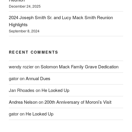
December 24, 2025
2024 Joseph Smith Sr. and Lucy Mack Smith Reunion
Highlights
September 8, 2024
RECENT COMMENTS
wendy rozier
on
Solomon Mack Family Grave Dedication
gator
on
Annual Dues
Jan Rhoades
on
He Looked Up
Andrea Nelson
on
200th Anniversary of Moroni’s Visit
gator
on
He Looked Up