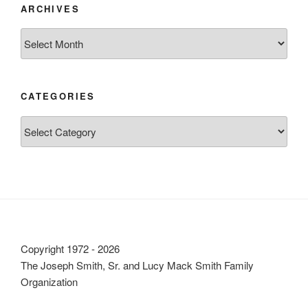
ARCHIVES
Archives
CATEGORIES
Categories
Copyright 1972 - 2026
The Joseph Smith, Sr. and Lucy Mack Smith Family
Organization