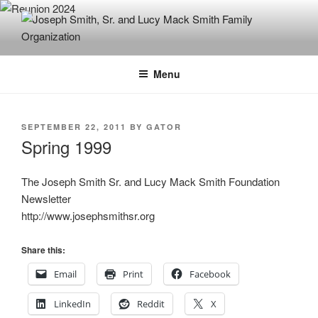
Skip
to
content
JOSEPH SMITH, SR. AND LUCY
MACK SMITH FAMILY
Menu
ORGANIZATION
POSTED
SEPTEMBER 22, 2011
BY
GATOR
ON
Spring 1999
The Joseph Smith Sr. and Lucy Mack Smith Foundation
Newsletter
http://www.josephsmithsr.org
Share this:
Email
Print
Facebook
LinkedIn
Reddit
X