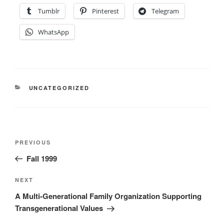
Tumblr
Pinterest
Telegram
WhatsApp
CATEGORIES
UNCATEGORIZED
Post
Previous
PREVIOUS
navigation
Post
Fall 1999
Next
NEXT
Post
A Multi-Generational Family Organization Supporting
Transgenerational Values