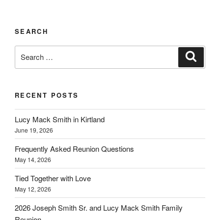
SEARCH
Search
Search
for:
RECENT POSTS
Lucy Mack Smith in Kirtland
June 19, 2026
Frequently Asked Reunion Questions
May 14, 2026
Tied Together with Love
May 12, 2026
2026 Joseph Smith Sr. and Lucy Mack Smith Family
Reunion