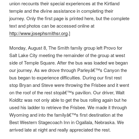
union recounts their special experiences at the Kirtland
temple and the divine assistance in completing their
journey. Only the first page is printed here, but the complete
text and photos can be accessed online at
http://www.josephsmithsr.org
.]
Monday, August 8, The Smith family group left Provo for
Salt Lake City meeting the remainder of the group at west
side of Temple Square. After the bus was loaded we began
our journey. As we drove through Parleyâ€™s Canyon the
bus began to experience difficulties. During our first rest
stop Bryan and Steve were throwing the Frisbee and it went
on the roof of the rest stopâ€™s pavilion. Our driver, Walt
Kolditz was not only able to get the bus rolling again but he
used his ladder to retrieve the Frisbee. We made it through
Wyoming and into the familyâ€™s first destination at the
Best Western Stagecoach Inn in Ogallala, Nebraska. We
arrived late at night and really appreciated the rest.