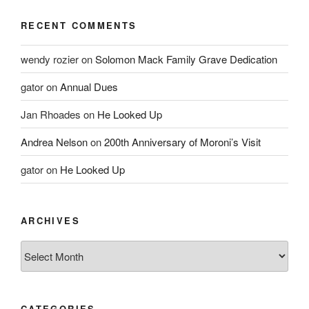
RECENT COMMENTS
wendy rozier
on
Solomon Mack Family Grave Dedication
gator
on
Annual Dues
Jan Rhoades
on
He Looked Up
Andrea Nelson
on
200th Anniversary of Moroni’s Visit
gator
on
He Looked Up
ARCHIVES
Archives
CATEGORIES