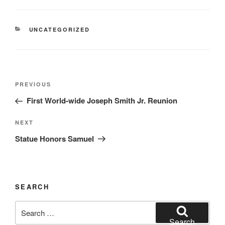
CATEGORIES
UNCATEGORIZED
Post
Previous
PREVIOUS
navigation
Post
First World-wide Joseph Smith Jr. Reunion
Next
NEXT
Post
Statue Honors Samuel
SEARCH
Search
for:
Search