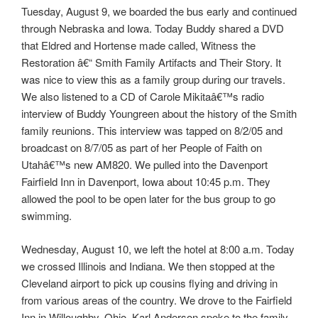
Tuesday, August 9, we boarded the bus early and continued
through Nebraska and Iowa. Today Buddy shared a DVD
that Eldred and Hortense made called, Witness the
Restoration â€“ Smith Family Artifacts and Their Story. It
was nice to view this as a family group during our travels.
We also listened to a CD of Carole Mikitaâ€™s radio
interview of Buddy Youngreen about the history of the Smith
family reunions. This interview was tapped on 8/2/05 and
broadcast on 8/7/05 as part of her People of Faith on
Utahâ€™s new AM820. We pulled into the Davenport
Fairfield Inn in Davenport, Iowa about 10:45 p.m. They
allowed the pool to be open later for the bus group to go
swimming.
Wednesday, August 10, we left the hotel at 8:00 a.m. Today
we crossed Illinois and Indiana. We then stopped at the
Cleveland airport to pick up cousins flying and driving in
from various areas of the country. We drove to the Fairfield
Inn in Willoughby, Ohio. Karl Anderson spoke to the family