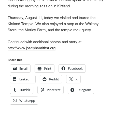
during the morning session in Kirtland.
Thursday, August 11, today we visited and toured the
Kirtland Temple. We also enjoyed a stop at the Whitney
Store, the Morley Farm, and the temple rock query.
Continued with additional photos and story at
http://www.josephsmithsr.org
.
Share this:
Email
Print
Facebook
LinkedIn
Reddit
X
Tumblr
Pinterest
Telegram
WhatsApp