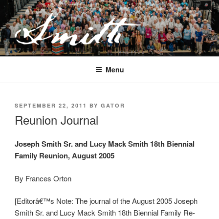
Skip
to
content
JOSEPH SMITH, SR. AND LUCY
MACK SMITH FAMILY
Menu
ORGANIZATION
POSTED
SEPTEMBER 22, 2011
BY
GATOR
ON
Reunion Journal
Joseph Smith Sr. and Lucy Mack Smith 18th Biennial
Family Reunion, August 2005
By Frances Orton
[Editorâ€™s Note: The journal of the August 2005 Joseph
Smith Sr. and Lucy Mack Smith 18th Biennial Family Re-