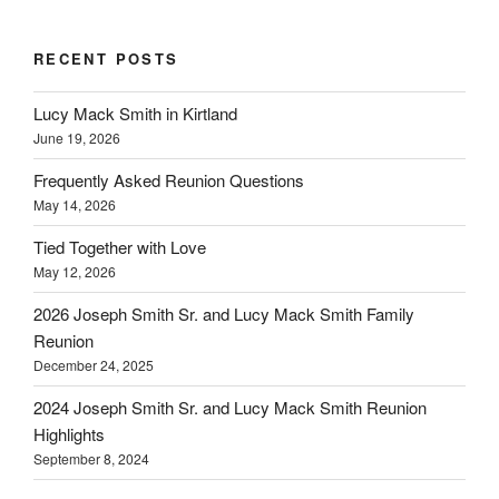
RECENT POSTS
Lucy Mack Smith in Kirtland
June 19, 2026
Frequently Asked Reunion Questions
May 14, 2026
Tied Together with Love
May 12, 2026
2026 Joseph Smith Sr. and Lucy Mack Smith Family
Reunion
December 24, 2025
2024 Joseph Smith Sr. and Lucy Mack Smith Reunion
Highlights
September 8, 2024