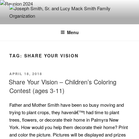
Skip
to
content
JOSEPH SMITH, SR. AND LUCY
MACK SMITH FAMILY
Menu
ORGANIZATION
TAG:
SHARE YOUR VISION
POSTED
APRIL 18, 2018
ON
Share Your Vision – Children’s Coloring
Contest (ages 3-11)
Father and Mother Smith have been so busy moving and
trying to plant crops, they havenâ€™t had time to plant
trees, flowers, or decorate their home in Palmyra New
York. How would you help them decorate their home? Print
and color the picture. Pictures will be displayed and prizes