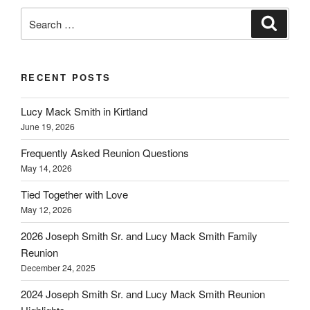
Search
Search
for:
RECENT POSTS
Lucy Mack Smith in Kirtland
June 19, 2026
Frequently Asked Reunion Questions
May 14, 2026
Tied Together with Love
May 12, 2026
2026 Joseph Smith Sr. and Lucy Mack Smith Family
Reunion
December 24, 2025
2024 Joseph Smith Sr. and Lucy Mack Smith Reunion