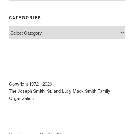
CATEGORIES
Categories
Copyright 1972 - 2026
The Joseph Smith, Sr. and Lucy Mack Smith Family
Organization