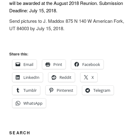
will be awarded at the August 2018 Reunion. Submission
Deadline: July 15, 2018.
Send pictures to J. Maddox 875 N 140 W American Fork,
UT 84003 by July 15, 2018.
Share this:
Email
Print
Facebook
LinkedIn
Reddit
X
Tumblr
Pinterest
Telegram
WhatsApp
SEARCH