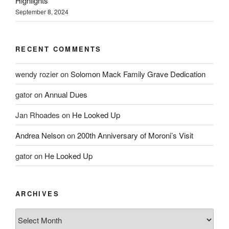
Highlights
September 8, 2024
RECENT COMMENTS
wendy rozier
on
Solomon Mack Family Grave Dedication
gator
on
Annual Dues
Jan Rhoades
on
He Looked Up
Andrea Nelson
on
200th Anniversary of Moroni’s Visit
gator
on
He Looked Up
ARCHIVES
Archives