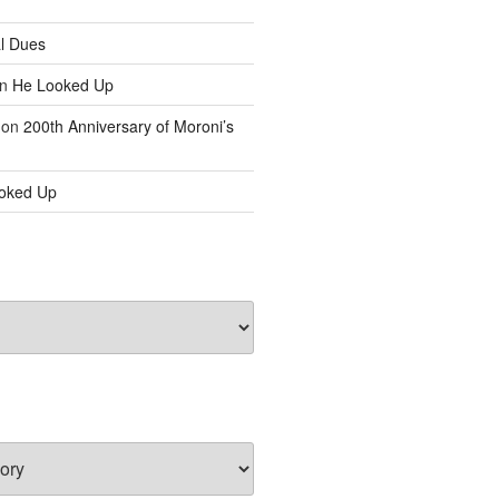
l Dues
n
He Looked Up
on
200th Anniversary of Moroni’s
oked Up