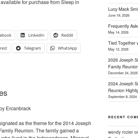
ll available for purchase from Sleep in
Lucy Mack Smith
June 19, 2026
Frequently Ask
May 14, 2026
cebook
LinkedIn
Reddit
Tied Together 
rest
Telegram
WhatsApp
May 12, 2026
2026 Joseph Sm
Family Reunio
December 24, 2025
2024 Joseph Sm
oes
Reunion Highli
September 8, 2024
Joy Ercanbrack
RECENT COM
signated as the theme for the 2014 Joseph
Family Reunion. The family gained a
wendy rozier
o
s who lived in the Independence, Missouri