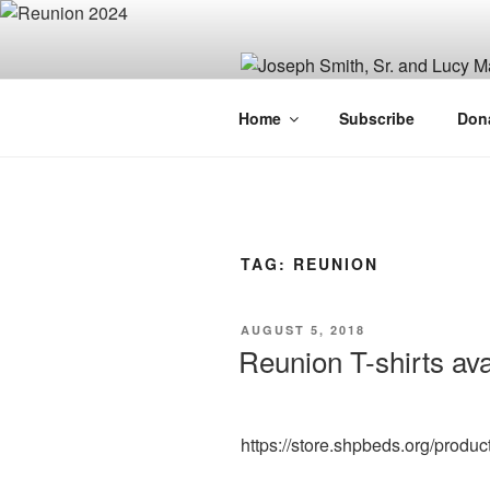
Skip
to
content
JOSEPH SM
Home
Subscribe
Don
FAMILY OR
TAG:
REUNION
POSTED
AUGUST 5, 2018
ON
Reunion T-shirts ava
https://store.shpbeds.org/produc