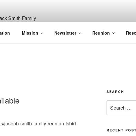
ITH, SR. AND LUCY M
ation
Mission
Newsletter
Reunion
Reso
GANIZATION
SEARCH
ilable
Search
for:
ts/joseph-smith-family-reunion-tshirt
RECENT POS