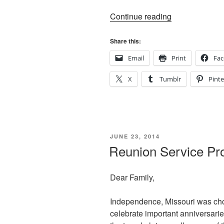
“Walking
Continue reading
in
their
Share this:
Shoes”
Email
Print
Fa
X
Tumblr
Pinte
POSTED
JUNE 23, 2014
ON
Reunion Service Pro
Dear Family,
Independence, Missouri was cho
celebrate important anniversaries