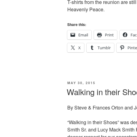
T-shirts from the reunion are sti
Heavenly Peace.
Share this:
Email
Print
Fa
X
Tumblr
Pinte
POSTED
MAY 30, 2015
ON
Walking in their Sh
By Steve & Frances Orton and 
“Walking in their Shoes” was de
Smith Sr. and Lucy Mack Smith 
deeper respect for our ancestor