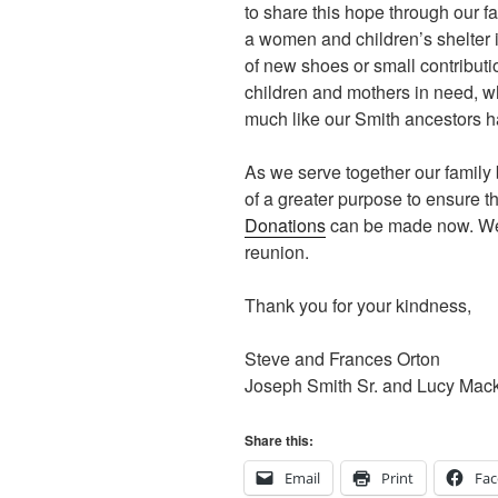
to share this hope through our fa
a women and children’s shelter 
of new shoes or small contributi
children and mothers in need, who
much like our Smith ancestors h
As we serve together our famil
of a greater purpose to ensure 
Donations
can be made now. We’l
reunion.
Thank you for your kindness,
Steve and Frances Orton
Joseph Smith Sr. and Lucy Mac
Share this:
Email
Print
Fa