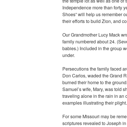
the temple lot as well as one of 
Independence more than forty ye
Shoes” will help us remember ou
their efforts to build Zion, and c
Our Grandmother Lucy Mack wrote
family numbered about 24. (Sev
babies.) Included in the group w
under.
Persecutions the family faced are
Don Carlos, waded the Grand Riv
burned their home to the ground. 
Samuel’s wife, Mary, was told s
traveling alone in the rain in a
examples illustrating their plight.
For some Missouri may be remem
scriptures revealed to Joseph in