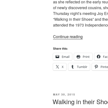
as she reflected on the early re
of newly discovered cousins, she
Thursday night’s meeting Joy E
“Walking in their Shoes” and t
attended the 1973 Independenc
“Walking
Continue reading
in
their
Share this:
Shoes”
Email
Print
Fa
X
Tumblr
Pinte
POSTED
MAY 30, 2015
ON
Walking in their Sh