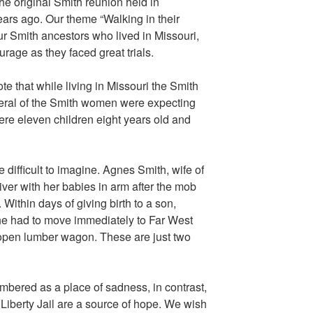
the original Smith reunion held in
ars ago. Our theme “Walking in their
r Smith ancestors who lived in Missouri,
ourage as they faced great trials.
 that while living in Missouri the Smith
eral of the Smith women were expecting
ere eleven children eight years old and
 difficult to imagine. Agnes Smith, wife of
er with her babies in arm after the mob
Within days of giving birth to a son,
he had to move immediately to Far West
n open lumber wagon. These are just two
bered as a place of sadness, in contrast,
 Liberty Jail are a source of hope. We wish