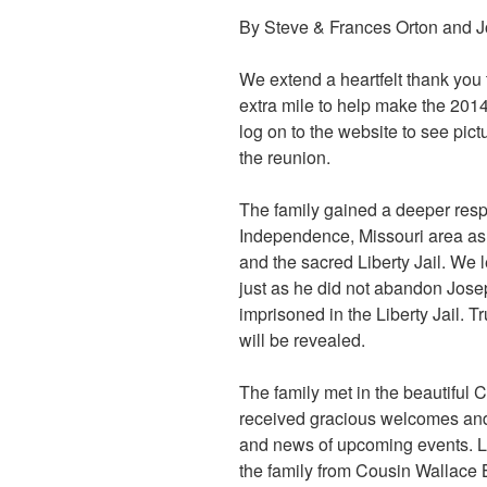
By Steve & Frances Orton and 
We extend a heartfelt thank yo
extra mile to help make the 201
log on to the website to see pic
the reunion.
The family gained a deeper respe
Independence, Missouri area a
and the sacred Liberty Jail. We
just as he did not abandon Jos
imprisoned in the Liberty Jail. 
will be revealed.
The family met in the beautiful
received gracious welcomes and f
and news of upcoming events. L
the family from Cousin Wallace 