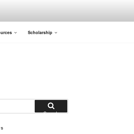
ACK SMITH
urces
Scholarship
Search
TS