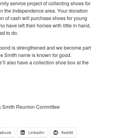
mily service project of collecting shoes for
in the Independence area. Your donation
on of cash will purchase shoes for young
 have left their homes with little in hand,
ad to do.
y bond is strengthened and we become part
the Smith name is known for good.
l also have a collection shoe box at the
k Smith Reunion Committee
cebook
LinkedIn
Reddit