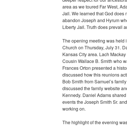
area as we toured Far West, Ad
Jail. We learned that God does n
abandon Joseph and Hyrum when
Liberty Jail. Truth does prevail 
The opening meeting was held in
Church on Thursday, July 31. D
Kansas City area. Lach Mackay r
Cousin Wallace B. Smith who wa
Frances Orton presented a histo
discussed how this reunions act
Bob Smith from Samuel’s family 
discussed the family website an
Kennedy. Daniel Adams shared t
events the Joseph Smith Sr. an
working on.
The highlight of the evening wa