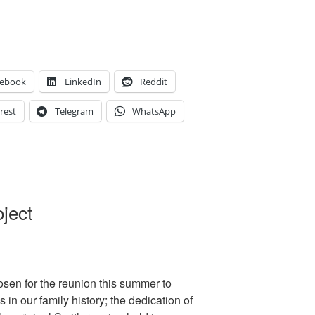
cebook
LinkedIn
Reddit
rest
Telegram
WhatsApp
ject
sen for the reunion this summer to
 in our family history; the dedication of