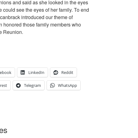
unions and said as she looked in the eyes
 could see the eyes of her family. To end
rcanbrack introduced our theme of
hen honored those family members who
e Reunion.
cebook
LinkedIn
Reddit
rest
Telegram
WhatsApp
oes