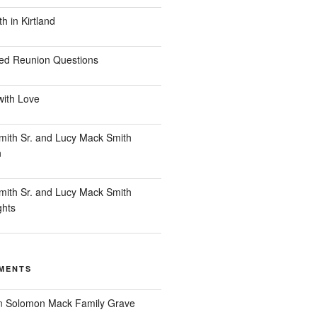
 in Kirtland
ed Reunion Questions
with Love
ith Sr. and Lucy Mack Smith
n
ith Sr. and Lucy Mack Smith
ghts
MENTS
n
Solomon Mack Family Grave