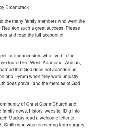
Joy Ercanbrack
u to the many family members who went the
4 Reunion such a great success! Please
tures and
read the full account
of
ct for our ancestors who lived in the
s we toured Far West, Adamondi-Ahman,
 learned that God does not abandon us,
eph and Hyrum when they were unjustly
Truth does prevail and the mercies of God
 Community of Christ Stone Church and
amily news, history, website, iDig info
ach Mackay read a welcome letter to
B. Smith who was recovering from surgery.