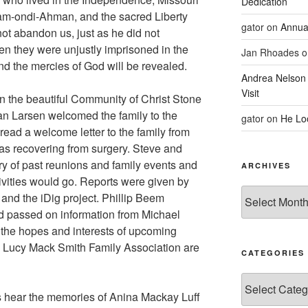
Dedication
am-ondi-Ahman, and the sacred Liberty
gator
on
Annua
ot abandon us, just as he did not
 they were unjustly imprisoned in the
Jan Rhoades
o
and the mercies of God will be revealed.
Andrea Nelson
Visit
 the beautiful Community of Christ Stone
an Larsen welcomed the family to the
gator
on
He Lo
ead a welcome letter to the family from
s recovering from surgery. Steve and
ry of past reunions and family events and
ARCHIVES
ivities would go. Reports were given by
Archives
and the iDig project. Phillip Beem
d passed on information from Michael
he hopes and interests of upcoming
d Lucy Mack Smith Family Association are
CATEGORIES
Categories
s hear the memories of Anina Mackay Luff