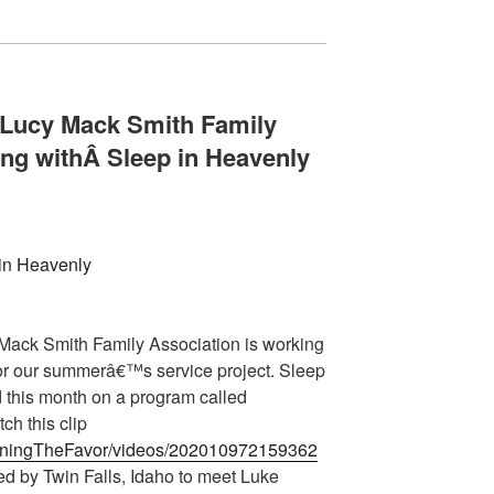
 Lucy Mack Smith Family
ing withÂ
Sleep in Heavenly
Mack Smith Family Association is working
or our summerâ€™s service project. Sleep
 this month on a program called
ch this clip
urningTheFavor/videos/202010972159362
d by Twin Falls, Idaho to meet Luke