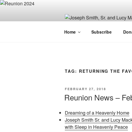
Skip
to
content
JOSEPH SM
Home
Subscribe
Don
FAMILY OR
TAG:
RETURNING THE FA
POSTED
FEBRUARY 27, 2018
ON
Reunion News – Feb
Dreaming of a Heavenly Home
Joseph Smith Sr. and Lucy Mack
with Sleep in Heavenly Peace