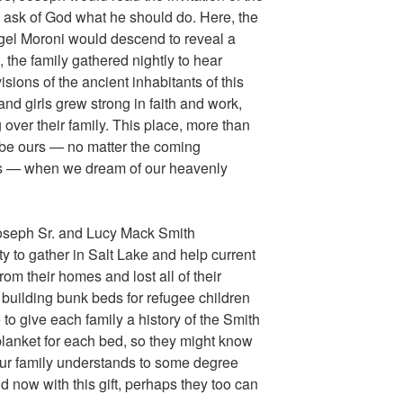
 ask of God what he should do. Here, the
el Moroni would descend to reveal a
the family gathered nightly to hear
sions of the ancient inhabitants of this
nd girls grew strong in faith and work,
over their family. This place, more than
 be ours — no matter the coming
ties — when we dream of our heavenly
Joseph Sr. and Lucy Mack Smith
 to gather in Salt Lake and help current
om their homes and lost all of their
 building bunk beds for refugee children
 to give each family a history of the Smith
lanket for each bed, so they might know
 our family understands to some degree
d now with this gift, perhaps they too can