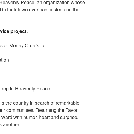
 Heavenly Peace, an organization whose
d in their town ever has to sleep on the
vice project.
ks or Money Orders to:
ation
Sleep In Heavenly Peace.
ls the country in search of remarkable
heir communities. Returning the Favor
orward with humor, heart and surprise.
 another.