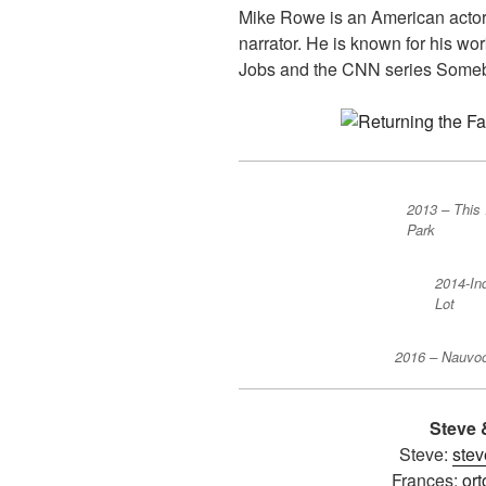
Mike Rowe is an American actor 
narrator. He is known for his wo
Jobs and the CNN series Somebo
2013 – This 
Park
2014-In
Lot
2016 – Nauvo
Steve 
Steve:
stev
Frances:
or