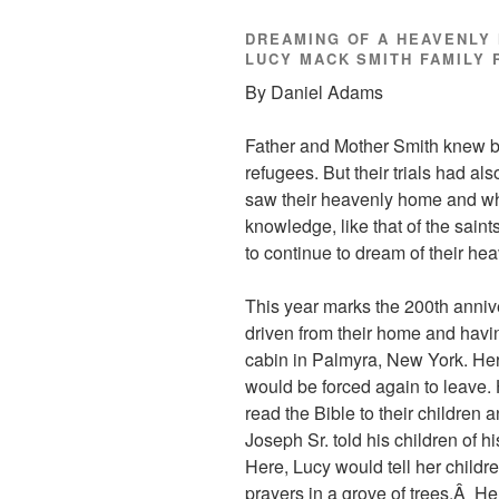
DREAMING OF A HEAVENLY 
LUCY MACK SMITH FAMILY 
By Daniel Adams
Father and Mother Smith knew be
refugees. But their trials had al
saw their heavenly home and what
knowledge, like that of the saint
to continue to dream of their he
This year marks the 200th anniv
driven from their home and having
cabin in Palmyra, New York. Here
would be forced again to leave.
read the Bible to their children 
Joseph Sr. told his children of h
Here, Lucy would tell her chil
prayers in a grove of trees.Â He