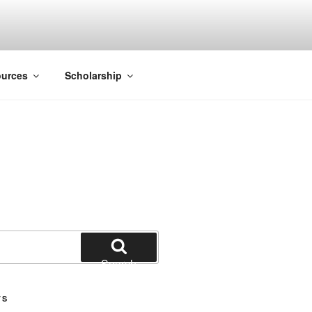
ACK SMITH
urces
Scholarship
Search
TS