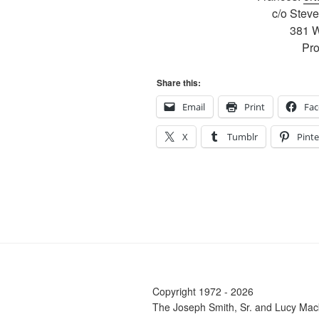
c/o Stev
381 W
Pr
Share this:
Email
Print
Fa
X
Tumblr
Pinte
Copyright 1972 - 2026
The Joseph Smith, Sr. and Lucy Mac