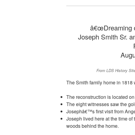
â€œDreaming o
Joseph Smith Sr. a
Augu
From LDS History Sit
The Smith family home in 1818 
The reconstruction is located on t
The eight witnesses saw the gol
Josephâ€™s first visit from Ang
Joseph lived here at the time of 
woods behind the home.