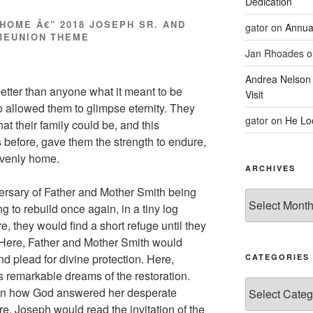
Dedication
HOME Â€” 2018 JOSEPH SR. AND
gator
on
Annua
REUNION THEME
Jan Rhoades
o
Andrea Nelson
tter than anyone what it meant to be
Visit
so allowed them to glimpse eternity. They
gator
on
He Lo
 their family could be, and this
s before, gave them the strength to endure,
avenly home.
ARCHIVES
ersary of Father and Mother Smith being
Archives
 to rebuild once again, in a tiny log
, they would find a short refuge until they
 Here, Father and Mother Smith would
and plead for divine protection. Here,
CATEGORIES
is remarkable dreams of the restoration.
Categories
dren how God answered her desperate
re, Joseph would read the invitation of the