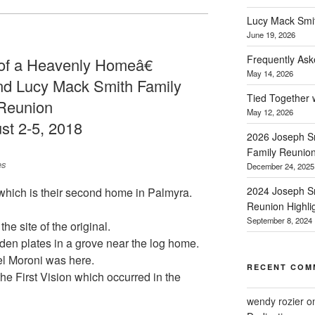
Lucy Mack Smith
June 19, 2026
Frequently Ask
f a Heavenly Homeâ€
May 14, 2026
nd Lucy Mack Smith Family
Tied Together 
Reunion
May 12, 2026
st 2-5, 2018
2026 Joseph Sm
Family Reunio
es
December 24, 2025
2024 Joseph Sm
which is their second home in Palmyra.
Reunion Highli
September 8, 2024
he site of the original.
den plates in a grove near the log home.
el Moroni was here.
RECENT COM
the First Vision which occurred in the
wendy rozier
o