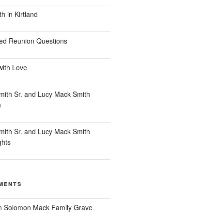
 in Kirtland
ed Reunion Questions
with Love
ith Sr. and Lucy Mack Smith
n
ith Sr. and Lucy Mack Smith
ghts
MENTS
n
Solomon Mack Family Grave