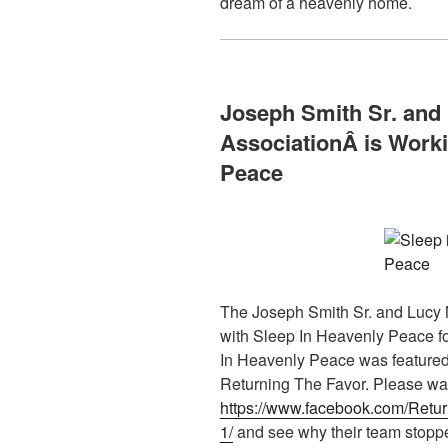
dream of a heavenly home.
Joseph Smith Sr. and
AssociationÂ
is Work
Peace
The Joseph Smith Sr. and Lucy 
with Sleep In Heavenly Peace f
In Heavenly Peace was featured
Returning The Favor. Please wat
https://www.facebook.com/Ret
1/
and see why their team stoppe