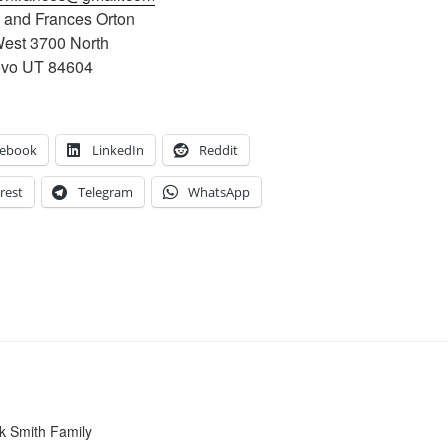
e and Frances Orton
est 3700 North
ovo UT 84604
cebook
LinkedIn
Reddit
rest
Telegram
WhatsApp
k Smith Family