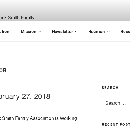
ITH, SR. AND LUCY M
ation
Mission
Newsletter
Reunion
Reso
GANIZATION
VOR
SEARCH
ruary 27, 2018
Search
for:
 Smith Family Association is Working
RECENT POS