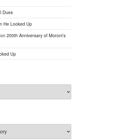
l Dues
n
He Looked Up
on
200th Anniversary of Moroni’s
oked Up