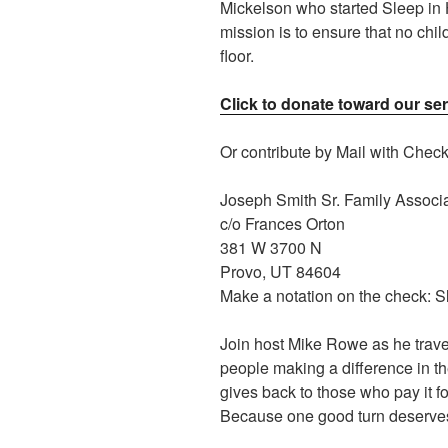
Mickelson who started Sleep in
mission is to ensure that no chil
floor.
Click to donate toward our ser
Or contribute by Mail with Chec
Joseph Smith Sr. Family Associ
c/o Frances Orton
381 W 3700 N
Provo, UT 84604
Make a notation on the check: 
Join host Mike Rowe as he trave
people making a difference in t
gives back to those who pay it f
Because one good turn deserves