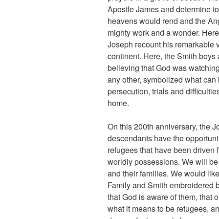
Apostle James and determine to
heavens would rend and the Ang
mighty work and a wonder. Here, 
Joseph recount his remarkable vi
continent. Here, the Smith boys a
believing that God was watching 
any other, symbolized what can
persecution, trials and difficul
home.
On this 200th anniversary, the 
descendants have the opportunity
refugees that have been driven fr
worldly possessions. We will be
and their families. We would like
Family and Smith embroidered b
that God is aware of them, that
what it means to be refugees, an