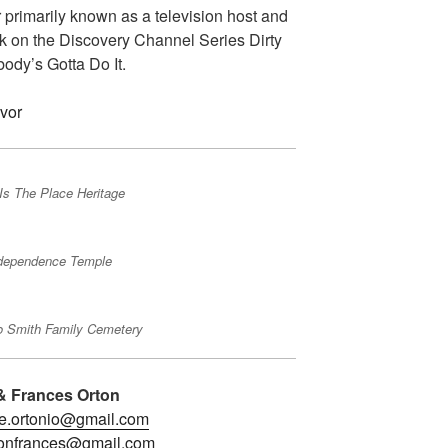
primarily known as a television host and
rk on the Discovery Channel Series Dirty
dy’s Gotta Do It.
Is The Place Heritage
dependence Temple
o Smith Family Cemetery
& Frances Orton
e.ortonio@gmail.com
tonfrances@gmail.com