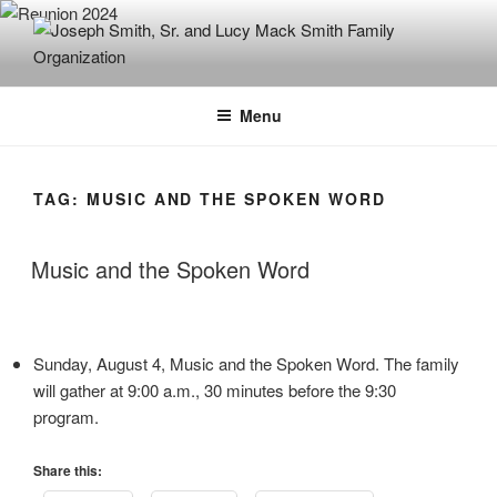
Skip
to
content
JOSEPH SMITH, SR. AND LUCY
MACK SMITH FAMILY
Menu
ORGANIZATION
TAG:
MUSIC AND THE SPOKEN WORD
Music and the Spoken Word
Sunday, August 4, Music and the Spoken Word. The family
will gather at 9:00 a.m., 30 minutes before the 9:30
program.
Share this: