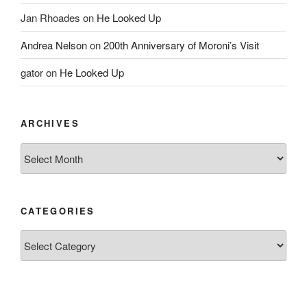
Jan Rhoades
on
He Looked Up
Andrea Nelson
on
200th Anniversary of Moroni’s Visit
gator
on
He Looked Up
ARCHIVES
Archives
CATEGORIES
Categories