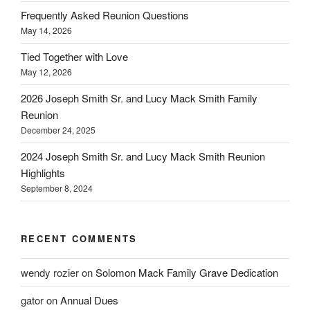
Frequently Asked Reunion Questions
May 14, 2026
Tied Together with Love
May 12, 2026
2026 Joseph Smith Sr. and Lucy Mack Smith Family
Reunion
December 24, 2025
2024 Joseph Smith Sr. and Lucy Mack Smith Reunion
Highlights
September 8, 2024
RECENT COMMENTS
wendy rozier
on
Solomon Mack Family Grave Dedication
gator
on
Annual Dues