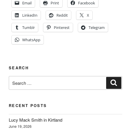
Email
Print
Facebook
LinkedIn
Reddit
X
Tumblr
Pinterest
Telegram
WhatsApp
SEARCH
Search
Search
for:
RECENT POSTS
Lucy Mack Smith in Kirtland
June 19, 2026