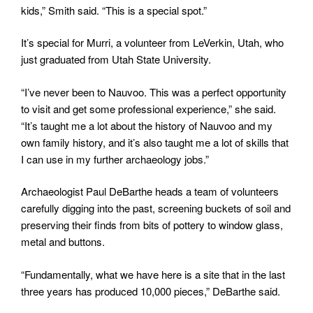
kids,” Smith said. “This is a special spot.”
It’s special for Murri, a volunteer from LeVerkin, Utah, who
just graduated from Utah State University.
“I’ve never been to Nauvoo. This was a perfect opportunity
to visit and get some professional experience,” she said.
“It’s taught me a lot about the history of Nauvoo and my
own family history, and it’s also taught me a lot of skills that
I can use in my further archaeology jobs.”
Archaeologist Paul DeBarthe heads a team of volunteers
carefully digging into the past, screening buckets of soil and
preserving their finds from bits of pottery to window glass,
metal and buttons.
“Fundamentally, what we have here is a site that in the last
three years has produced 10,000 pieces,” DeBarthe said.