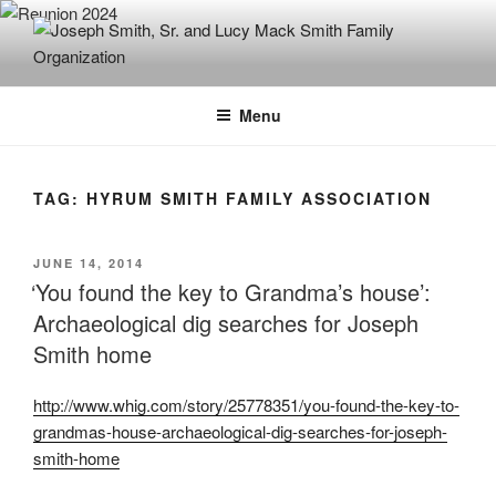
Skip
to
content
JOSEPH SMITH, SR. AND LUCY
MACK SMITH FAMILY
Menu
ORGANIZATION
TAG:
HYRUM SMITH FAMILY ASSOCIATION
POSTED
JUNE 14, 2014
ON
‘You found the key to Grandma’s house’:
Archaeological dig searches for Joseph
Smith home
http://www.whig.com/story/25778351/you-found-the-key-to-
grandmas-house-archaeological-dig-searches-for-joseph-
smith-home