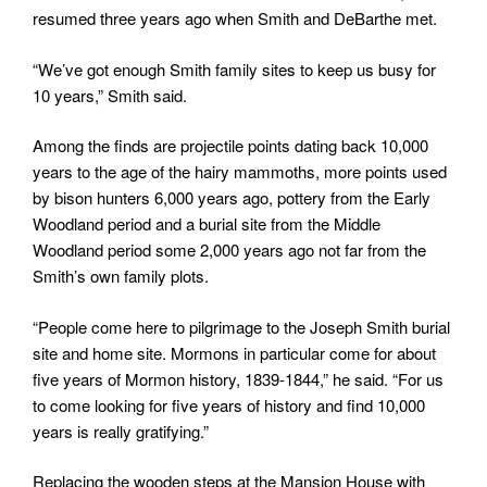
resumed three years ago when Smith and DeBarthe met.
“We’ve got enough Smith family sites to keep us busy for
10 years,” Smith said.
Among the finds are projectile points dating back 10,000
years to the age of the hairy mammoths, more points used
by bison hunters 6,000 years ago, pottery from the Early
Woodland period and a burial site from the Middle
Woodland period some 2,000 years ago not far from the
Smith’s own family plots.
“People come here to pilgrimage to the Joseph Smith burial
site and home site. Mormons in particular come for about
five years of Mormon history, 1839-1844,” he said. “For us
to come looking for five years of history and find 10,000
years is really gratifying.”
Replacing the wooden steps at the Mansion House with