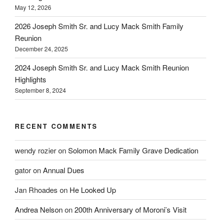
May 12, 2026
2026 Joseph Smith Sr. and Lucy Mack Smith Family
Reunion
December 24, 2025
2024 Joseph Smith Sr. and Lucy Mack Smith Reunion
Highlights
September 8, 2024
RECENT COMMENTS
wendy rozier
on
Solomon Mack Family Grave Dedication
gator
on
Annual Dues
Jan Rhoades
on
He Looked Up
Andrea Nelson
on
200th Anniversary of Moroni’s Visit