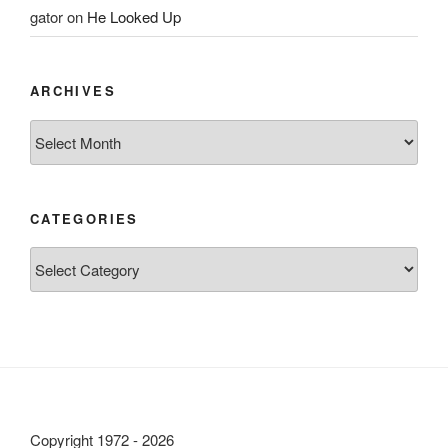
gator
on
He Looked Up
ARCHIVES
Archives
CATEGORIES
Categories
Copyright 1972 - 2026