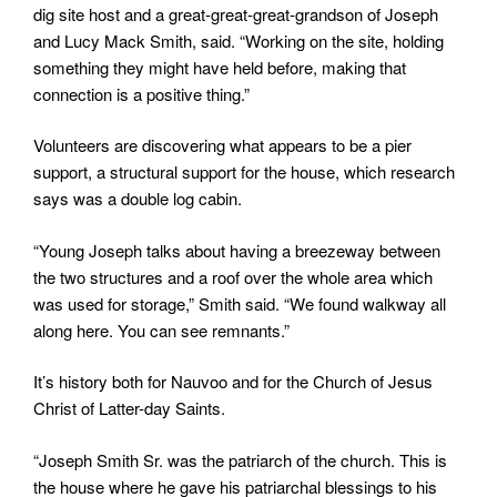
dig site host and a great-great-great-grandson of Joseph
and Lucy Mack Smith, said. “Working on the site, holding
something they might have held before, making that
connection is a positive thing.”
Volunteers are discovering what appears to be a pier
support, a structural support for the house, which research
says was a double log cabin.
“Young Joseph talks about having a breezeway between
the two structures and a roof over the whole area which
was used for storage,” Smith said. “We found walkway all
along here. You can see remnants.”
It’s history both for Nauvoo and for the Church of Jesus
Christ of Latter-day Saints.
“Joseph Smith Sr. was the patriarch of the church. This is
the house where he gave his patriarchal blessings to his