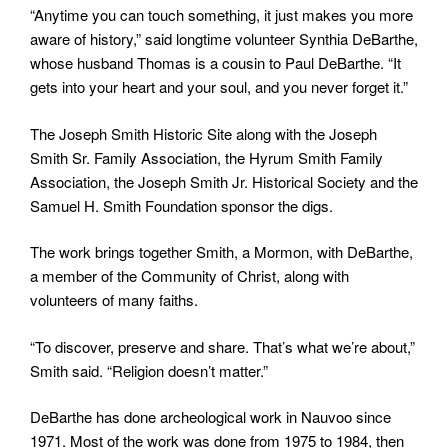
“Anytime you can touch something, it just makes you more
aware of history,” said longtime volunteer Synthia DeBarthe,
whose husband Thomas is a cousin to Paul DeBarthe. “It
gets into your heart and your soul, and you never forget it.”
The Joseph Smith Historic Site along with the Joseph
Smith Sr. Family Association, the Hyrum Smith Family
Association, the Joseph Smith Jr. Historical Society and the
Samuel H. Smith Foundation sponsor the digs.
The work brings together Smith, a Mormon, with DeBarthe,
a member of the Community of Christ, along with
volunteers of many faiths.
“To discover, preserve and share. That’s what we’re about,”
Smith said. “Religion doesn’t matter.”
DeBarthe has done archeological work in Nauvoo since
1971. Most of the work was done from 1975 to 1984, then