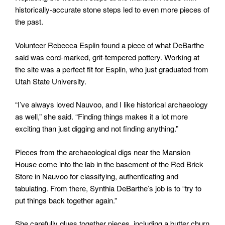
historically-accurate stone steps led to even more pieces of
the past.
Volunteer Rebecca Esplin found a piece of what DeBarthe
said was cord-marked, grit-tempered pottery. Working at
the site was a perfect fit for Esplin, who just graduated from
Utah State University.
“I’ve always loved Nauvoo, and I like historical archaeology
as well,” she said. “Finding things makes it a lot more
exciting than just digging and not finding anything.”
Pieces from the archaeological digs near the Mansion
House come into the lab in the basement of the Red Brick
Store in Nauvoo for classifying, authenticating and
tabulating. From there, Synthia DeBarthe’s job is to “try to
put things back together again.”
She carefully glues together pieces, including a butter churn