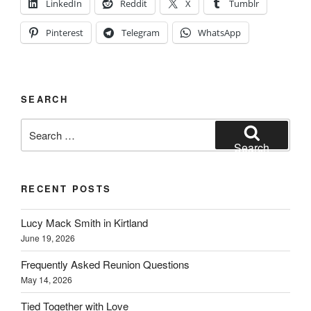
LinkedIn
Reddit
X
Tumblr
Pinterest
Telegram
WhatsApp
SEARCH
Search
for:
Search
RECENT POSTS
Lucy Mack Smith in Kirtland
June 19, 2026
Frequently Asked Reunion Questions
May 14, 2026
Tied Together with Love