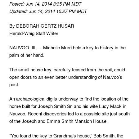
Posted: Jun 14, 2014 3:35 PM MDT
Updated: Jun 14, 2014 10:27 PM MDT
By DEBORAH GERTZ HUSAR
Herald-Whig Staff Writer
NAUVOO, Ill. — Michelle Murri held a key to history in the
palm of her hand.
The small house key, carefully teased from the soil, could
open doors to an even better understanding of Nauvoo’s
past.
An archaeological dig is underway to find the location of the
home built for Joseph Smith Sr. and his wife Lucy Mack in
Nauvoo. Recent discoveries led to a possible site just south
of the Joseph and Emma Smith Mansion House.
“You found the key to Grandma’s house,” Bob Smith, the