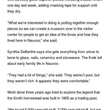
one day last week, adding masking tape for support until
they dry.
“What we’re interested in doing is putting together enough
pieces so we can create a museum over in the visitor
center for people to get an idea of the times and how they
lived here in Nauvoo,” she said.
Synthia DeBarthe says she gets everything from stone to
bone to glass, nails, ceramics and stoneware. The finds tell
about early family life in Nauvoo.
“They had a lot of things,” she said. They weren’t poor, but
they weren’t rich. It appears they were comfortable.”
Work done three years ago tried to explore the legend that
the Smith homestead was built in 1805 as a trading post.
“We found 5,000-year-old stuff, 2,000-year-old stuff, but we