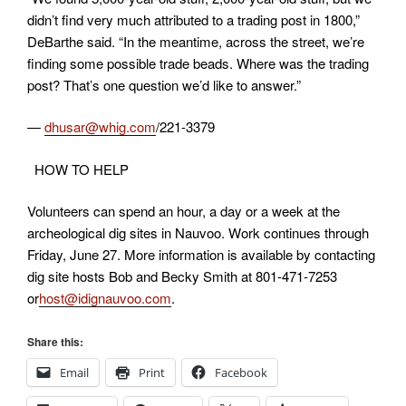
didn’t find very much attributed to a trading post in 1800,”
DeBarthe said. “In the meantime, across the street, we’re
finding some possible trade beads. Where was the trading
post? That’s one question we’d like to answer.”
—
dhusar@whig.com
/221-3379
HOW TO HELP
Volunteers can spend an hour, a day or a week at the
archeological dig sites in Nauvoo. Work continues through
Friday, June 27. More information is available by contacting
dig site hosts Bob and Becky Smith at 801-471-7253
or
host@idignauvoo.com
.
Share this:
Email
Print
Facebook