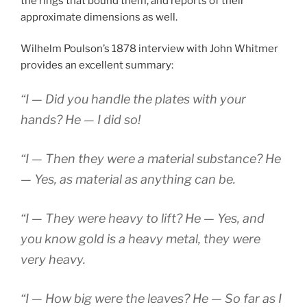
the rings that bound them, and reports of their
approximate dimensions as well.
Wilhelm Poulson’s 1878 interview with John Whitmer
provides an excellent summary:
“I — Did you handle the plates with your
hands? He — I did so!
“I — Then they were a material substance? He
— Yes, as material as anything can be.
“I — They were heavy to lift? He — Yes, and
you know gold is a heavy metal, they were
very heavy.
“I — How big were the leaves? He — So far as I