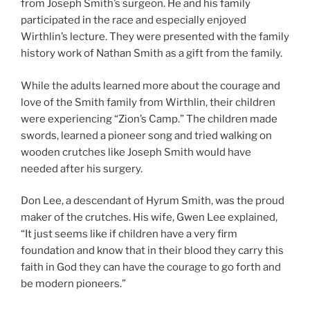
from Joseph Smith’s surgeon. He and his family
participated in the race and especially enjoyed
Wirthlin’s lecture. They were presented with the family
history work of Nathan Smith as a gift from the family.
While the adults learned more about the courage and
love of the Smith family from Wirthlin, their children
were experiencing “Zion’s Camp.” The children made
swords, learned a pioneer song and tried walking on
wooden crutches like Joseph Smith would have
needed after his surgery.
Don Lee, a descendant of Hyrum Smith, was the proud
maker of the crutches. His wife, Gwen Lee explained,
“It just seems like if children have a very firm
foundation and know that in their blood they carry this
faith in God they can have the courage to go forth and
be modern pioneers.”