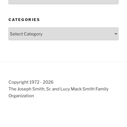
CATEGORIES
Categories
Copyright 1972 - 2026
The Joseph Smith, Sr. and Lucy Mack Smith Family
Organization