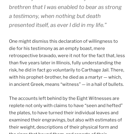
brethren that I was enabled to bear as strong
a testimony, when nothing but death
presented itself, as ever I did in my life.”
One might dismiss this declaration of willingness to
die for his testimony as an empty boast, mere
retrospective bravado, were it not for the fact that, less
than five years later in Illinois, fully understanding the
risk, he did in fact go voluntarily to Carthage Jail. There,
with his prophet-brother, he died as a martyr — which,
in ancient Greek, means “witness” — in a hail of bullets.
The accounts left behind by the Eight Witnesses are
replete not only with claims to have “seen and hefted”
the plates, to have turned their individual leaves and
examined their engravings, but also with estimates of
their weight, descriptions of their physical form and