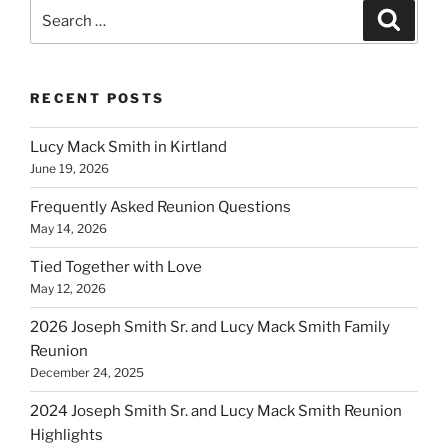
Search
Search
for:
RECENT POSTS
Lucy Mack Smith in Kirtland
June 19, 2026
Frequently Asked Reunion Questions
May 14, 2026
Tied Together with Love
May 12, 2026
2026 Joseph Smith Sr. and Lucy Mack Smith Family
Reunion
December 24, 2025
2024 Joseph Smith Sr. and Lucy Mack Smith Reunion
Highlights