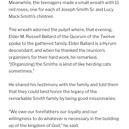
Meanwhile, the teenagers made a small wreath with 11
red roses, one for each of Joseph Smith Sr. and Lucy
Mack Smith’s children
The wreath adorned the pulpit where, that evening,
Elder M. Russell Ballard of the Quorum of the Twelve
spoke to the gathered family. Elder Ballard is a Hyrum
descendant, and when he thanked the reunion’s
organizers for their hard work, he remarked,
“[Organizing] the Smiths is kind of like herding cats
sometimes.”
He shared his testimony with the family and told them
that they could best honor the legacy of the
remarkable Smith family by being good missionaries.
“We owe our forefathers our loyalty and our
willingness to do whatever is necessary in the building
up of the kingdom of God,” he said.