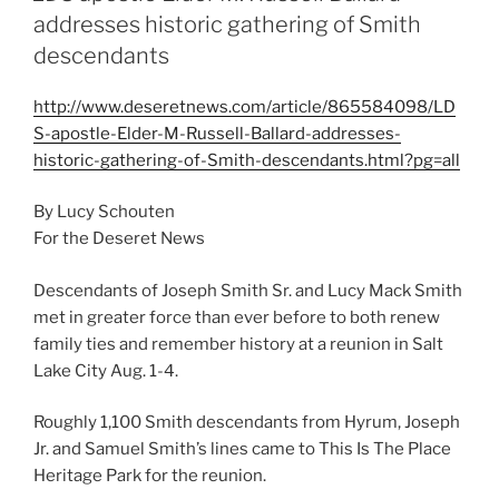
addresses historic gathering of Smith
descendants
http://www.deseretnews.com/article/865584098/LD
S-apostle-Elder-M-Russell-Ballard-addresses-
historic-gathering-of-Smith-descendants.html?pg=all
By Lucy Schouten
For the Deseret News
Descendants of Joseph Smith Sr. and Lucy Mack Smith
met in greater force than ever before to both renew
family ties and remember history at a reunion in Salt
Lake City Aug. 1-4.
Roughly 1,100 Smith descendants from Hyrum, Joseph
Jr. and Samuel Smith’s lines came to This Is The Place
Heritage Park for the reunion.