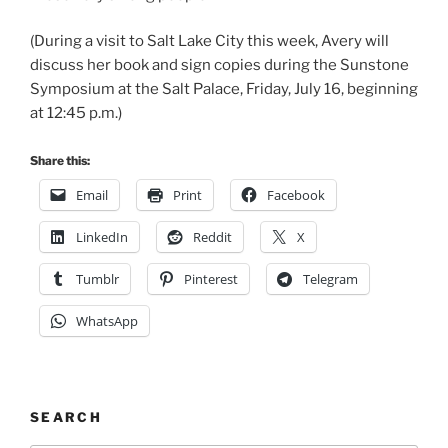
(During a visit to Salt Lake City this week, Avery will
discuss her book and sign copies during the Sunstone
Symposium at the Salt Palace, Friday, July 16, beginning
at 12:45 p.m.)
Share this:
Email
Print
Facebook
LinkedIn
Reddit
X
Tumblr
Pinterest
Telegram
WhatsApp
SEARCH