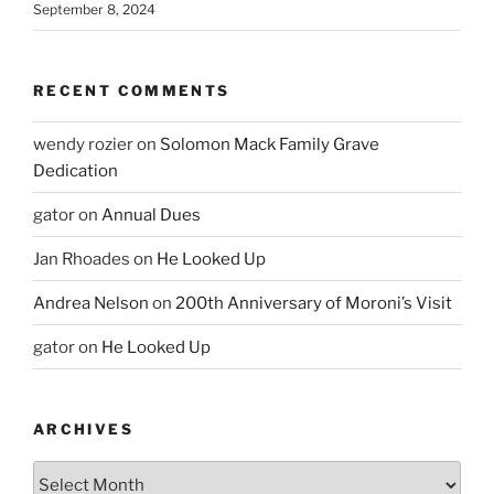
September 8, 2024
RECENT COMMENTS
wendy rozier
on
Solomon Mack Family Grave
Dedication
gator
on
Annual Dues
Jan Rhoades
on
He Looked Up
Andrea Nelson
on
200th Anniversary of Moroni’s Visit
gator
on
He Looked Up
ARCHIVES
Archives