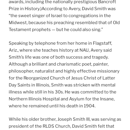
awards, including the nationally prestigious Bancroft
Prize in History.)According to Avery, David Smith was
“the sweet singer of Israel to congregations in the
Midwest, because his preaching resembled that of Old
Testament prophets — but he could also sing.”
Speaking by telephone from her home in Flagstaff,
Ariz., where she teaches history at NAU, Avery said
Smith’s life was one of both success and tragedy.
Although a brilliant and charismatic poet, painter,
philosopher, naturalist and highly effective missionary
for the Reorganized Church of Jesus Christ of Latter
Day Saints in IIlinois, Smith was stricken with mental
illness while still in his 30s. He was committed to the
Northern Illinois Hospital and Asylum for the Insane,
where he remained until his death in 1904.
While his older brother, Joseph Smith III, was serving as
president of the RLDS Church, David Smith felt that