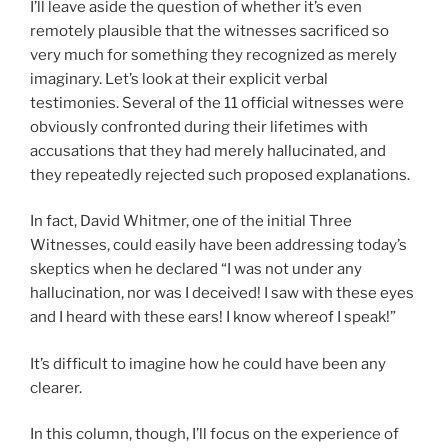
I’ll leave aside the question of whether it’s even
remotely plausible that the witnesses sacrificed so
very much for something they recognized as merely
imaginary. Let’s look at their explicit verbal
testimonies. Several of the 11 official witnesses were
obviously confronted during their lifetimes with
accusations that they had merely hallucinated, and
they repeatedly rejected such proposed explanations.
In fact, David Whitmer, one of the initial Three
Witnesses, could easily have been addressing today’s
skeptics when he declared “I was not under any
hallucination, nor was I deceived! I saw with these eyes
and I heard with these ears! I know whereof I speak!”
It’s difficult to imagine how he could have been any
clearer.
In this column, though, I’ll focus on the experience of