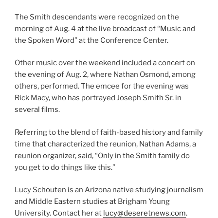
The Smith descendants were recognized on the
morning of Aug. 4 at the live broadcast of “Music and
the Spoken Word” at the Conference Center.
Other music over the weekend included a concert on
the evening of Aug. 2, where Nathan Osmond, among
others, performed. The emcee for the evening was
Rick Macy, who has portrayed Joseph Smith Sr. in
several films.
Referring to the blend of faith-based history and family
time that characterized the reunion, Nathan Adams, a
reunion organizer, said, “Only in the Smith family do
you get to do things like this.”
Lucy Schouten is an Arizona native studying journalism
and Middle Eastern studies at Brigham Young
University. Contact her at
lucy@deseretnews.com
.