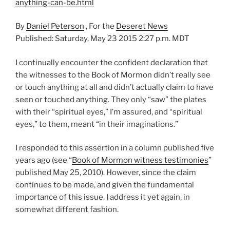
anything-can-be.html
By
Daniel Peterson
, For the
Deseret News
Published: Saturday, May 23 2015 2:27 p.m. MDT
I continually encounter the confident declaration that
the witnesses to the Book of Mormon didn’t really see
or touch anything at all and didn’t actually claim to have
seen or touched anything. They only “saw” the plates
with their “spiritual eyes,” I’m assured, and “spiritual
eyes,” to them, meant “in their imaginations.”
I responded to this assertion in a column published five
years ago (see “
Book of Mormon witness testimonies
”
published May 25, 2010). However, since the claim
continues to be made, and given the fundamental
importance of this issue, I address it yet again, in
somewhat different fashion.