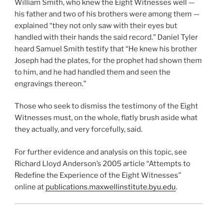
William Smith, who knew the Eight Witnesses well —
his father and two of his brothers were among them —
explained “they not only saw with their eyes but
handled with their hands the said record.” Daniel Tyler
heard Samuel Smith testify that “He knew his brother
Joseph had the plates, for the prophet had shown them
to him, and he had handled them and seen the
engravings thereon.”
Those who seek to dismiss the testimony of the Eight
Witnesses must, on the whole, flatly brush aside what
they actually, and very forcefully, said.
For further evidence and analysis on this topic, see
Richard Lloyd Anderson’s 2005 article “Attempts to
Redefine the Experience of the Eight Witnesses”
online at
publications.maxwellinstitute.byu.edu
.