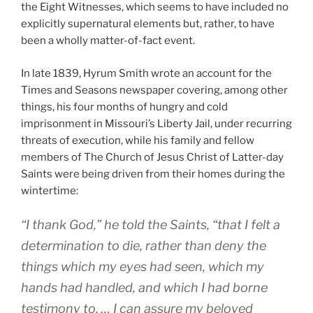
the Eight Witnesses, which seems to have included no
explicitly supernatural elements but, rather, to have
been a wholly matter-of-fact event.
In late 1839, Hyrum Smith wrote an account for the
Times and Seasons newspaper covering, among other
things, his four months of hungry and cold
imprisonment in Missouri’s Liberty Jail, under recurring
threats of execution, while his family and fellow
members of The Church of Jesus Christ of Latter-day
Saints were being driven from their homes during the
wintertime:
“I thank God,” he told the Saints, “that I felt a
determination to die, rather than deny the
things which my eyes had seen, which my
hands had handled, and which I had borne
testimony to. … I can assure my beloved