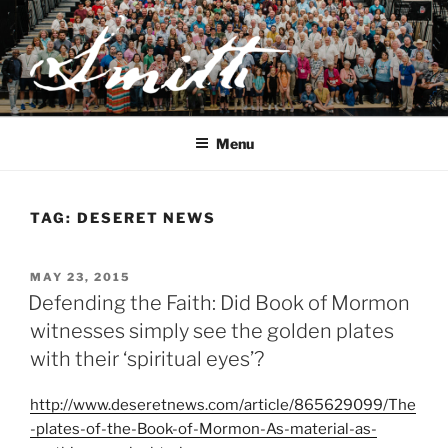
Skip
to
content
JOSEPH SMITH, SR. AND
LUCY MACK SMITH FAMILY
Menu
ORGANIZATION
TAG:
DESERET NEWS
POSTED
MAY 23, 2015
ON
Defending the Faith: Did Book of Mormon
witnesses simply see the golden plates
with their ‘spiritual eyes’?
http://www.deseretnews.com/article/865629099/The
-plates-of-the-Book-of-Mormon-As-material-as-