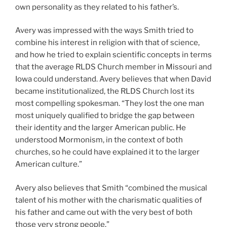
own personality as they related to his father’s.
Avery was impressed with the ways Smith tried to
combine his interest in religion with that of science,
and how he tried to explain scientific concepts in terms
that the average RLDS Church member in Missouri and
Iowa could understand. Avery believes that when David
became institutionalized, the RLDS Church lost its
most compelling spokesman. “They lost the one man
most uniquely qualified to bridge the gap between
their identity and the larger American public. He
understood Mormonism, in the context of both
churches, so he could have explained it to the larger
American culture.”
Avery also believes that Smith “combined the musical
talent of his mother with the charismatic qualities of
his father and came out with the very best of both
those very strong people.”