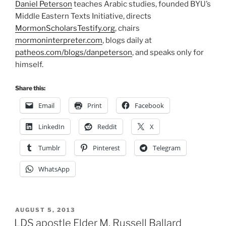
Daniel Peterson
teaches Arabic studies, founded BYU’s
Middle Eastern Texts Initiative, directs
MormonScholarsTestify.org
, chairs
mormoninterpreter.com
, blogs daily at
patheos.com/blogs/danpeterson
, and speaks only for
himself.
Share this:
Email
Print
Facebook
LinkedIn
Reddit
X
Tumblr
Pinterest
Telegram
WhatsApp
POSTED
AUGUST 5, 2013
ON
LDS apostle Elder M. Russell Ballard