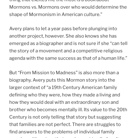
Mormons vs. Mormons over who would determine the
shape of Mormonism in American culture.”
Avery plans to let a year pass before plunging into
another project, however. She also knows she has
emerged as a biographer and is not sure if she “can tell
the story of a movement and a competitive religious
agenda with the same success as that of a human life.”
But “From Mission to Madness” is also more than a
biography. Avery puts this Mormon story into the
larger context of “a 19th Century American family
defining who they were, how they made a living and
how they would deal with an extraordinary son and
brother who becomes mentally ill. Its value to the 20th
Century is not only telling that story but suggesting
that families are not perfect. There are struggles to
find answers to the problems of individual family