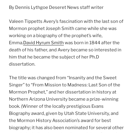
By Dennis Lythgoe Deseret News staff writer
Valeen Tippetts Avery’s fascination with the last son of
Mormon prophet Joseph Smith came while she was
working on a biography of the prophet’s wife,
Emma.
David Hyrum Smith
was born in 1844 after the
death of his father, and Avery became so interested in
him that he became the subject of her Ph.D
dissertation.
The title was changed from “Insanity and the Sweet
Singer” to “From Mission to Madness: Last Son of the
Mormon Prophet,” and her dissertation in history at
Northern Arizona University became a prize-winning
book. (Winner of the locally prestigious Evans
Biography award, given by Utah State University, and
the Mormon History Association’s award for best
biography; it has also been nominated for several other