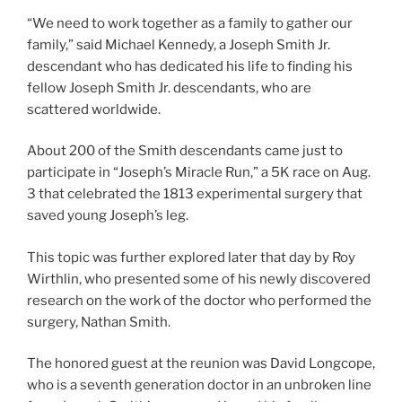
“We need to work together as a family to gather our
family,” said Michael Kennedy, a Joseph Smith Jr.
descendant who has dedicated his life to finding his
fellow Joseph Smith Jr. descendants, who are
scattered worldwide.
About 200 of the Smith descendants came just to
participate in “Joseph’s Miracle Run,” a 5K race on Aug.
3 that celebrated the 1813 experimental surgery that
saved young Joseph’s leg.
This topic was further explored later that day by Roy
Wirthlin, who presented some of his newly discovered
research on the work of the doctor who performed the
surgery, Nathan Smith.
The honored guest at the reunion was David Longcope,
who is a seventh generation doctor in an unbroken line