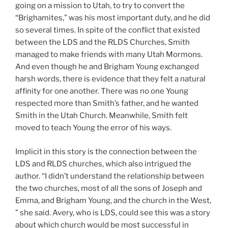
going on a mission to Utah, to try to convert the
“Brighamites,” was his most important duty, and he did
so several times. In spite of the conflict that existed
between the LDS and the RLDS Churches, Smith
managed to make friends with many Utah Mormons.
And even though he and Brigham Young exchanged
harsh words, there is evidence that they felt a natural
affinity for one another. There was no one Young
respected more than Smith’s father, and he wanted
Smith in the Utah Church. Meanwhile, Smith felt
moved to teach Young the error of his ways.
Implicit in this story is the connection between the
LDS and RLDS churches, which also intrigued the
author. “I didn’t understand the relationship between
the two churches, most of all the sons of Joseph and
Emma, and Brigham Young, and the church in the West,
” she said. Avery, who is LDS, could see this was a story
about which church would be most successful in