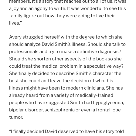
members. It’s a story that reaches out to all of us. It was
a joy and an agony to write. It was wonderful to see this
family figure out how they were going to live their
lives.”
Avery struggled herself with the degree to which she
should analyze David Smith’s illness. Should she talk to
professionals and try to make a definitive diagnosis?
Should she shorten other aspects of the book so she
could treat the medical problem in a speculative way?
She finally decided to describe Smith’s character the
best she could and leave the decision of what his
illness might have been to modern clinicians. She has
already heard from a variety of medically-trained
people who have suggested Smith had hypoglycemia,
bipolar disorder, schizophrenia or even a frontal lobe
tumor.
“I finally decided David deserved to have his story told