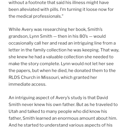
without a footnote that said his illness might have
been alleviated with pills. I’m turning it loose now for
the medical professionals.”
While Avery was researching her book, Smith’s
grandson, Lynn Smith — then in his 80’s — would
occasionally call her and read an intriguing line from a
letter in the family collection he was keeping. That way,
she knew he had a valuable collection she needed to
make the story complete. Lynn would not let her see
the papers, but when he died, he donated them to the
RLDS Church in Missouri, which granted her
immediate access.
An intriguing aspect of Avery’s study is that David
Smith never knew his own father. But as he traveled to
Utah and talked to many people who did know his
father, Smith learned an enormous amount about him.
And he started to understand various aspects of his