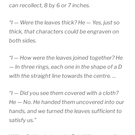
can recollect, 8 by 6 or 7 inches.
“I — Were the leaves thick? He — Yes, just so
thick, that characters could be engraven on
both sides.
“I — How were the leaves joined together? He
— In three rings, each one in the shape of a D
with the straight line towards the centre. …
“I — Did you see them covered with a cloth?
He — No. He handed them uncovered into our
hands, and we turned the leaves sufficient to
satisfy us.”