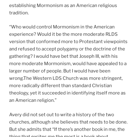
establishing Mormonism as an American religious
tradition.
“Who would control Mormonism in the American
experience? Would it be the more moderate RLDS
version that conformed more to Protestant viewpoints
and refused to accept polygamy or the doctrine of the
gathering? I would have bet that Joseph III, with his
more moderate Mormonism, would have appealed to a
larger number of people. But I would have been
wrong.The Western LDS Church was more stringent,
more radically different than standard Christian
theology, yet it succeeded in identifying itself more as
an American religion.”
Avery did not set out to write a history of the two
churches, although she believes that needs to be done.
But she admits that “If there’s another book in me, the
thing that excites me the most is a book about