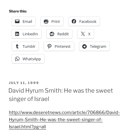
Share this:
Email
Print
Facebook
LinkedIn
Reddit
X
Tumblr
Pinterest
Telegram
WhatsApp
POSTED
JULY 11, 1999
ON
David Hyrum Smith: He was the sweet
singer of Israel
http://www.deseretnews.com/article/706866/David-
Hyrum-Smith–He-was-the-sweet-singer-of-
Israel.html?pg=all