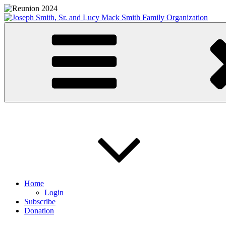
Skip
to
content
Joseph Smith, Sr. and Lucy Mack Smith Family Organization
Home
Login
Subscribe
Donation