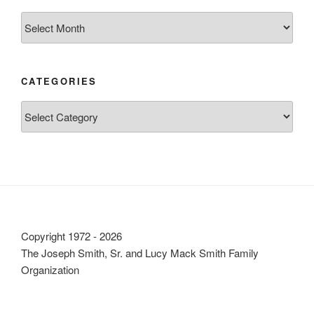
Archives
CATEGORIES
Categories
Copyright 1972 - 2026
The Joseph Smith, Sr. and Lucy Mack Smith Family
Organization