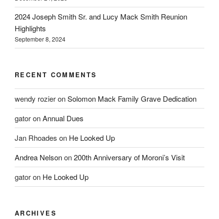
2024 Joseph Smith Sr. and Lucy Mack Smith Reunion
Highlights
September 8, 2024
RECENT COMMENTS
wendy rozier
on
Solomon Mack Family Grave Dedication
gator
on
Annual Dues
Jan Rhoades
on
He Looked Up
Andrea Nelson
on
200th Anniversary of Moroni’s Visit
gator
on
He Looked Up
ARCHIVES