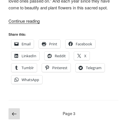
loved ones passed on.” And each year since they have
come to beautify and plant flowers in this sacred spot.
“Sacred
Continue reading
Ground:
The
Share this:
Smith
Email
Print
Facebook
Family
Cemetery
LinkedIn
Reddit
X
in
Old
Tumblr
Pinterest
Telegram
Nauvoo,
WhatsApp
Part
I”
Posts
Previous
Page
3
page
pagination