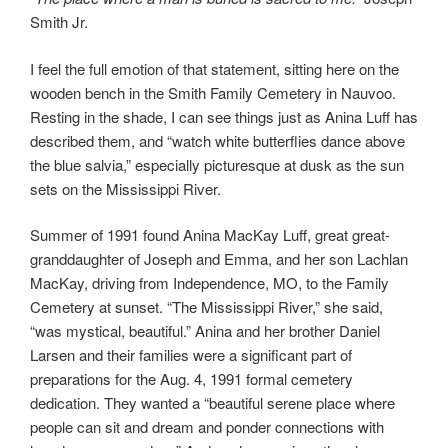
Smith Jr.
I feel the full emotion of that statement, sitting here on the
wooden bench in the Smith Family Cemetery in Nauvoo.
Resting in the shade, I can see things just as Anina Luff has
described them, and “watch white butterflies dance above
the blue salvia,” especially picturesque at dusk as the sun
sets on the Mississippi River.
Summer of 1991 found Anina MacKay Luff, great great-
granddaughter of Joseph and Emma, and her son Lachlan
MacKay, driving from Independence, MO, to the Family
Cemetery at sunset. “The Mississippi River,” she said,
“was mystical, beautiful.” Anina and her brother Daniel
Larsen and their families were a significant part of
preparations for the Aug. 4, 1991 formal cemetery
dedication. They wanted a “beautiful serene place where
people can sit and dream and ponder connections with