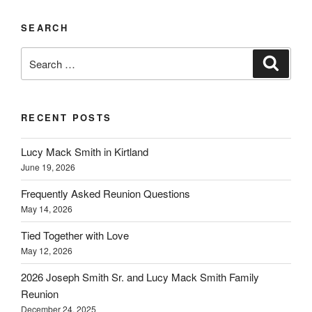
SEARCH
Search
Search
for:
RECENT POSTS
Lucy Mack Smith in Kirtland
June 19, 2026
Frequently Asked Reunion Questions
May 14, 2026
Tied Together with Love
May 12, 2026
2026 Joseph Smith Sr. and Lucy Mack Smith Family
Reunion
December 24, 2025