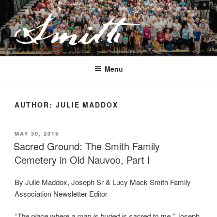
Skip
to
content
JOSEPH SMITH, SR. AND LUCY
MACK SMITH FAMILY
Menu
ORGANIZATION
AUTHOR:
JULIE MADDOX
POSTED
MAY 30, 2015
ON
Sacred Ground: The Smith Family
Cemetery in Old Nauvoo, Part I
By Julie Maddox, Joseph Sr & Lucy Mack Smith Family
Association Newsletter Editor
“The place where a man is buried is sacred to me.”
Joseph